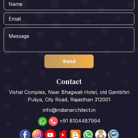
Contact
Vishal Complex, Near Bhagwati Hotel, old Gambhiri
Puliya, City Road, Rajasthan 312001
info@indianarchitect.in
+91 8104487994