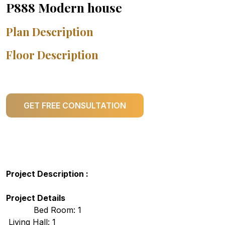
P888 Modern house
Plan Description
Floor Description
GET FREE CONSULTATION
Project Description :
Project Details
Bed Room: 1
Living Hall: 1