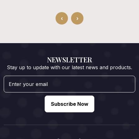
‹
›
NEWSLETTER
Stay up to update with our latest news and products.
Subscribe Now