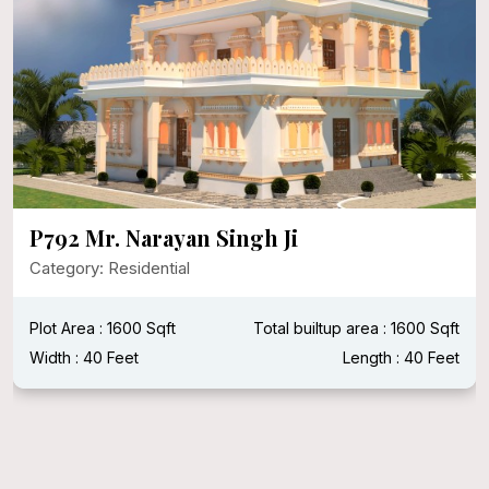
P792 Mr. Narayan Singh Ji
Category: Residential
Plot Area : 1600 Sqft
Total builtup area : 1600 Sqft
Width : 40 Feet
Length : 40 Feet