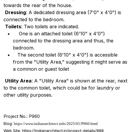
towards the rear of the house.
Dressing
: A dedicated dressing area (7'0" x 4'0") is
connected to the bedroom.
Toilets
: Two toilets are indicated.
One is an attached toilet (6'10" x 4'0")
connected to the dressing area and thus, the
bedroom.
The second toilet (6'10" x 4'0") is accessible
from the "Utility Area," suggesting it might serve as
a common or guest toilet
Utility Area
: A "Utility Area" is shown at the rear, next
to the common toilet, which could be for laundry or
other utility purposes.
Project No.: P960
Blog:
https://www.indianarchitect.info/2025/01/P960.html
Web Site:
https://indianarchitect.in/project-details/888