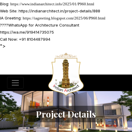
Blog:
https://www.indianarchitect.info/2025/01/P960.html
Web Site:
https://indianarchitect.in/project-details/888
IA Greeting:
https://iagreeting.blogspot.com/2025/06/P960.html
????
WhatsApp for Architecture Consultant
https://wa.me/919414735075
Call Now: +91 8104487994
">
Project Details