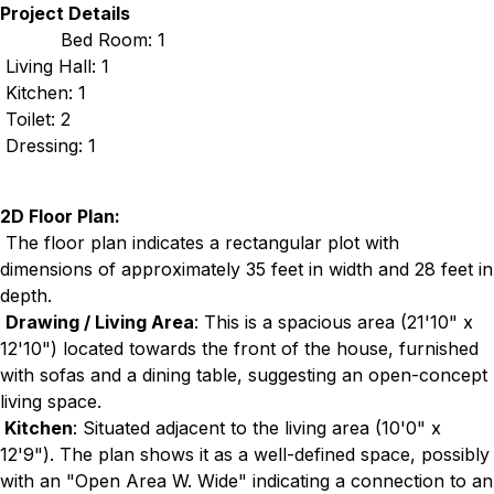
Project Details
Bed Room: 1
Living Hall: 1
Kitchen: 1
Toilet: 2
Dressing: 1
2D Floor Plan:
The floor plan indicates a rectangular plot with
dimensions of approximately 35 feet in width and 28 feet in
depth.
Drawing / Living Area
: This is a spacious area (21'10" x
12'10") located towards the front of the house, furnished
with sofas and a dining table, suggesting an open-concept
living space.
Kitchen
: Situated adjacent to the living area (10'0" x
12'9"). The plan shows it as a well-defined space, possibly
with an "Open Area W. Wide" indicating a connection to an