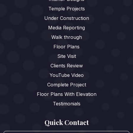
Temple Projects
Under Construction
Media Reporting
Walk through
Floor Plans
Site Visit
Clients Review
YouTube Video
Complete Project
Floor Plans With Elevation
Testimonials
Quick Contact