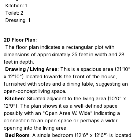
Kitchen: 1
Toilet: 2
Dressing: 1
2D Floor Plan:
The floor plan indicates a rectangular plot with
dimensions of approximately 35 feet in width and 28
feet in depth.
Drawing / Living Area
: This is a spacious area (21'10"
x 12'10") located towards the front of the house,
furnished with sofas and a dining table, suggesting an
open-concept living space.
Kitchen
: Situated adjacent to the living area (10'0" x
12'9"). The plan shows it as a well-defined space,
possibly with an "Open Area W. Wide" indicating a
connection to an open space or perhaps a wider
opening into the living area.
Bed Room
: A single bedroom (12'6" x 12'6") is located