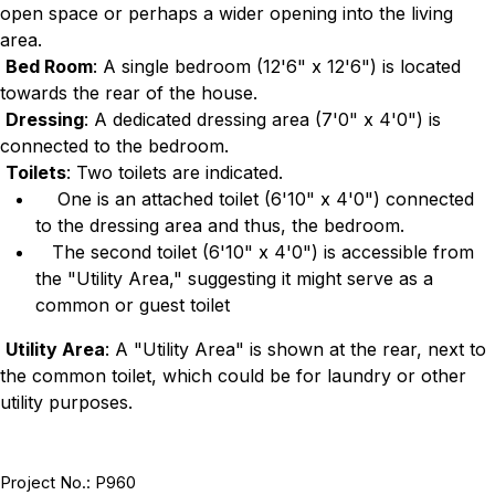
open space or perhaps a wider opening into the living
area.
Bed Room
: A single bedroom (12'6" x 12'6") is located
towards the rear of the house.
Dressing
: A dedicated dressing area (7'0" x 4'0") is
connected to the bedroom.
Toilets
: Two toilets are indicated.
One is an attached toilet (6'10" x 4'0") connected
to the dressing area and thus, the bedroom.
The second toilet (6'10" x 4'0") is accessible from
the "Utility Area," suggesting it might serve as a
common or guest toilet
Utility Area
: A "Utility Area" is shown at the rear, next to
the common toilet, which could be for laundry or other
utility purposes.
Project No.: P960