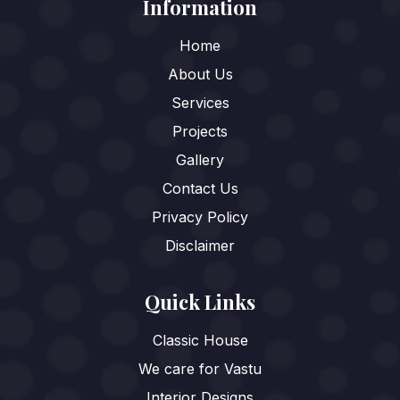
Information
Home
About Us
Services
Projects
Gallery
Contact Us
Privacy Policy
Disclaimer
Quick Links
Classic House
We care for Vastu
Interior Designs