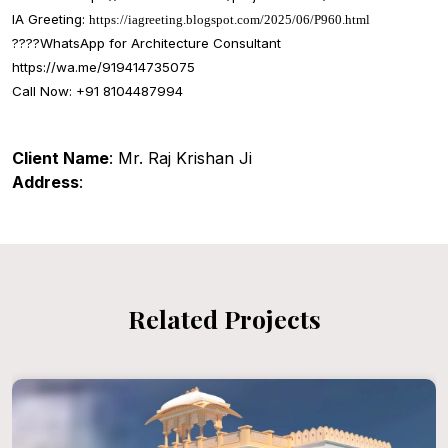
IA Greeting:
https://iagreeting.blogspot.com/2025/06/P960.html
????
WhatsApp for Architecture Consultant
https://wa.me/919414735075
Call Now: +91 8104487994
Client Name
: Mr. Raj Krishan Ji
Address
:
Related Projects