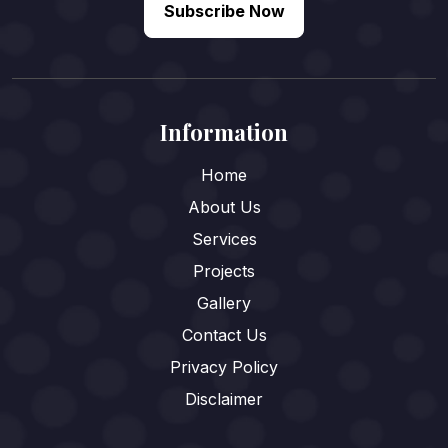
Subscribe Now
Information
Home
About Us
Services
Projects
Gallery
Contact Us
Privacy Policy
Disclaimer