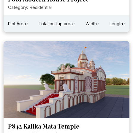
Category: Residential
Plot Area :
Total builtup area :
Width :
Length :
P842 Kalika Mata Temple