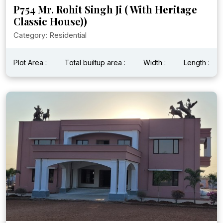
P754 Mr. Rohit Singh Ji ( With Heritage
Classic House))
Category: Residential
Plot Area :
Total builtup area :
Width :
Length :