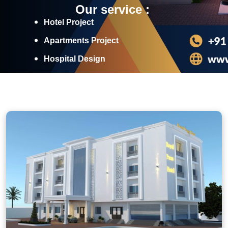
Our service :
Hotel Project
Apartments Project
Hospital Design
Industrial Projects
Discover More