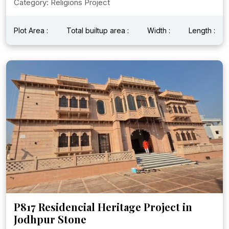
Category: Religions Project
Plot Area :
Total builtup area :
Width :
Length :
P817 Residencial Heritage Project in
Jodhpur Stone