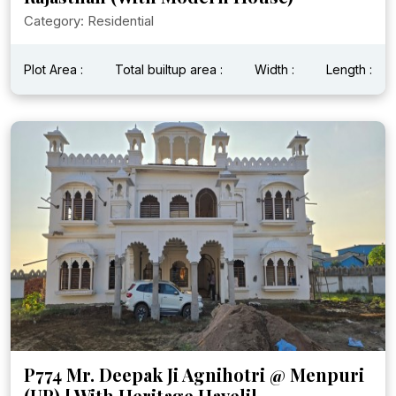
Category: Residential
Plot Area :
Total builtup area :
Width :
Length :
P774 Mr. Deepak Ji Agnihotri @ Menpuri
(UP) [ With Heritage Haveli]