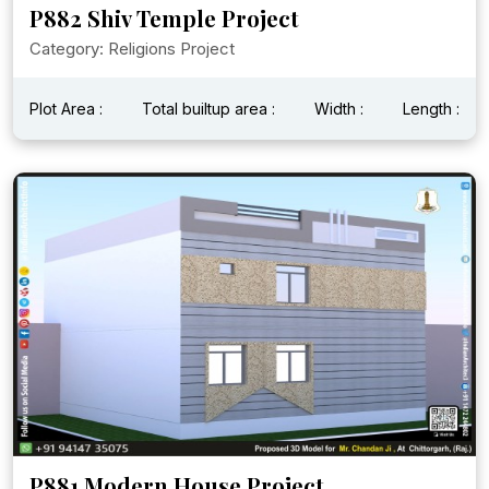
P882 Shiv Temple Project
Category: Religions Project
Plot Area :
Total builtup area :
Width :
Length :
P881 Modern House Project