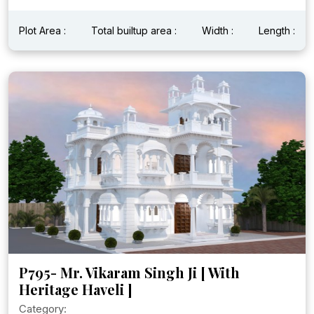
Plot Area :
Total builtup area :
Width :
Length :
P795- Mr. Vikaram Singh Ji [ With
Heritage Haveli ]
Category: