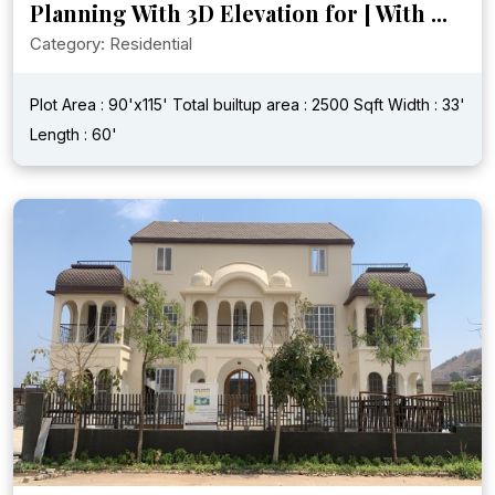
Planning With 3D Elevation for [ With ...
Category: Residential
Plot Area : 90'x115'
Total builtup area : 2500 Sqft
Width : 33'
Length : 60'