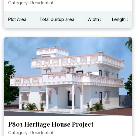
Category: Residential
Plot Area :
Total builtup area :
Width :
Length :
P803 Heritage House Project
Category: Residential