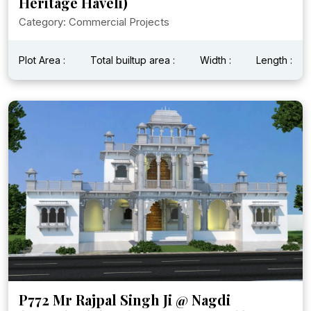
Heritage Haveli)
Category: Commercial Projects
Plot Area :
Total builtup area :
Width :
Length :
P772 Mr Rajpal Singh Ji @ Nagdi