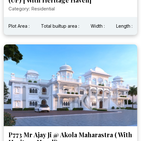
Category: Residential
Plot Area :
Total builtup area :
Width :
Length :
P773 Mr Ajay Ji @ Akola Maharastra ( With