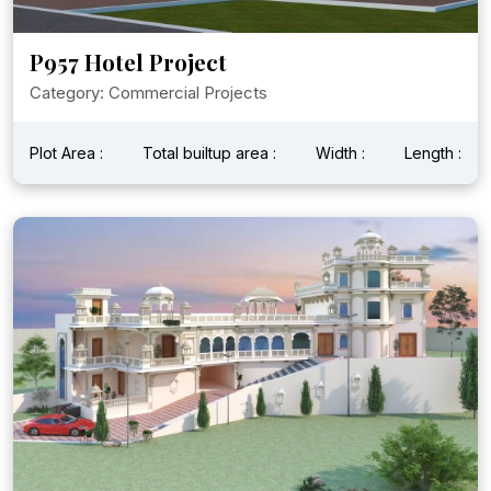
P957 Hotel Project
Category: Commercial Projects
Plot Area :
Total builtup area :
Width :
Length :