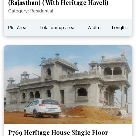
(Rajasthan) ( With Heritage Haveli)
Category: Residential
Plot Area :
Total builtup area :
Width :
Length :
P769 Heritage House Single Floor