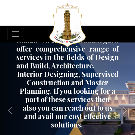
Build Your Dream Project
Indian Architect, Chittorgarh
offer comprehensive range of
services in the fields of Design
and Build, Architecture,
Interior Designing, Supervised
Construction and Master
Planning. If you looking for a
part of these services then
also you can reach out to us
Previous
Nex
and avail our cost effective
solutions.