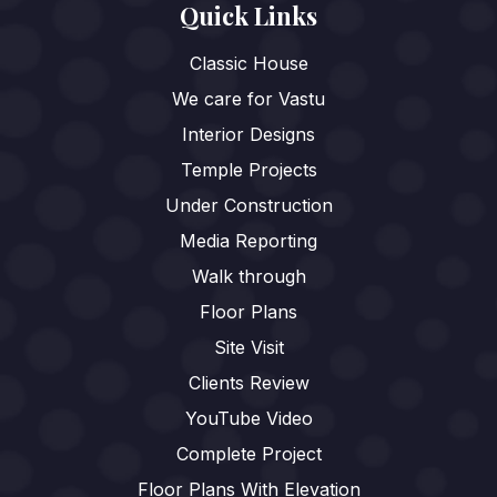
Quick Links
Classic House
We care for Vastu
Interior Designs
Temple Projects
Under Construction
Media Reporting
Walk through
Floor Plans
Site Visit
Clients Review
YouTube Video
Complete Project
Floor Plans With Elevation