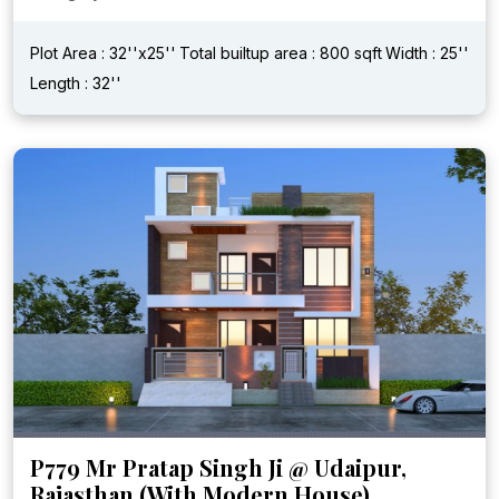
Plot Area : 32''x25''
Total builtup area : 800 sqft
Width : 25''
Length : 32''
P779 Mr Pratap Singh Ji @ Udaipur,
Rajasthan (With Modern House)