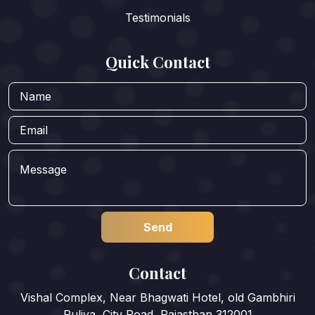
Testimonials
Quick Contact
Contact
Vishal Complex, Near Bhagwati Hotel, old Gambhiri
Puliya, City Road, Rajasthan 312001