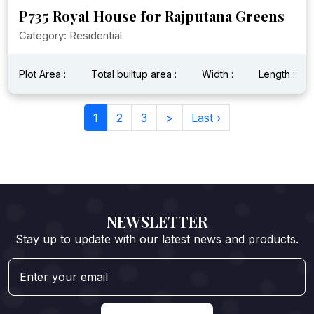
P735 Royal House for Rajputana Greens
Category: Residential
Plot Area :
Total builtup area :
Width :
Length :
1
2
3
>
Last ›
NEWSLETTER
Stay up to update with our latest news and products.