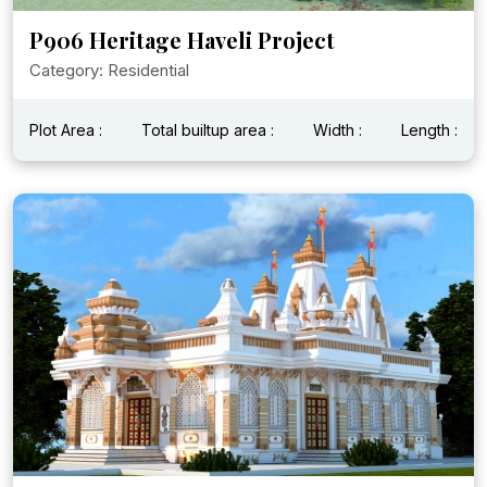
P906 Heritage Haveli Project
Category: Residential
Plot Area :
Total builtup area :
Width :
Length :