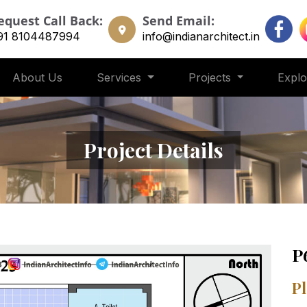
equest Call Back:
Send Email:
91 8104487994
info@indianarchitect.in
About Us
Services
Projects
Expl
Project Details
P
Pl