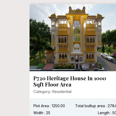
P720 Heritage House In 1000
Sqft Floor Area
Category: Residential
:
Length :
Plot Area : 1250.00
Total builtup area : 278
Width : 25
Length : 5