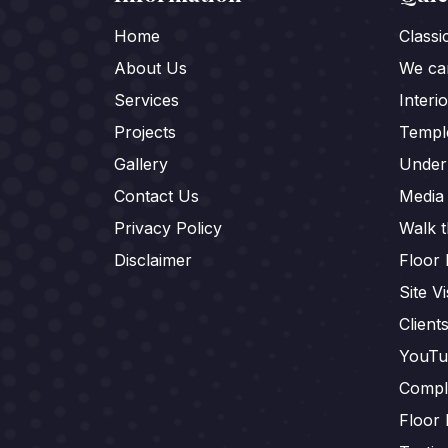
Home
Class
About Us
We car
Services
Interi
Projects
Templ
Gallery
Under
Contact Us
Media
Privacy Policy
Walk 
Disclaimer
Floor 
Site Vi
Client
YouTu
Compl
Floor 