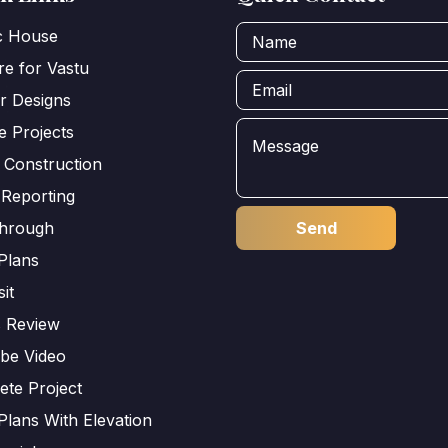
ic House
e for Vastu
or Designs
e Projects
 Construction
 Reporting
through
Plans
sit
s Review
be Video
ete Project
Plans With Elevation