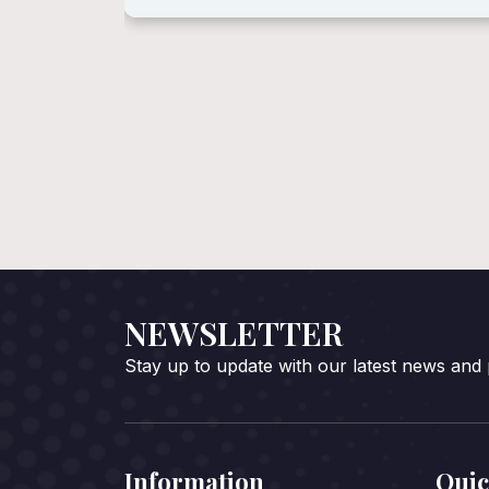
NEWSLETTER
Stay up to update with our latest news and
Information
Quic