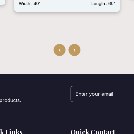
Width : 40'
Length : 60'
‹
›
 products.
k Links
Quick Contact