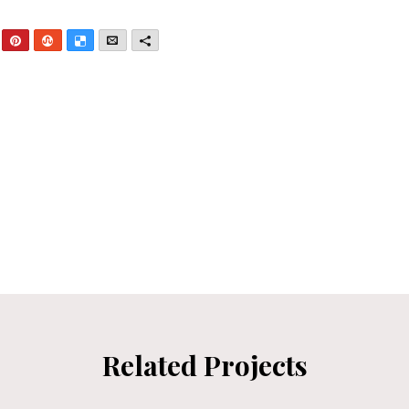
nkedIn
Pinterest
StumbleUpon
Delicious
Email
More
Related Projects