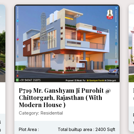
P719 Mr. Ganshyam Ji Purohit @
Chittorgarh, Rajasthan ( With
Modern House )
Category: Residential
4
Plot Area :
Total builtup area : 2400 Sqft
0