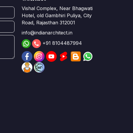
Vishal Complex, Near Bhagwati
Hotel, old Gambhiri Puliya, City
Road, Rajasthan 312001
info@indianarchitect.in
+91 8104487994