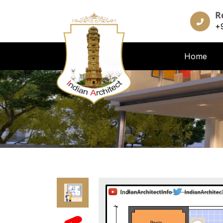
R
+
Home