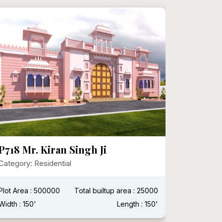
P718 Mr. Kiran Singh Ji
P716 Mr
Senthi,
Category: Residential
(Moder
Design
Plot Area : 500000
Total builtup area : 25000
Category:
Width : 150'
Length : 150'