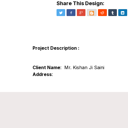
Share This Design:
Twitter
Facebook
Google+
Blogger
Reddit
Tumblr
Li
Project Description :
Client Name
: Mr. Kishan Ji Saini
Address
: