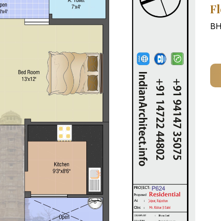
Fl
BH