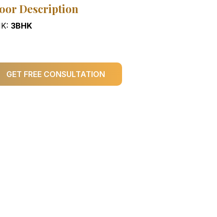
oor Description
K:
3BHK
GET FREE CONSULTATION