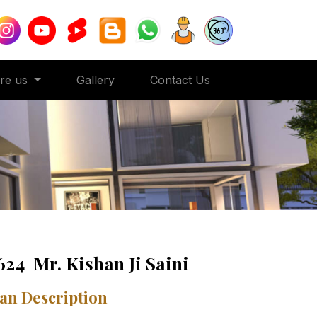
ore us
Gallery
Contact Us
624 Mr. Kishan Ji Saini
an Description