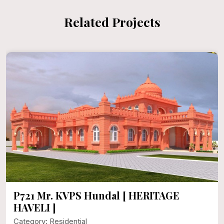
Related Projects
P721 Mr. KVPS Hundal [ HERITAGE
HAVELI ]
Category: Residential