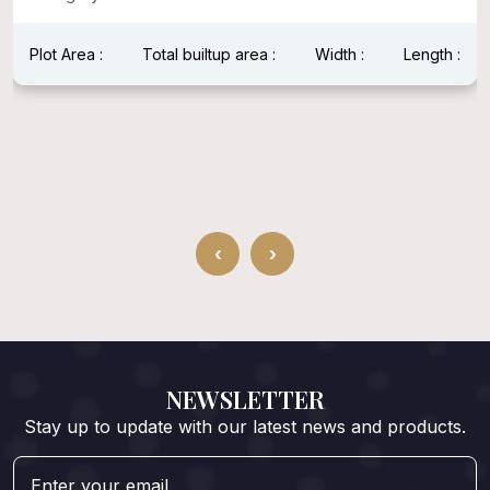
Plot Area :
Total builtup area :
Width :
Length :
‹
›
NEWSLETTER
Stay up to update with our latest news and products.