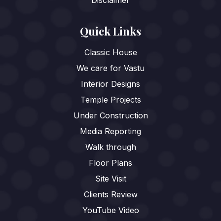
Quick Links
Classic House
We care for Vastu
Interior Designs
Temple Projects
Under Construction
Media Reporting
Walk through
Floor Plans
Site Visit
Clients Review
YouTube Video