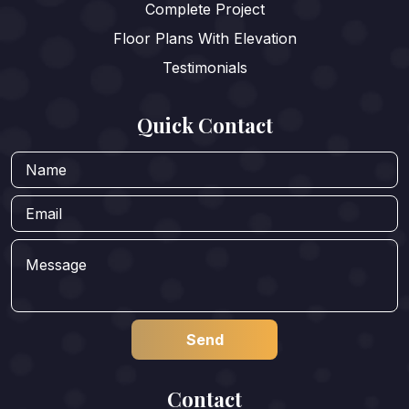
Complete Project
Floor Plans With Elevation
Testimonials
Quick Contact
Contact