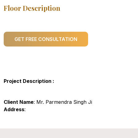
Floor Description
GET FREE CONSULTATION
Project Description :
Client Name
: Mr. Parmendra Singh Ji
Address
: