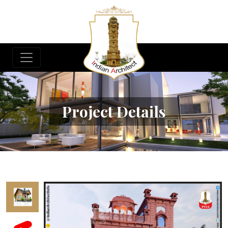
Project Details