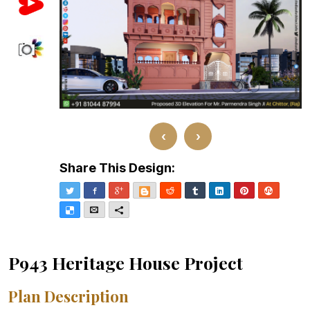
‹
›
Share This Design:
Twitter
Facebook
Google+
Blogger
Reddit
Tumblr
LinkedIn
Pinterest
Stumble
Delicious
Email
More
P943 Heritage House Project
Plan Description