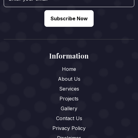
Subscribe Now
Information
Home
About Us
Services
Projects
Gallery
Contact Us
Privacy Policy
Disclaimer