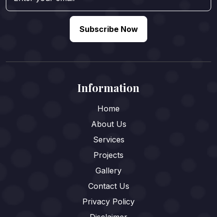
Subscribe Now
Information
Home
About Us
Services
Projects
Gallery
Contact Us
Privacy Policy
Disclaimer