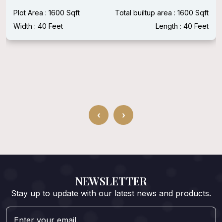
Plot Area : 1600 Sqft
Total builtup area : 1600 Sqft
Width : 40 Feet
Length : 40 Feet
‹
›
NEWSLETTER
Stay up to update with our latest news and products.