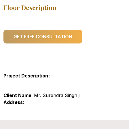
Floor Description
GET FREE CONSULTATION
Project Description :
Client Name
: Mr. Surendra Singh ji
Address
: