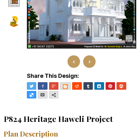
‹
›
Share This Design:
Twitter
Facebook
Google+
Blogger
Reddit
Tumblr
LinkedIn
Pinterest
Stumble
Delicious
Email
More
P824 Heritage Haweli Project
Plan Description