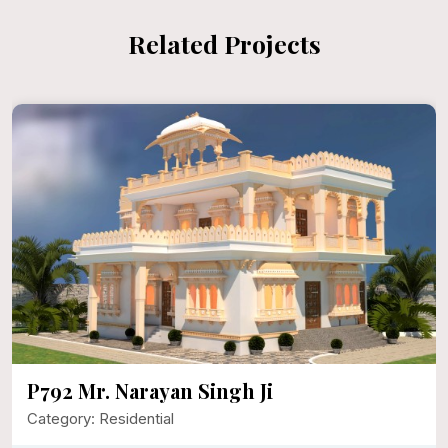
Related Projects
P792 Mr. Narayan Singh Ji
Category: Residential