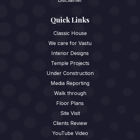
Quick Links
Classic House
We care for Vastu
Interior Designs
Temple Projects
Under Construction
Media Reporting
Walk through
Floor Plans
Site Visit
Clients Review
YouTube Video