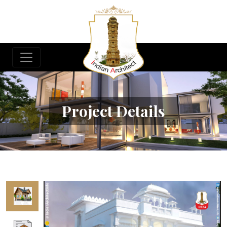
Project Details