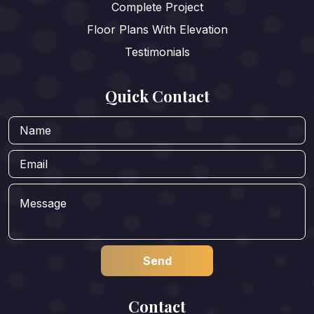
Complete Project
Floor Plans With Elevation
Testimonials
Quick Contact
Contact