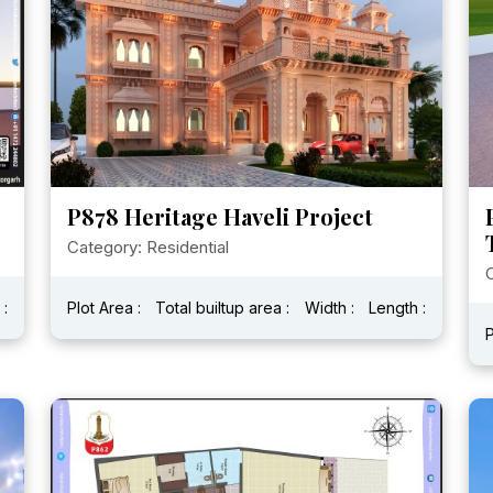
P878 Heritage Haveli Project
Category: Residential
C
 :
Plot Area :
Total builtup area :
Width :
Length :
P