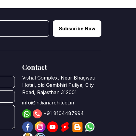
Subscribe Now
Contact
Vishal Complex, Near Bhagwati
Hotel, old Gambhiri Puliya, City
Road, Rajasthan 312001
info@indianarchitect.in
+91 8104487994