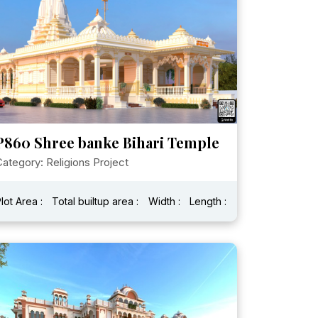
P860 Shree banke Bihari Temple
ategory: Religions Project
lot Area :
Total builtup area :
Width :
Length :