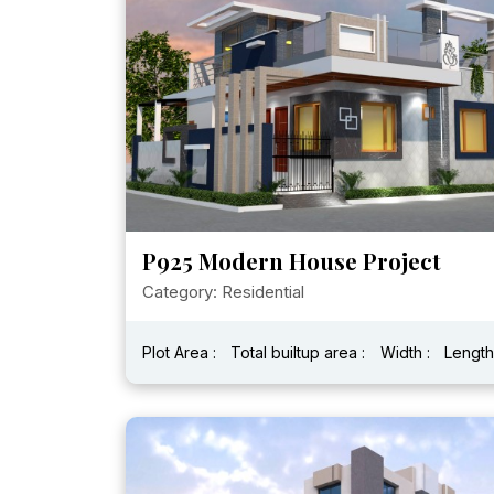
P925 Modern House Project
Category: Residential
Plot Area :
Total builtup area :
Width :
Length