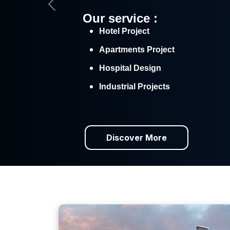
Previous
Our service :
Hotel Project
Apartments Project
Hospital Design
Industrial Projects
Discover More