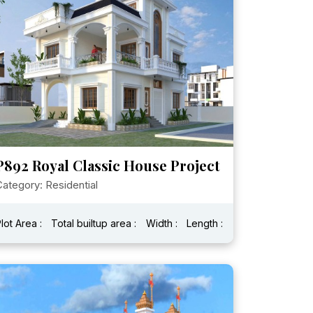
P892 Royal Classic House Project
ategory: Residential
lot Area :
Total builtup area :
Width :
Length :