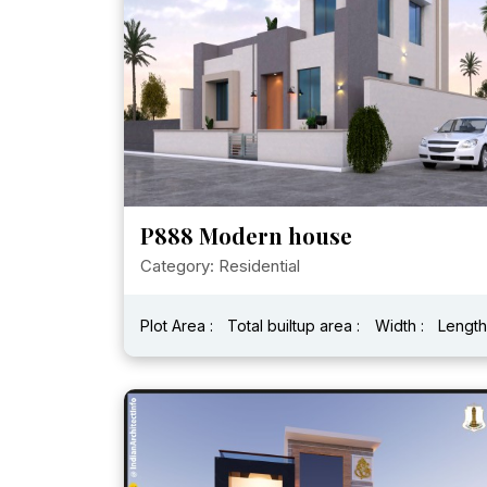
P888 Modern house
Category: Residential
Plot Area :
Total builtup area :
Width :
Length