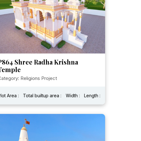
P864 Shree Radha Krishna
Temple
ategory: Religions Project
lot Area :
Total builtup area :
Width :
Length :