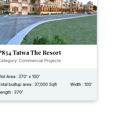
P854 Tatwa The Resort
Category: Commercial Projects
lot Area : 370' x 100'
otal builtup area : 37,000 Sqft
Width : 100'
ength : 370'