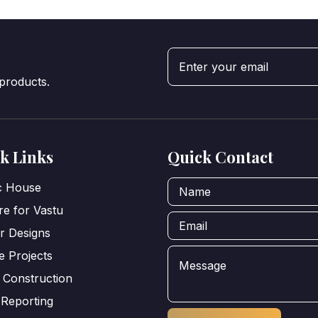
 products.
k Links
Quick Contact
ic House
e for Vastu
or Designs
e Projects
 Construction
 Reporting