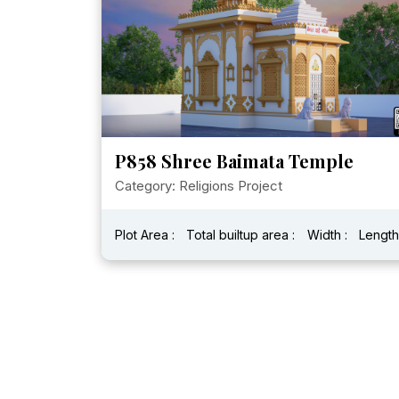
P858 Shree Baimata Temple
Category: Religions Project
Plot Area :
Total builtup area :
Width :
Length