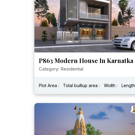
P863 Modern House In Karnatka
Category: Residential
Plot Area :
Total builtup area :
Width :
Length