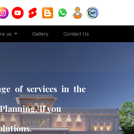
ore us
Gallery
Contact Us
ge of services in the
Planning. If you
solutions.