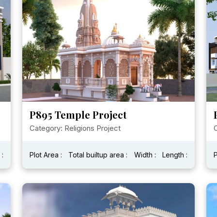
P895 Temple Project
Category: Religions Project
C
 :
Plot Area :
Total builtup area :
Width :
Length :
P