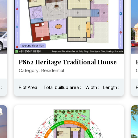
P862 Heritage Traditional House
Category: Residential
C
 :
Plot Area :
Total builtup area :
Width :
Length :
P