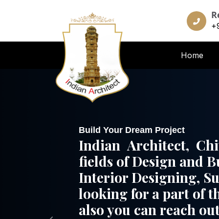
R
+
Home
Build Your Dream Project
Indian Architect, Ch
fields of Design and B
Interior Designing, S
looking for a part of t
also you can reach out