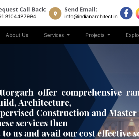
equest Call Back:
Send Email:
91 8104487994
info@indianarchitect.in
About Us
Services
Projects
Expl
ittorgarh offer comprehensive ran
uild, Architecture,
upervised Construction and Master 
hese services then
 to us and avail our cost effective 