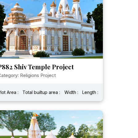
P882 Shiv Temple Project
ategory: Religions Project
lot Area :
Total builtup area :
Width :
Length :