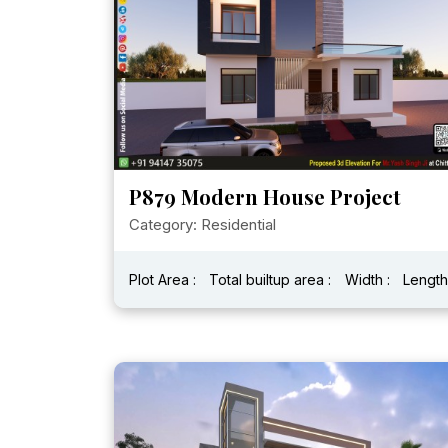
P879 Modern House Project
Category: Residential
Plot Area :
Total builtup area :
Width :
Length