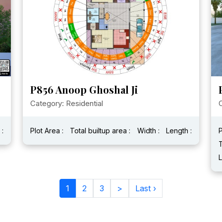
P856 Anoop Ghoshal Ji
Category: Residential
 :
Plot Area :
Total builtup area :
Width :
Length :
P
T
L
1
2
3
>
Last ›