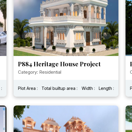
P884 Heritage House Project
Category: Residential
C
 :
Plot Area :
Total builtup area :
Width :
Length :
P