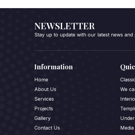
NEWSLETTER
Stay up to update with our latest news and
Information
Quic
Home
Class
About Us
We car
Services
Interi
Projects
Templ
Gallery
Under
Contact Us
Media