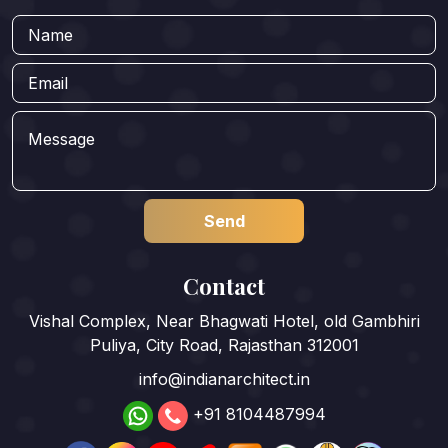
Contact
Vishal Complex, Near Bhagwati Hotel, old Gambhiri
Puliya, City Road, Rajasthan 312001
info@indianarchitect.in
+91 8104487994