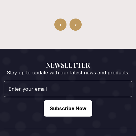
‹
›
NEWSLETTER
Stay up to update with our latest news and products.
Subscribe Now