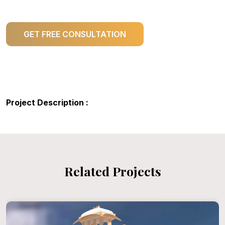
GET FREE CONSULTATION
Project Description :
Related Projects