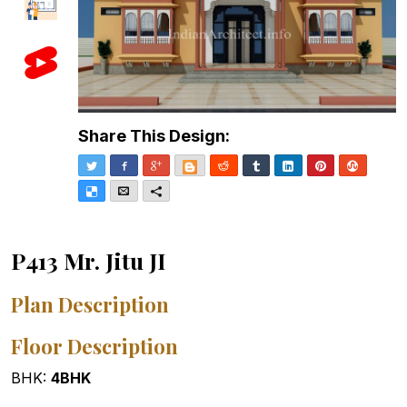
Share This Design:
Twitter
Facebook
Google+
Blogger
Reddit
Tumblr
LinkedIn
Pinterest
Stumble
Delicious
Email
More
P413 Mr. Jitu JI
Plan Description
Floor Description
BHK:
4BHK