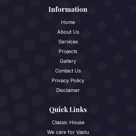
Information
Home
About Us
Services
Projects
Gallery
Contact Us
Privacy Policy
Disclaimer
Quick Links
Classic House
We care for Vastu