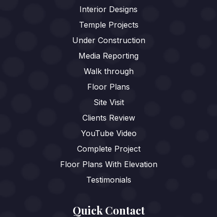
Interior Designs
Temple Projects
Under Construction
Media Reporting
Walk through
Floor Plans
Site Visit
Clients Review
YouTube Video
Complete Project
Floor Plans With Elevation
Testimonials
Quick Contact