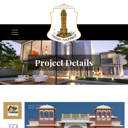
Project Details