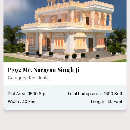
P792 Mr. Narayan Singh Ji
Category: Residential
Plot Area : 1600 Sqft
Total builtup area : 1600 Sqft
Width : 40 Feet
Length : 40 Feet