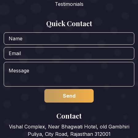
Testimonials
Quick Contact
Contact
Vishal Complex, Near Bhagwati Hotel, old Gambhiri
Puliya, City Road, Rajasthan 312001