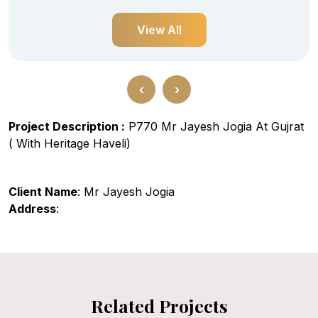
View All
‹
›
Project Description :
P770 Mr Jayesh Jogia At Gujrat
( With Heritage Haveli)
Client Name
: Mr Jayesh Jogia
Address
:
Related Projects