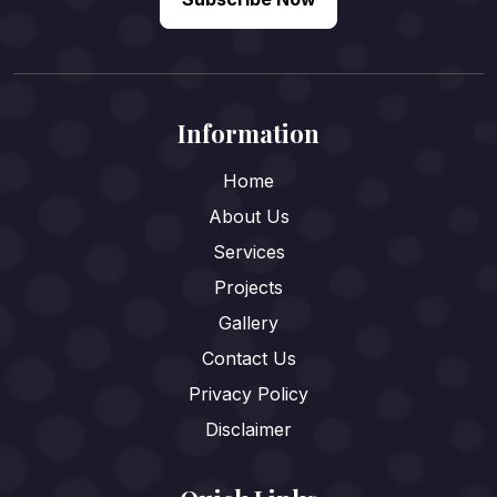
Information
Home
About Us
Services
Projects
Gallery
Contact Us
Privacy Policy
Disclaimer