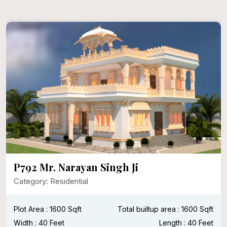
P792 Mr. Narayan Singh Ji
Category: Residential
Plot Area : 1600 Sqft
Total builtup area : 1600 Sqft
Width : 40 Feet
Length : 40 Feet