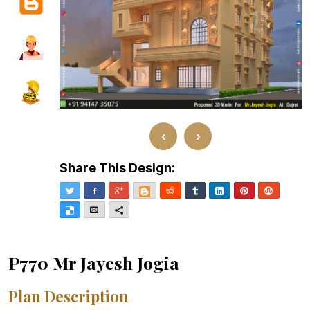
‹
›
Share This Design:
Twitter
Facebook
Google+
Blogger
Reddit
Tumblr
LinkedIn
Pinterest
Stumble
Delicious
Email
More
P770 Mr Jayesh Jogia
Plan Description