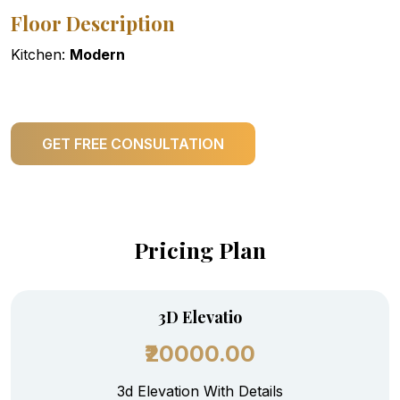
Floor Description
Kitchen:
Modern
GET FREE CONSULTATION
Pricing Plan
3D Elevatio
₹20000.00
3d Elevation With Details