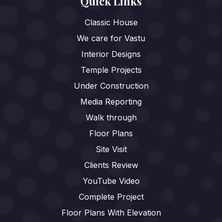
Quick Links
Classic House
We care for Vastu
Interior Designs
Temple Projects
Under Construction
Media Reporting
Walk through
Floor Plans
Site Visit
Clients Review
YouTube Video
Complete Project
Floor Plans With Elevation