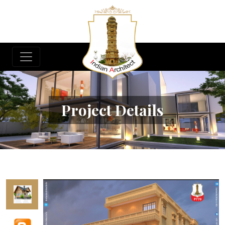
Project Details