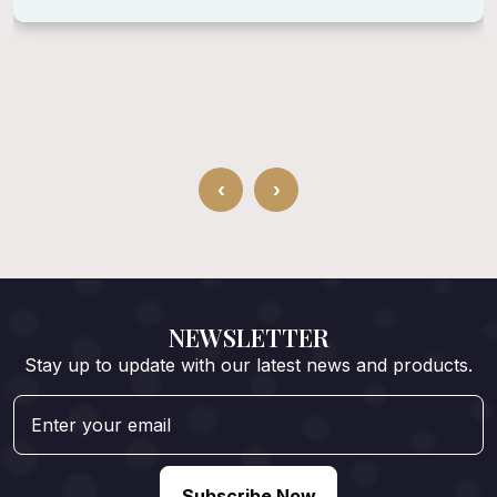
‹
›
NEWSLETTER
Stay up to update with our latest news and products.
Subscribe Now