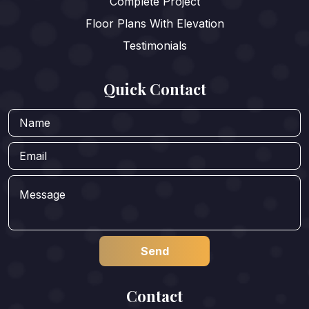
Complete Project
Floor Plans With Elevation
Testimonials
Quick Contact
Contact