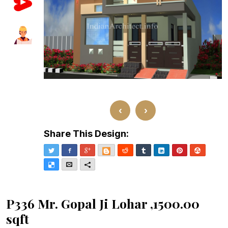
‹
›
Share This Design:
Twitter
Facebook
Google+
Blogger
Reddit
Tumblr
LinkedIn
Pinterest
Stumble
Delicious
Email
More
P336 Mr. Gopal Ji Lohar ,1500.00
sqft