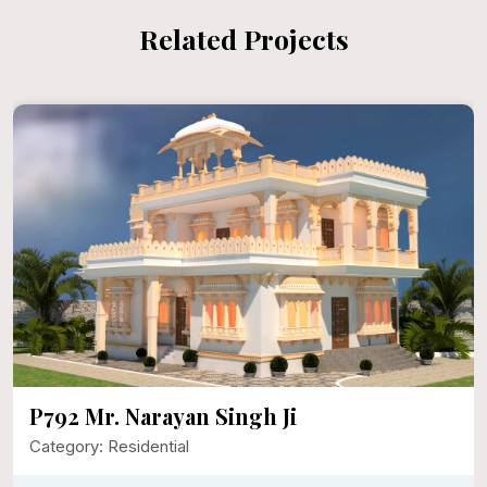
Related Projects
P792 Mr. Narayan Singh Ji
Category: Residential