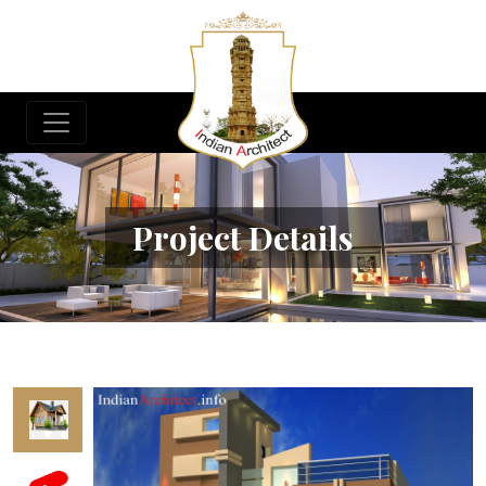
Project Details