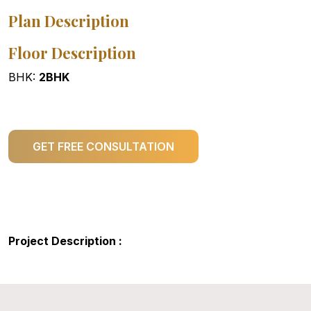
Plan Description
Floor Description
BHK:
2BHK
GET FREE CONSULTATION
Project Description :