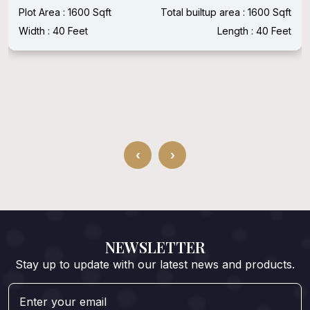
Plot Area : 1600 Sqft
Total builtup area : 1600 Sqft
Width : 40 Feet
Length : 40 Feet
‹
›
NEWSLETTER
Stay up to update with our latest news and products.