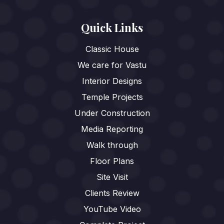
Quick Links
Classic House
We care for Vastu
Interior Designs
Temple Projects
Under Construction
Media Reporting
Walk through
Floor Plans
Site Visit
Clients Review
YouTube Video