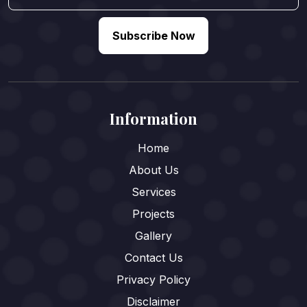
Subscribe Now
Information
Home
About Us
Services
Projects
Gallery
Contact Us
Privacy Policy
Disclaimer