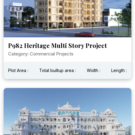
P982 Heritage Multi Story Project
Category: Commercial Projects
Plot Area :
Total builtup area :
Width :
Length :