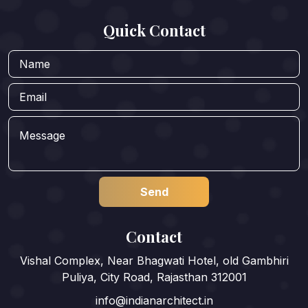
Quick Contact
Contact
Vishal Complex, Near Bhagwati Hotel, old Gambhiri
Puliya, City Road, Rajasthan 312001
info@indianarchitect.in