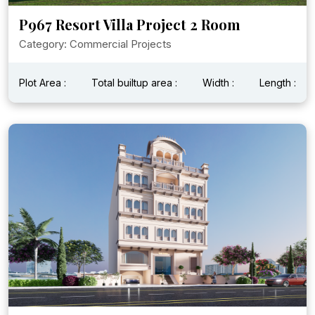
P967 Resort Villa Project 2 Room
Category: Commercial Projects
Plot Area :
Total builtup area :
Width :
Length :