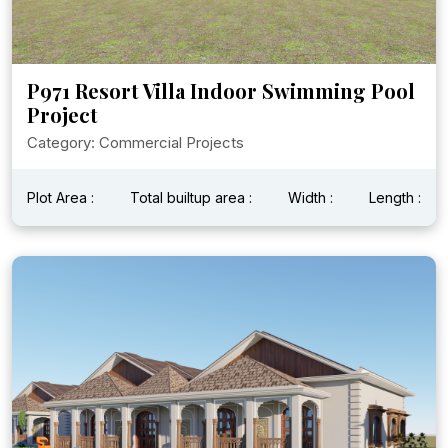
P971 Resort Villa Indoor Swimming Pool
Project
Category: Commercial Projects
Plot Area :
Total builtup area :
Width :
Length :