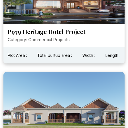
P979 Heritage Hotel Project
Category: Commercial Projects
Plot Area :
Total builtup area :
Width :
Length :