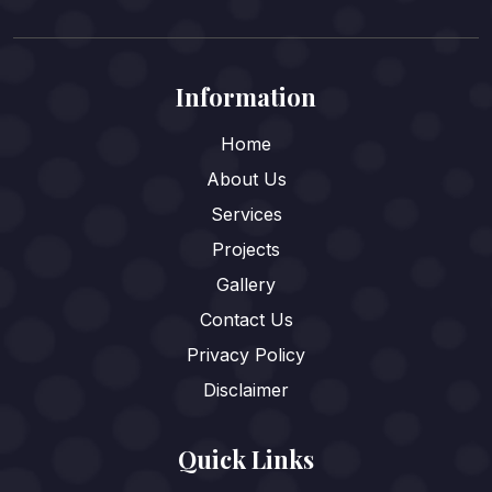
Information
Home
About Us
Services
Projects
Gallery
Contact Us
Privacy Policy
Disclaimer
Quick Links