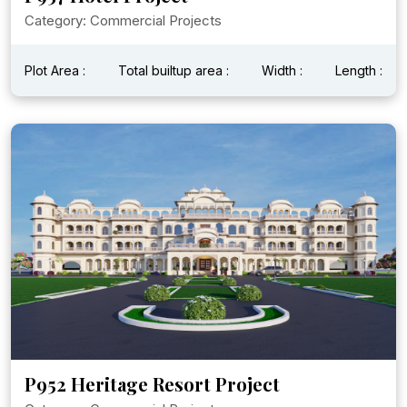
Category: Commercial Projects
Plot Area :
Total builtup area :
Width :
Length :
P952 Heritage Resort Project