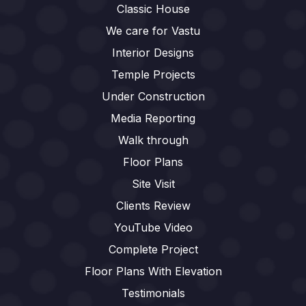
Classic House
We care for Vastu
Interior Designs
Temple Projects
Under Construction
Media Reporting
Walk through
Floor Plans
Site Visit
Clients Review
YouTube Video
Complete Project
Floor Plans With Elevation
Testimonials