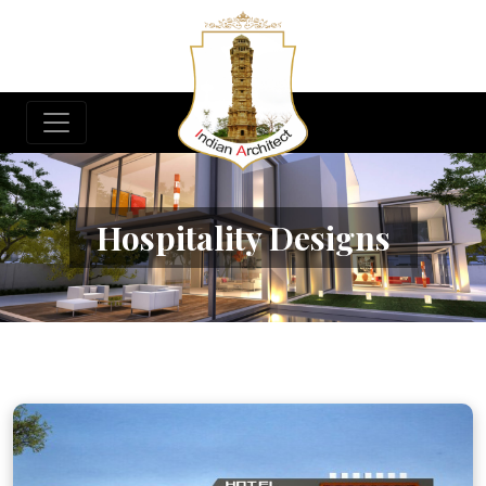
Hospitality Designs