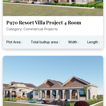
P970 Resort Villa Project 4 Room
Category: Commercial Projects
Plot Area :
Total builtup area :
Width :
Length :