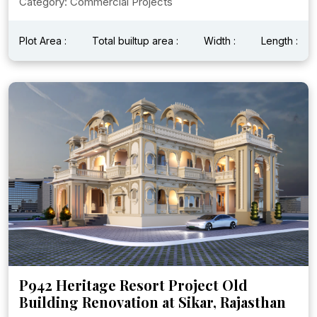
Category: Commercial Projects
Plot Area :
Total builtup area :
Width :
Length :
P942 Heritage Resort Project Old
Building Renovation at Sikar, Rajasthan