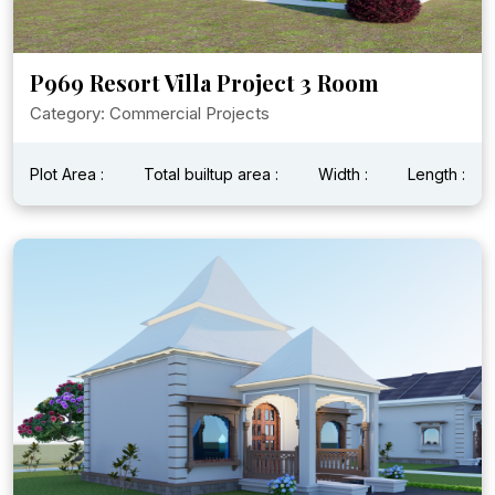
P969 Resort Villa Project 3 Room
Category: Commercial Projects
Plot Area :
Total builtup area :
Width :
Length :