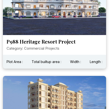
P988 Heritage Resort Project
Category: Commercial Projects
Plot Area :
Total builtup area :
Width :
Length :