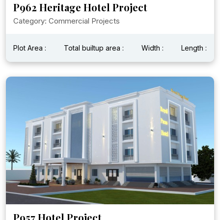
P962 Heritage Hotel Project
Category: Commercial Projects
Plot Area :
Total builtup area :
Width :
Length :
P957 Hotel Project