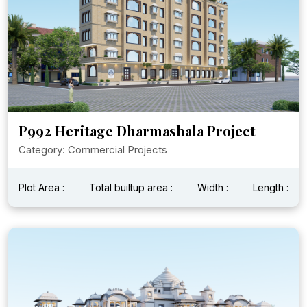
P992 Heritage Dharmashala Project
Category: Commercial Projects
Plot Area :
Total builtup area :
Width :
Length :