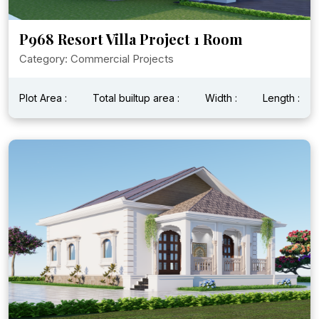
P968 Resort Villa Project 1 Room
Category: Commercial Projects
Plot Area :
Total builtup area :
Width :
Length :