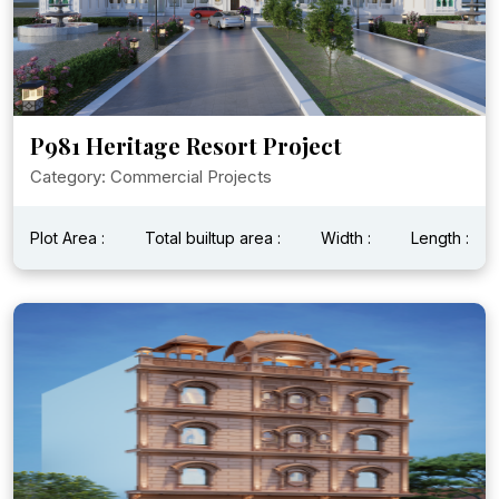
P981 Heritage Resort Project
Category: Commercial Projects
Plot Area :
Total builtup area :
Width :
Length :