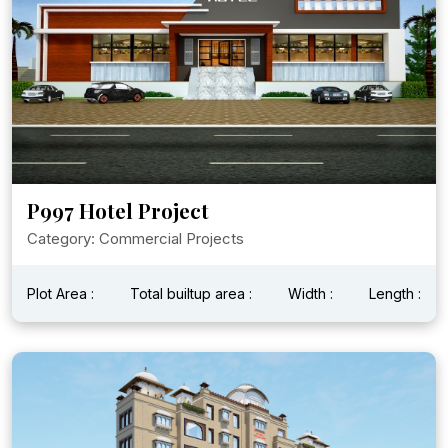
P997 Hotel Project
Category: Commercial Projects
Plot Area :
Total builtup area :
Width :
Length :