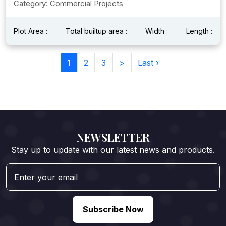
Category: Commercial Projects
Plot Area :
Total builtup area :
Width :
Length :
1
2
3
>
Last ›
NEWSLETTER
Stay up to update with our latest news and products.
Subscribe Now