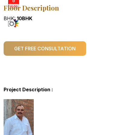
Floor Description
BHK:
10BHK
GET FREE CONSULTATION
Project Description :