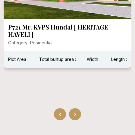
P721 Mr. KVPS Hundal [ HERITAGE
HAVELI ]
Category: Residential
Plot Area :
Total builtup area :
Width :
Length :
‹
›