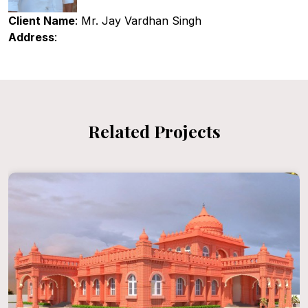
Client Name
: Mr. Jay Vardhan Singh
Address
:
Related Projects