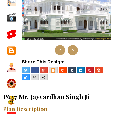
‹
›
Share This Design:
Twitter
Facebook
Google+
Blogger
Reddit
Tumblr
LinkedIn
Pinterest
Stumble
Delicious
Email
More
P637 Mr. Jayvardhan Singh Ji
Plan Description