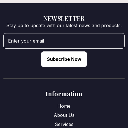
NEWSLETTER
Stay up to update with our latest news and products.
Subscribe Now
Information
Home
About Us
Services