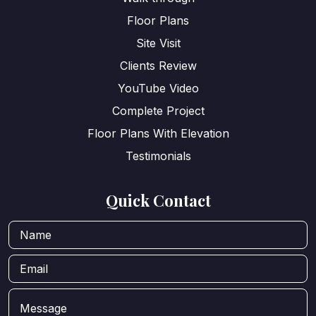
Floor Plans
Site Visit
Clients Review
YouTube Video
Complete Project
Floor Plans With Elevation
Testimonials
Quick Contact