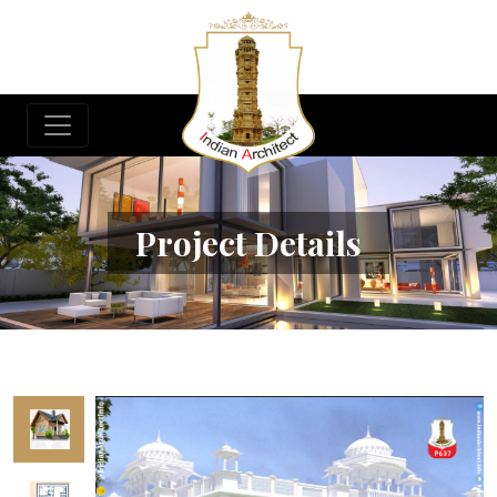
Project Details