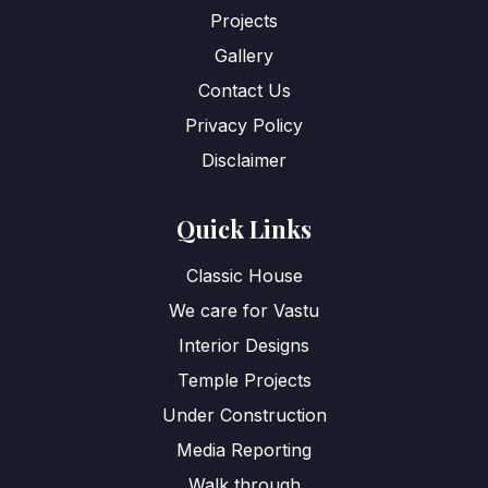
Projects
Gallery
Contact Us
Privacy Policy
Disclaimer
Quick Links
Classic House
We care for Vastu
Interior Designs
Temple Projects
Under Construction
Media Reporting
Walk through