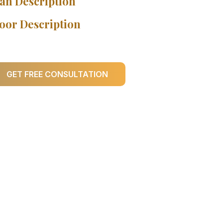
an Description
oor Description
GET FREE CONSULTATION