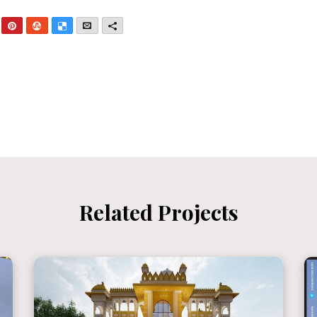
nkedIn
Pinterest
StumbleUpon
Delicious
Email
More
Related Projects