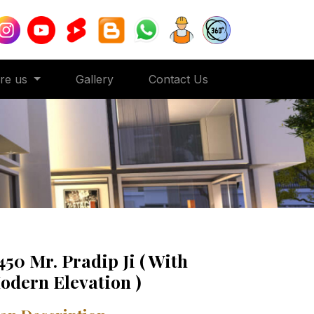
ore us
Gallery
Contact Us
450 Mr. Pradip Ji ( With
odern Elevation )