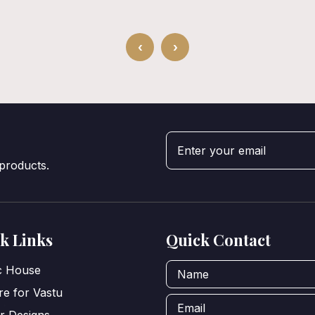
‹
›
 products.
k Links
Quick Contact
ic House
e for Vastu
or Designs