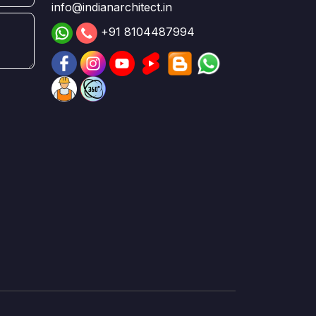
info@indianarchitect.in
+91 8104487994