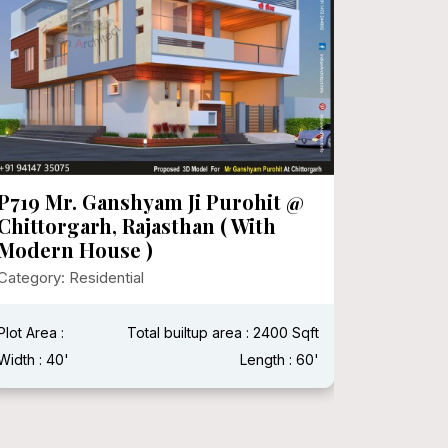
P719 Mr. Ganshyam Ji Purohit @
P718 Mr
Chittorgarh, Rajasthan ( With
Category:
Modern House )
Category: Residential
Plot Area 
Width : 15
Plot Area :
Total builtup area : 2400 Sqft
Width : 40'
Length : 60'