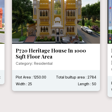
P720 Heritage House In 1000
Sqft Floor Area
Category: Residential
:
Plot Area : 1250.00
Total builtup area : 2784
Width : 25
Length : 50