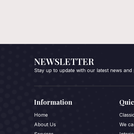
NEWSLETTER
Stay up to update with our latest news and
Information
Quic
Home
Class
About Us
We car
Services
Interi