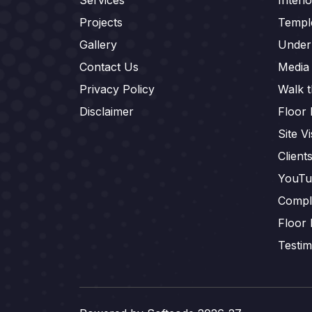
Projects
Templ
Gallery
Under
Contact Us
Media
Privacy Policy
Walk 
Disclaimer
Floor 
Site Vi
Client
YouTu
Compl
Floor 
Testim