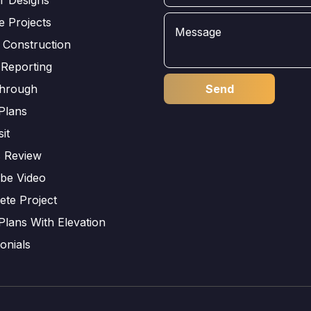
e Projects
 Construction
 Reporting
through
Plans
sit
s Review
be Video
ete Project
Plans With Elevation
onials