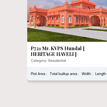
P721 Mr. KVPS Hundal [
HERITAGE HAVELI ]
Category: Residential
Plot Area :
Total builtup area :
Width :
Length 
h : 40 Feet