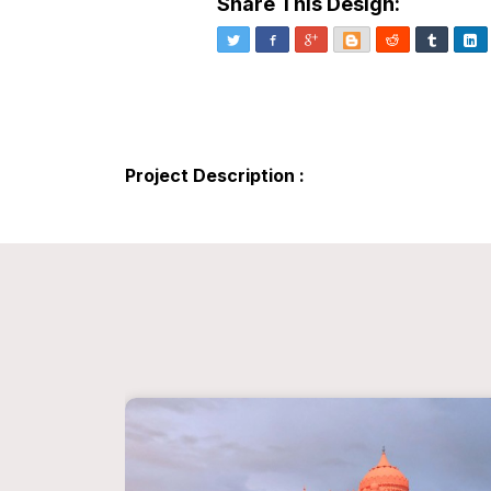
Share This Design:
Twitter
Facebook
Google+
Blogger
Reddit
Tumblr
Li
Project Description :