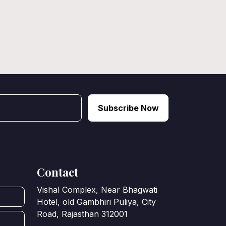
Subscribe Now
Contact
Vishal Complex, Near Bhagwati
Hotel, old Gambhiri Puliya, City
Road, Rajasthan 312001