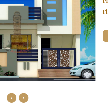
Pl
Fl
‹
›