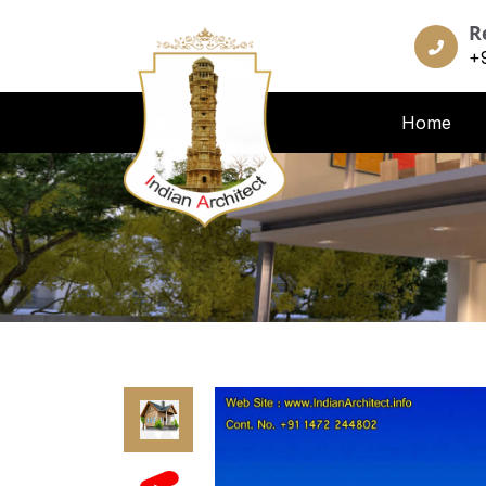
R
+
Home