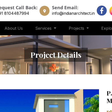
equest Call Back:
Send Email:
91 8104487994
info@indianarchitect.in
About Us
Services
Projects
Expl
Project Details
P
M