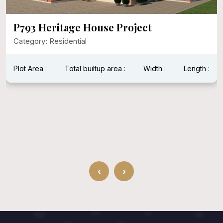
P793 Heritage House Project
Category: Residential
Plot Area :
Total builtup area :
Width :
Length :
‹
›