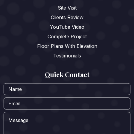
Site Visit
Clients Review
YouTube Video
Complete Project
Floor Plans With Elevation
Testimonials
Quick Contact