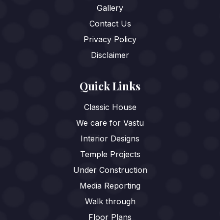
Gallery
Contact Us
Privacy Policy
Disclaimer
Quick Links
Classic House
We care for Vastu
Interior Designs
Temple Projects
Under Construction
Media Reporting
Walk through
Floor Plans