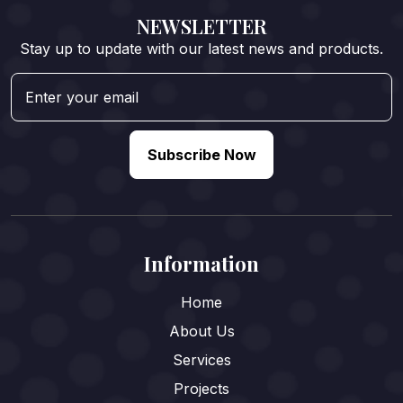
NEWSLETTER
Stay up to update with our latest news and products.
Subscribe Now
Information
Home
About Us
Services
Projects