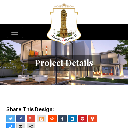
Project Details
Share This Design:
Twitter
Facebook
Google+
Blogger
Reddit
Tumblr
LinkedIn
Pinterest
StumbleUpon
Delicious
Email
More