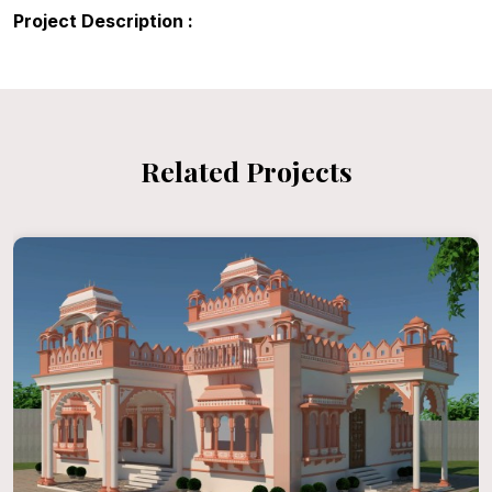
Project Description :
Related Projects