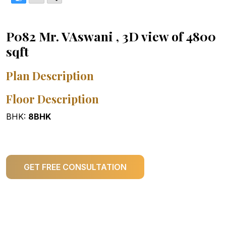
P082 Mr. VAswani , 3D view of 4800
sqft
Plan Description
Floor Description
BHK:
8BHK
GET FREE CONSULTATION