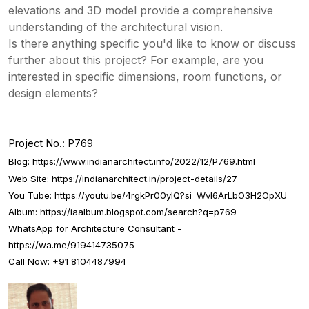
elevations and 3D model provide a comprehensive
understanding of the architectural vision.
Is there anything specific you'd like to know or discuss
further about this project? For example, are you
interested in specific dimensions, room functions, or
design elements?
Project No.: P769
Blog:
https://www.indianarchitect.info/2022/12/P769.html
Web Site:
https://indianarchitect.in/project-details/27
You Tube:
https://youtu.be/4rgkPr00yIQ?si=WvI6ArLbO3H2OpXU
Album:
https://iaalbum.blogspot.com/search?q=p769
WhatsApp for Architecture Consultant -
https://wa.me/919414735075
Call Now: +91 8104487994