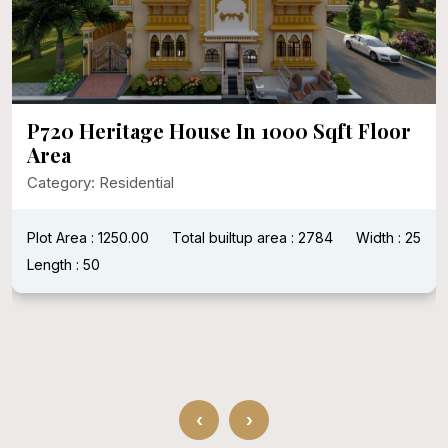
P720 Heritage House In 1000 Sqft Floor
Area
Category: Residential
Plot Area : 1250.00
Total builtup area : 2784
Width : 25
Length : 50
‹
›