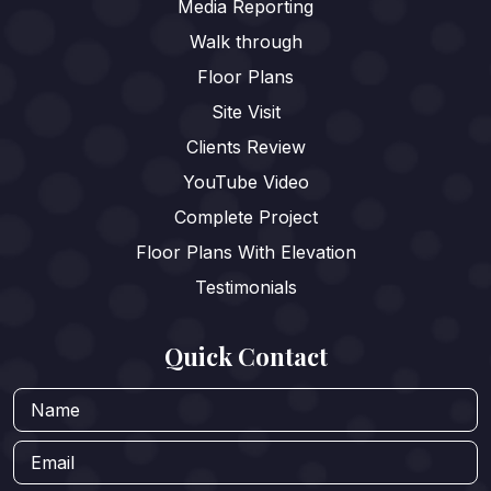
Media Reporting
Walk through
Floor Plans
Site Visit
Clients Review
YouTube Video
Complete Project
Floor Plans With Elevation
Testimonials
Quick Contact