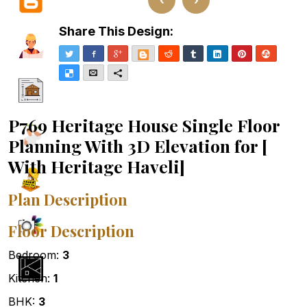
Share This Design:
Twitter
Facebook
Google+
Blogger
Reddit
Tumblr
LinkedIn
Pinterest
Stumble
Delicious
Email
More
P769 Heritage House Single Floor
Planning With 3D Elevation for [
With Heritage Haveli]
Plan Description
Floor Description
Bedroom:
3
Kitchen:
1
BHK:
3