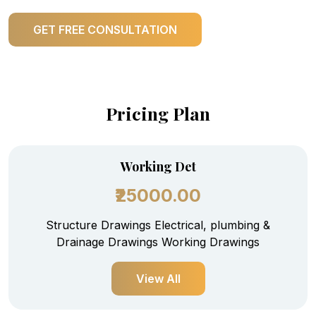
GET FREE CONSULTATION
Pricing Plan
Working Det
₹25000.00
Structure Drawings Electrical, plumbing &
Drainage Drawings Working Drawings
View All