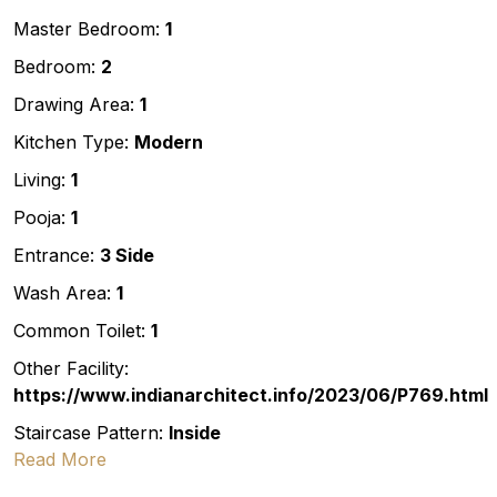
Master Bedroom:
1
Bedroom:
2
Drawing Area:
1
Kitchen Type:
Modern
Living:
1
Pooja:
1
Entrance:
3 Side
Wash Area:
1
Common Toilet:
1
Other Facility:
https://www.indianarchitect.info/2023/06/P769.html
Staircase Pattern:
Inside
Read More