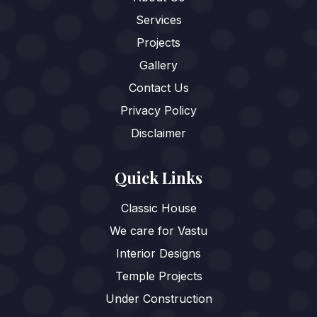
Services
Projects
Gallery
Contact Us
Privacy Policy
Disclaimer
Quick Links
Classic House
We care for Vastu
Interior Designs
Temple Projects
Under Construction