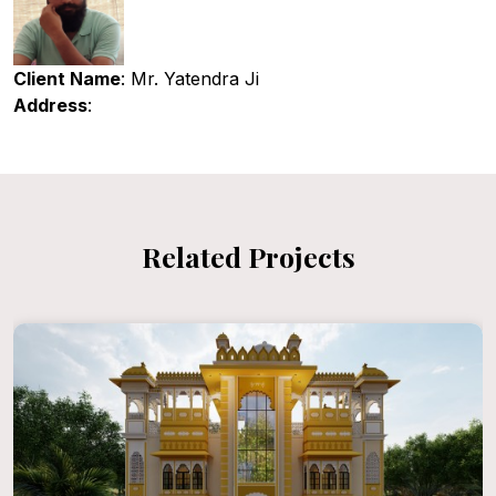
Client Name
: Mr. Yatendra Ji
Address
:
Related Projects