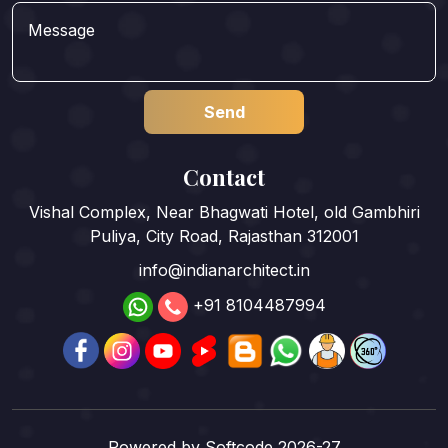
Contact
Vishal Complex, Near Bhagwati Hotel, old Gambhiri
Puliya, City Road, Rajasthan 312001
info@indianarchitect.in
+91 8104487994
Powered by
Softcode 2026-27