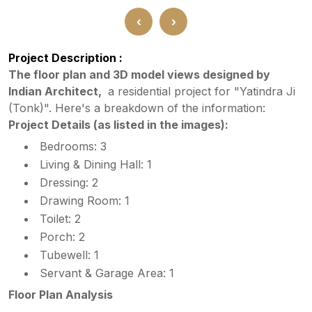
‹
›
Project Description :
The floor plan and 3D model views designed by
Indian Architect,
a residential project for "Yatindra Ji
(Tonk)". Here's a breakdown of the information:
Project Details (as listed in the images):
Bedrooms: 3
Living & Dining Hall: 1
Dressing: 2
Drawing Room: 1
Toilet: 2
Porch: 2
Tubewell: 1
Servant & Garage Area: 1
Floor Plan Analysis