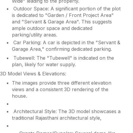
Wide" leading to the property.
Outdoor Space: A significant portion of the plot
is dedicated to "Garden / Front Project Area"
and "Servant & Garage Area". This suggests
ample outdoor space and dedicated
parking/utility areas.
Car Parking: A car is depicted in the "Servant &
Garage Area," confirming dedicated parking.
Tubewell: The "Tubewell" is indicated on the
plan, likely for water supply.
3D Model Views & Elevations:
The images provide three different elevation
views and a consistent 3D rendering of the
house.
Architectural Style: The 3D model showcases a
traditional Rajasthani architectural style,