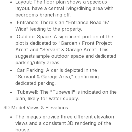
Layout: The floor plan shows a spacious
layout. have a central living/dining area with
bedrooms branching off.
Entrance: There's an "Entrance Road 18'
Wide" leading to the property.
Outdoor Space: A significant portion of the
plot is dedicated to "Garden / Front Project
Area" and "Servant & Garage Area". This
suggests ample outdoor space and dedicated
parking/utility areas.
Car Parking: A car is depicted in the
"Servant & Garage Area," confirming
dedicated parking.
Tubewell: The "Tubewell" is indicated on the
plan, likely for water supply.
3D Model Views & Elevations:
The images provide three different elevation
views and a consistent 3D rendering of the
house.