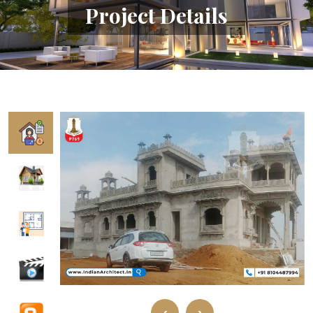
Project Details
‹
›