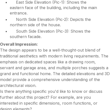
East Side Elevation (Pic-1): Shows the
eastern face of the building, including the main
entrance.
North Side Elevation (Pic-2): Depicts the
northern side of the house.
South Side Elevation (Pic-3): Shows the
southern facade.
Overall Impression:
The design appears to be a well-thought-out blend of
traditional aesthetics with modern living requirements. The
emphasis on dedicated spaces like a drawing room,
servant and garage area, and multiple porches suggests a
grand and functional home. The detailed elevations and 3D
model provide a comprehensive understanding of the
architectural vision.
Is there anything specific you'd like to know or discuss
further about this project? For example, are you
interested in specific dimensions, room functions, or
design elements?