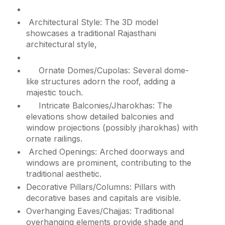
Architectural Style: The 3D model
showcases a traditional Rajasthani
architectural style,
Ornate Domes/Cupolas: Several dome-
like structures adorn the roof, adding a
majestic touch.
Intricate Balconies/Jharokhas: The
elevations show detailed balconies and
window projections (possibly jharokhas) with
ornate railings.
Arched Openings: Arched doorways and
windows are prominent, contributing to the
traditional aesthetic.
Decorative Pillars/Columns: Pillars with
decorative bases and capitals are visible.
Overhanging Eaves/Chajjas: Traditional
overhanging elements provide shade and