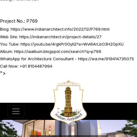
Project No.: P769
Blog:
https://www.indianarchitect.info/2022/12/P769.html
Web Site:
https://indianarchitect.in/project-details/27
You Tube:
https://youtu.be/4rgkPr00yIQ?si=WvI6ArLbO3H2OpXU
Album:
https://iaalbum.blogspot.com/search?q=p769
WhatsApp for Architecture Consultant -
https://wa.me/919414735075
Call Now: +91 8104487994
">