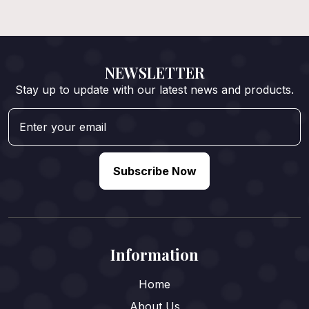
NEWSLETTER
Stay up to update with our latest news and products.
Subscribe Now
Information
Home
About Us