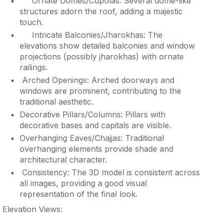
Ornate Domes/Cupolas: Several dome-like
structures adorn the roof, adding a majestic
touch.
Intricate Balconies/Jharokhas: The
elevations show detailed balconies and window
projections (possibly jharokhas) with ornate
railings.
Arched Openings: Arched doorways and
windows are prominent, contributing to the
traditional aesthetic.
Decorative Pillars/Columns: Pillars with
decorative bases and capitals are visible.
Overhanging Eaves/Chajjas: Traditional
overhanging elements provide shade and
architectural character.
Consistency: The 3D model is consistent across
all images, providing a good visual
representation of the final look.
Elevation Views: