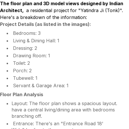
The floor plan and 3D model views designed by Indian
Architect,
a residential project for "Yatindra Ji (Tonk)".
Here's a breakdown of the information:
Project Details (as listed in the images):
Bedrooms: 3
Living & Dining Hall: 1
Dressing: 2
Drawing Room: 1
Toilet: 2
Porch: 2
Tubewell: 1
Servant & Garage Area: 1
Floor Plan Analysis
Layout: The floor plan shows a spacious layout.
have a central living/dining area with bedrooms
branching off.
Entrance: There's an "Entrance Road 18'