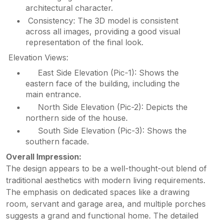
architectural character.
Consistency: The 3D model is consistent
across all images, providing a good visual
representation of the final look.
Elevation Views:
East Side Elevation (Pic-1): Shows the
eastern face of the building, including the
main entrance.
North Side Elevation (Pic-2): Depicts the
northern side of the house.
South Side Elevation (Pic-3): Shows the
southern facade.
Overall Impression:
The design appears to be a well-thought-out blend of
traditional aesthetics with modern living requirements.
The emphasis on dedicated spaces like a drawing
room, servant and garage area, and multiple porches
suggests a grand and functional home. The detailed