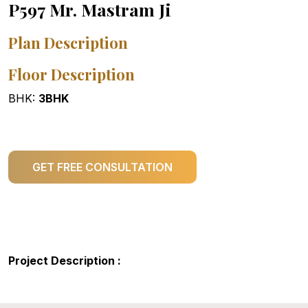
P597 Mr. Mastram Ji
Plan Description
Floor Description
BHK:
3BHK
GET FREE CONSULTATION
Project Description :