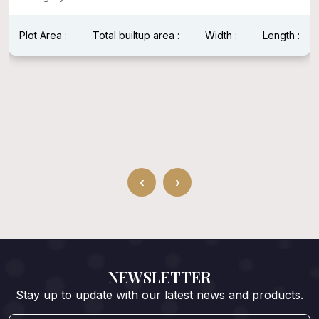
Plot Area :
Total builtup area :
Width :
Length :
‹
›
NEWSLETTER
Stay up to update with our latest news and products.