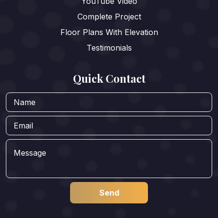
YouTube Video
Complete Project
Floor Plans With Elevation
Testimonials
Quick Contact