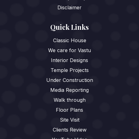
Disclaimer
Quick Links
Classic House
We care for Vastu
Interior Designs
Temple Projects
Under Construction
Media Reporting
Walk through
Floor Plans
Site Visit
Clients Review