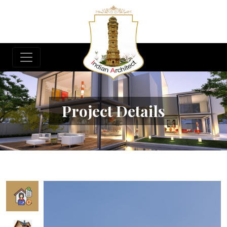
Project Details