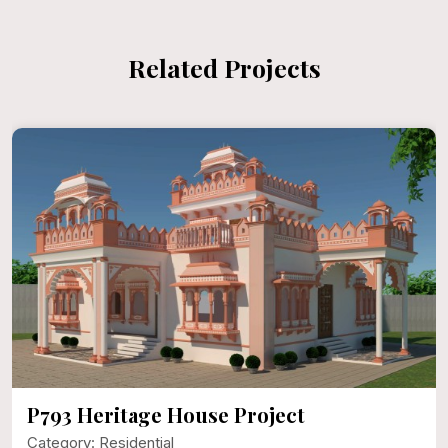
Related Projects
P793 Heritage House Project
Category: Residential