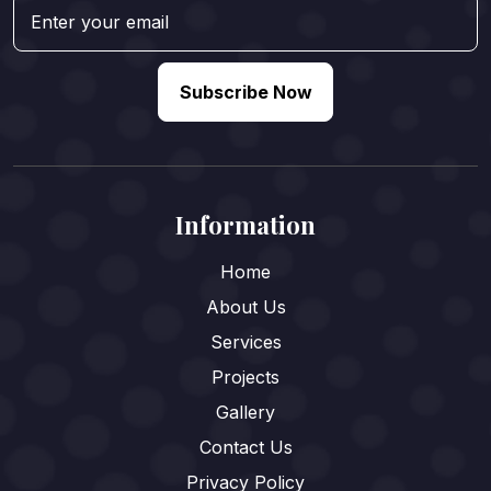
Subscribe Now
Information
Home
About Us
Services
Projects
Gallery
Contact Us
Privacy Policy