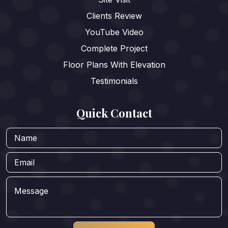
Clients Review
YouTube Video
Complete Project
Floor Plans With Elevation
Testimonials
Quick Contact