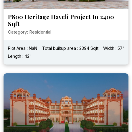
P800 Heritage Haveli Project In 2400
Sqft
Category: Residential
Plot Area : NaN
Total builtup area : 2394 Sqft
Width : 57'
Length : 42'