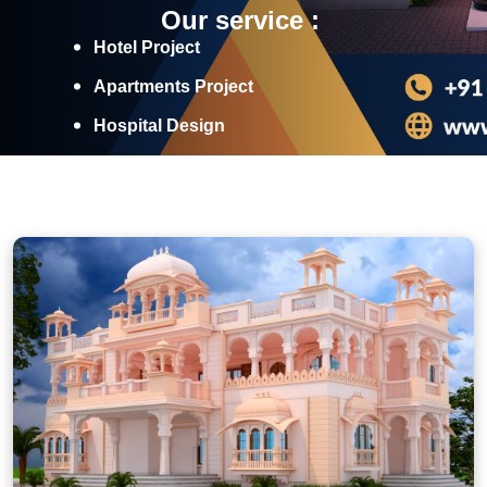
Our service :
Hotel Project
Apartments Project
Hospital Design
Industrial Projects
Discover More