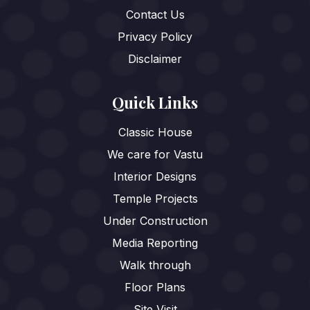
Contact Us
Privacy Policy
Disclaimer
Quick Links
Classic House
We care for Vastu
Interior Designs
Temple Projects
Under Construction
Media Reporting
Walk through
Floor Plans
Site Visit