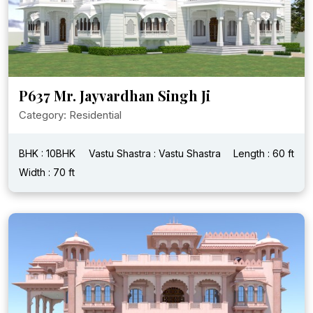
P637 Mr. Jayvardhan Singh Ji
Category: Residential
BHK : 10BHK
Vastu Shastra : Vastu Shastra
Length : 60 ft
Width : 70 ft