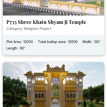
P755 Shree Khatu Shyam Ji Temple
Category: Religions Project
Plot Area : 12000
Total builtup area : 12000
Width : 120'
Length : 90'