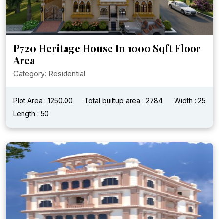
P720 Heritage House In 1000 Sqft Floor
Area
Category: Residential
Plot Area : 1250.00
Total builtup area : 2784
Width : 25
Length : 50