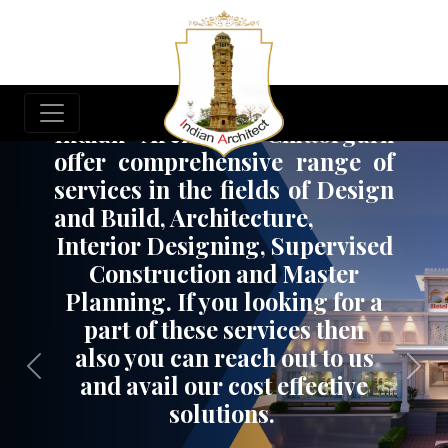
Build Your Dream Project
Indian Architect, Chittorgarh
offer comprehensive range of
services in the fields of Design
and Build, Architecture,
Interior Designing, Supervised
Construction and Master
Planning. If you looking for a
part of these services then
also you can reach out to us
Previous
Nex
and avail our cost effective
solutions.