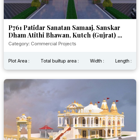
P761 Patidar Sanatan Samaaj, Sanskar
Dham Atithi Bhawan, Kutch (Gujrat) ...
Category: Commercial Projects
Plot Area :
Total builtup area :
Width :
Length :