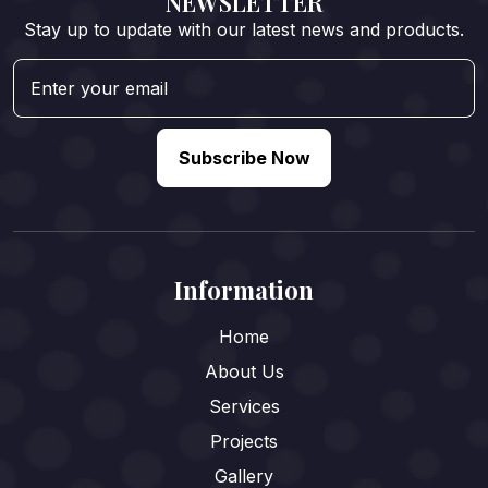
NEWSLETTER
Stay up to update with our latest news and products.
Subscribe Now
Information
Home
About Us
Services
Projects
Gallery