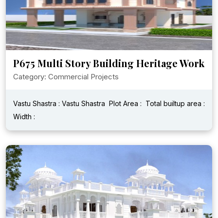
P675 Multi Story Building Heritage Work
Category: Commercial Projects
Vastu Shastra : Vastu Shastra
Plot Area :
Total builtup area :
Width :