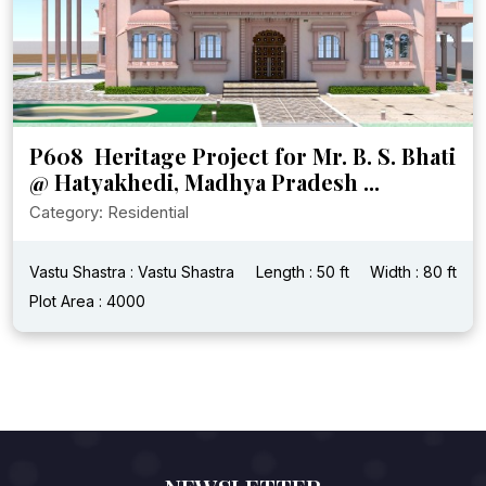
P608 Heritage Project for Mr. B. S. Bhati
@ Hatyakhedi, Madhya Pradesh ...
Category: Residential
Vastu Shastra : Vastu Shastra
Length : 50 ft
Width : 80 ft
Plot Area : 4000