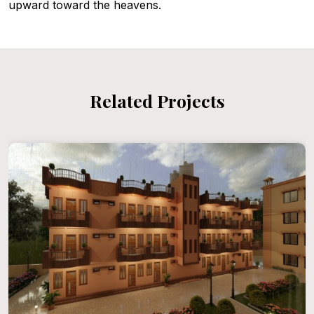
upward toward the heavens.
Related Projects