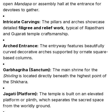
open
Mandapa
or assembly hall at the entrance for
devotees to gather.
Intricate Carvings:
The pillars and arches showcase
detailed
filigree and relief work
, typical of Rajasthani
and Gujarati temple craftsmanship.
Arched Entrance:
The entryway features beautifully
curved decorative arches supported by ornate square-
based columns.
Garbhagriha (Sanctum):
The main shrine for the
Shivling
is located directly beneath the highest point of
the Shikhara.
Jagati (Platform):
The temple is built on an elevated
platform or plinth, which separates the sacred space
from the worldly ground.