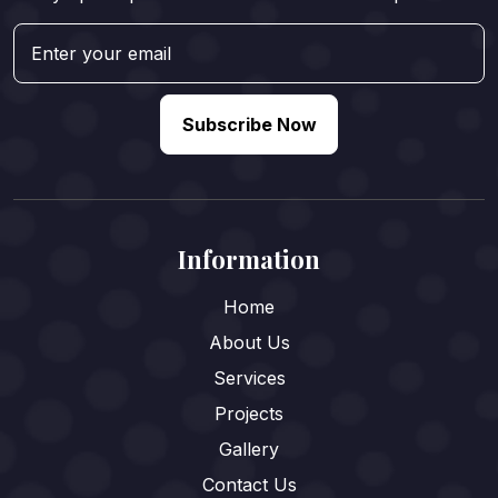
Subscribe Now
Information
Home
About Us
Services
Projects
Gallery
Contact Us