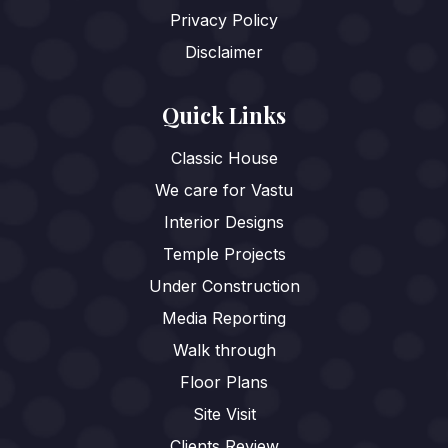
Privacy Policy
Disclaimer
Quick Links
Classic House
We care for Vastu
Interior Designs
Temple Projects
Under Construction
Media Reporting
Walk through
Floor Plans
Site Visit
Clients Review