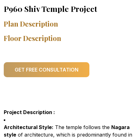
P960 Shiv Temple Project
Plan Description
Floor Description
GET FREE CONSULTATION
Project Description :
Architectural Style:
The temple follows the
Nagara
style
of architecture, which is predominantly found in