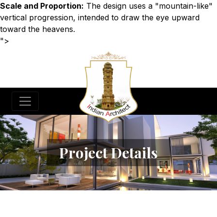
Scale and Proportion:
The design uses a "mountain-like"
vertical progression, intended to draw the eye upward
toward the heavens.
">
Project Details