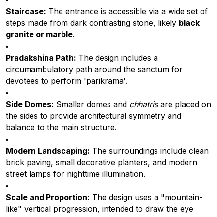
Staircase:
The entrance is accessible via a wide set of
steps made from dark contrasting stone, likely
black
granite or marble
.
Pradakshina Path:
The design includes a
circumambulatory path around the sanctum for
devotees to perform 'parikrama'.
Side Domes:
Smaller domes and
chhatris
are placed on
the sides to provide architectural symmetry and
balance to the main structure.
Modern Landscaping:
The surroundings include clean
brick paving, small decorative planters, and modern
street lamps for nighttime illumination.
Scale and Proportion:
The design uses a "mountain-
like" vertical progression, intended to draw the eye