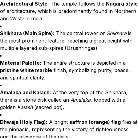
Architectural Style:
The temple follows the
Nagara style
of architecture, which is predominantly found in Northern
and Western India.
Shikhara (Main Spire):
The central tower or
Shikhara
is
the most prominent feature, reaching a great height with
multiple layered sub-spires (Urushringas).
Material Palette:
The entire structure is depicted in a
pristine white marble
finish, symbolizing purity, peace,
and spiritual clarity.
Amalaka and Kalash:
At the very top of the Shikhara,
there is a stone disk called an
Amalaka
, topped with a
golden
Kalash
(sacred pot).
Dhwaja (Holy Flag):
A bright
saffron (orange) flag
flies at
the pinnacle, representing the victory of righteousness
and the presence of the deity.