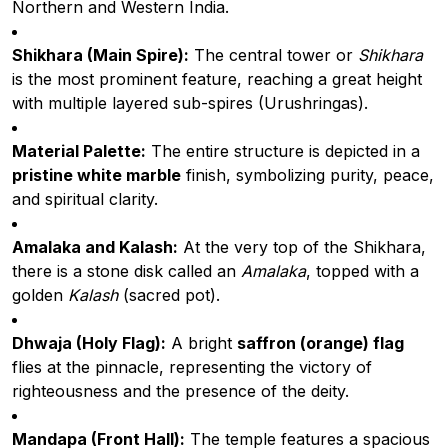
Northern and Western India.
Shikhara (Main Spire):
The central tower or
Shikhara
is the most prominent feature, reaching a great height
with multiple layered sub-spires (Urushringas).
Material Palette:
The entire structure is depicted in a
pristine white marble
finish, symbolizing purity, peace,
and spiritual clarity.
Amalaka and Kalash:
At the very top of the Shikhara,
there is a stone disk called an
Amalaka
, topped with a
golden
Kalash
(sacred pot).
Dhwaja (Holy Flag):
A bright
saffron (orange) flag
flies at the pinnacle, representing the victory of
righteousness and the presence of the deity.
Mandapa (Front Hall):
The temple features a spacious