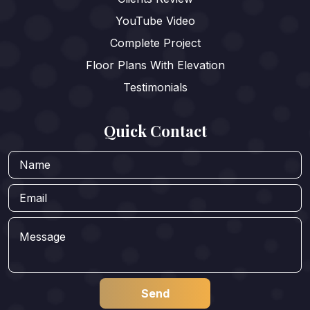
YouTube Video
Complete Project
Floor Plans With Elevation
Testimonials
Quick Contact