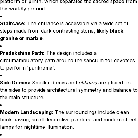
platform or plinth, which separates the sacred space from
the worldly ground.
Staircase:
The entrance is accessible via a wide set of
steps made from dark contrasting stone, likely
black
granite or marble
.
Pradakshina Path:
The design includes a
circumambulatory path around the sanctum for devotees
to perform 'parikrama'.
Side Domes:
Smaller domes and
chhatris
are placed on
the sides to provide architectural symmetry and balance to
the main structure.
Modern Landscaping:
The surroundings include clean
brick paving, small decorative planters, and modern street
lamps for nighttime illumination.