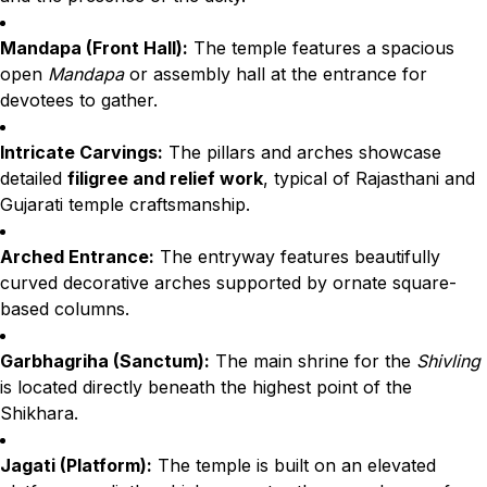
Mandapa (Front Hall):
The temple features a spacious
open
Mandapa
or assembly hall at the entrance for
devotees to gather.
Intricate Carvings:
The pillars and arches showcase
detailed
filigree and relief work
, typical of Rajasthani and
Gujarati temple craftsmanship.
Arched Entrance:
The entryway features beautifully
curved decorative arches supported by ornate square-
based columns.
Garbhagriha (Sanctum):
The main shrine for the
Shivling
is located directly beneath the highest point of the
Shikhara.
Jagati (Platform):
The temple is built on an elevated