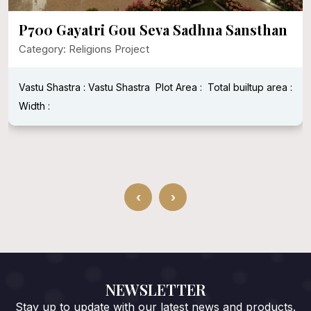
P700 Gayatri Gou Seva Sadhna Sansthan
Category: Religions Project
Vastu Shastra : Vastu Shastra
Plot Area :
Total builtup area :
Width :
‹
›
NEWSLETTER
Stay up to update with our latest news and products.