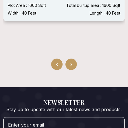
Plot Area : 1600 Sqft
Total builtup area : 1600 Sqft
Width : 40 Feet
Length : 40 Feet
‹
›
NEWSLETTER
Stay up to update with our latest news and products.