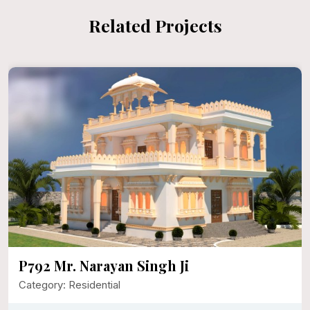
Related Projects
P792 Mr. Narayan Singh Ji
Category: Residential