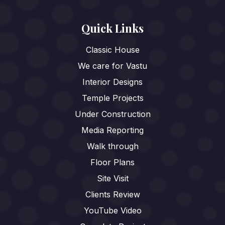
Quick Links
Classic House
We care for Vastu
Interior Designs
Temple Projects
Under Construction
Media Reporting
Walk through
Floor Plans
Site Visit
Clients Review
YouTube Video