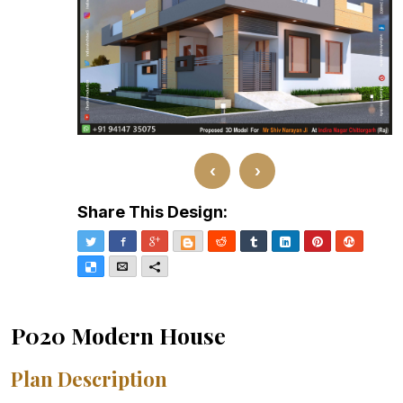
‹
›
Share This Design:
Twitter
Facebook
Google+
Blogger
Reddit
Tumblr
LinkedIn
Pinterest
Stumble
Delicious
Email
More
P020 Modern House
Plan Description