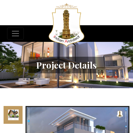
Project Details