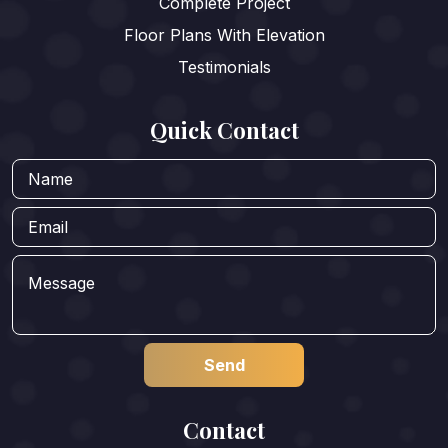
Complete Project
Floor Plans With Elevation
Testimonials
Quick Contact
Contact