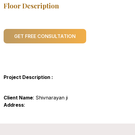
Floor Description
GET FREE CONSULTATION
Project Description :
Client Name
: Shivnarayan ji
Address
: