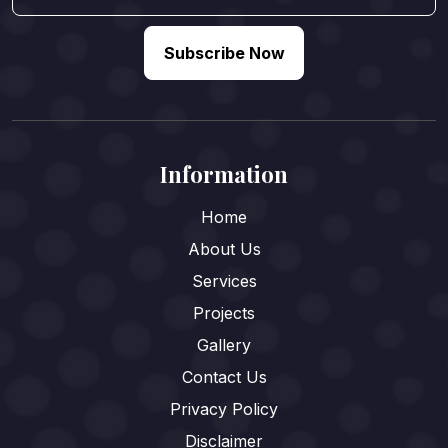
Subscribe Now
Information
Home
About Us
Services
Projects
Gallery
Contact Us
Privacy Policy
Disclaimer