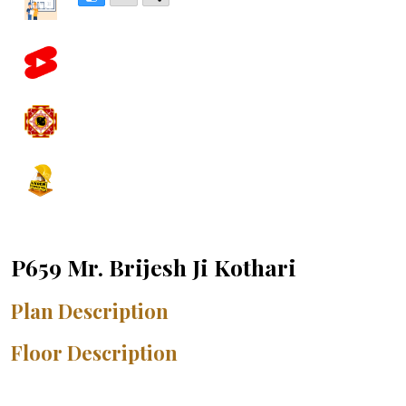
P659 Mr. Brijesh Ji Kothari
Plan Description
Floor Description