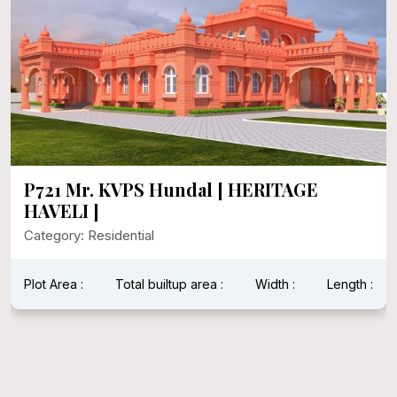
P721 Mr. KVPS Hundal [ HERITAGE
HAVELI ]
Category: Residential
Plot Area :
Total builtup area :
Width :
Length :