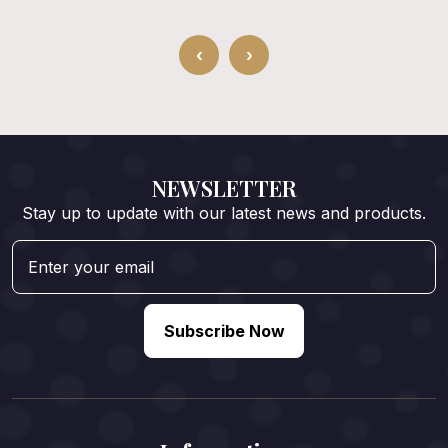
‹
›
NEWSLETTER
Stay up to update with our latest news and products.
Subscribe Now