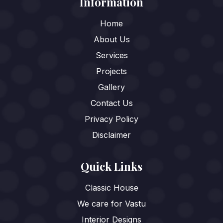
Information
Home
About Us
Services
Projects
Gallery
Contact Us
Privacy Policy
Disclaimer
Quick Links
Classic House
We care for Vastu
Interior Designs