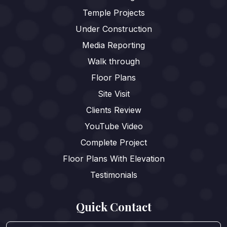
Temple Projects
Under Construction
Media Reporting
Walk through
Floor Plans
Site Visit
Clients Review
YouTube Video
Complete Project
Floor Plans With Elevation
Testimonials
Quick Contact