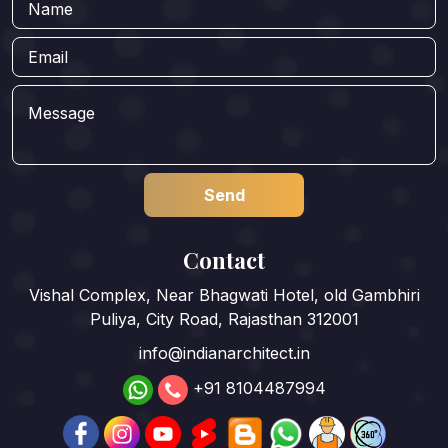
Contact
Vishal Complex, Near Bhagwati Hotel, old Gambhiri
Puliya, City Road, Rajasthan 312001
info@indianarchitect.in
+91 8104487994