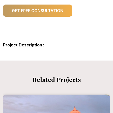
GET FREE CONSULTATION
Project Description :
Related Projects