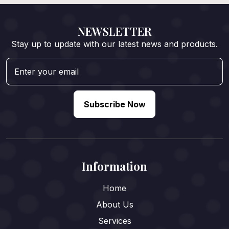
NEWSLETTER
Stay up to update with our latest news and products.
Subscribe Now
Information
Home
About Us
Services