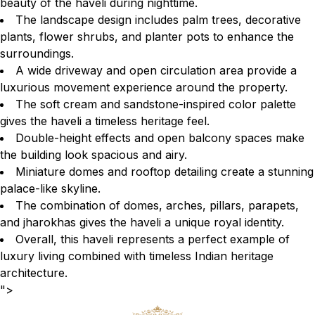
beauty of the haveli during nighttime.
The landscape design includes palm trees, decorative
plants, flower shrubs, and planter pots to enhance the
surroundings.
A wide driveway and open circulation area provide a
luxurious movement experience around the property.
The soft cream and sandstone-inspired color palette
gives the haveli a timeless heritage feel.
Double-height effects and open balcony spaces make
the building look spacious and airy.
Miniature domes and rooftop detailing create a stunning
palace-like skyline.
The combination of domes, arches, pillars, parapets,
and jharokhas gives the haveli a unique royal identity.
Overall, this haveli represents a perfect example of
luxury living combined with timeless Indian heritage
architecture.
">