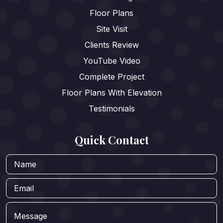
Floor Plans
Site Visit
Clients Review
YouTube Video
Complete Project
Floor Plans With Elevation
Testimonials
Quick Contact