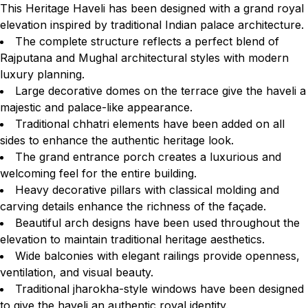
This Heritage Haveli has been designed with a grand royal
elevation inspired by traditional Indian palace architecture.
The complete structure reflects a perfect blend of
Rajputana and Mughal architectural styles with modern
luxury planning.
Large decorative domes on the terrace give the haveli a
majestic and palace-like appearance.
Traditional chhatri elements have been added on all
sides to enhance the authentic heritage look.
The grand entrance porch creates a luxurious and
welcoming feel for the entire building.
Heavy decorative pillars with classical molding and
carving details enhance the richness of the façade.
Beautiful arch designs have been used throughout the
elevation to maintain traditional heritage aesthetics.
Wide balconies with elegant railings provide openness,
ventilation, and visual beauty.
Traditional jharokha-style windows have been designed
to give the haveli an authentic royal identity.