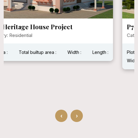
P792 Mr. Narayan Singh Ji
Category: Residential
Plot Area : 1600 Sqft
Total builtup area : 1600 Sqft
Width : 40 Feet
Length : 40 Feet
‹
›