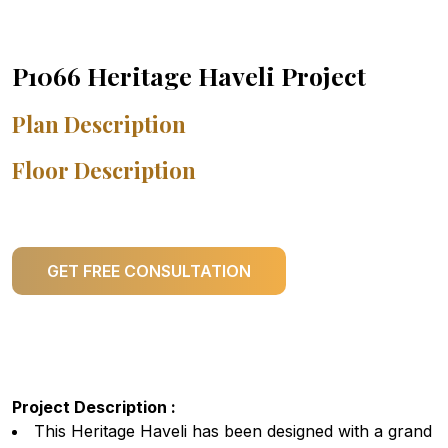
P1066 Heritage Haveli Project
Plan Description
Floor Description
GET FREE CONSULTATION
Project Description :
This Heritage Haveli has been designed with a grand