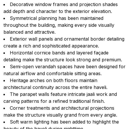
Decorative window frames and projection shades
add depth and character to the exterior elevation.
Symmetrical planning has been maintained
throughout the building, making every side visually
balanced and attractive.
Exterior wall panels and ornamental border detailing
create a rich and sophisticated appearance.
Horizontal cornice bands and layered façade
detailing make the structure look strong and premium.
Semi-open verandah spaces have been designed for
natural airflow and comfortable sitting areas.
Heritage arches on both floors maintain
architectural continuity across the entire haveli.
The parapet walls feature intricate jaali work and
carving patterns for a refined traditional finish.
Corner treatments and architectural projections
make the structure visually grand from every angle.
Soft warm lighting has been added to highlight the
beauty of the haveli during nighttime.