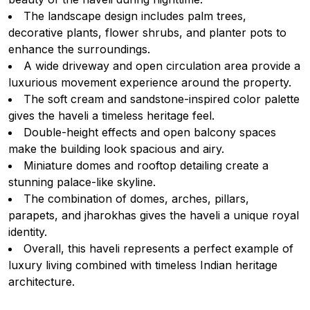
The landscape design includes palm trees,
decorative plants, flower shrubs, and planter pots to
enhance the surroundings.
A wide driveway and open circulation area provide a
luxurious movement experience around the property.
The soft cream and sandstone-inspired color palette
gives the haveli a timeless heritage feel.
Double-height effects and open balcony spaces
make the building look spacious and airy.
Miniature domes and rooftop detailing create a
stunning palace-like skyline.
The combination of domes, arches, pillars,
parapets, and jharokhas gives the haveli a unique royal
identity.
Overall, this haveli represents a perfect example of
luxury living combined with timeless Indian heritage
architecture.