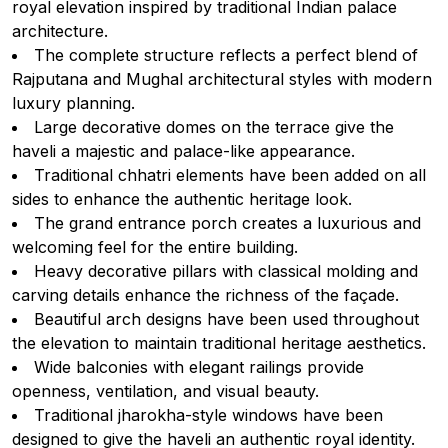
royal elevation inspired by traditional Indian palace
architecture.
The complete structure reflects a perfect blend of
Rajputana and Mughal architectural styles with modern
luxury planning.
Large decorative domes on the terrace give the
haveli a majestic and palace-like appearance.
Traditional chhatri elements have been added on all
sides to enhance the authentic heritage look.
The grand entrance porch creates a luxurious and
welcoming feel for the entire building.
Heavy decorative pillars with classical molding and
carving details enhance the richness of the façade.
Beautiful arch designs have been used throughout
the elevation to maintain traditional heritage aesthetics.
Wide balconies with elegant railings provide
openness, ventilation, and visual beauty.
Traditional jharokha-style windows have been
designed to give the haveli an authentic royal identity.