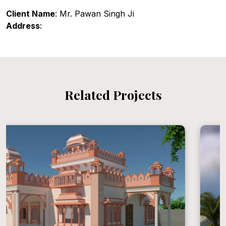
Client Name
: Mr. Pawan Singh Ji
Address
:
Related Projects