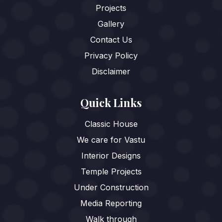
Projects
Gallery
Contact Us
Privacy Policy
Disclaimer
Quick Links
Classic House
We care for Vastu
Interior Designs
Temple Projects
Under Construction
Media Reporting
Walk through