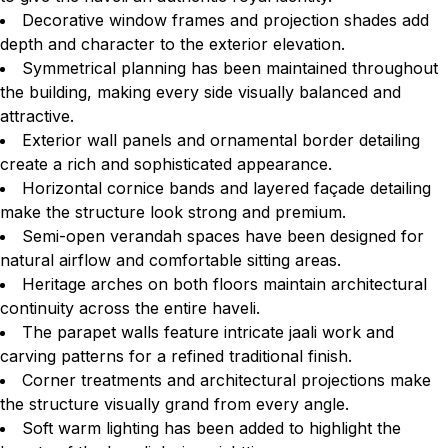
Decorative window frames and projection shades add
depth and character to the exterior elevation.
Symmetrical planning has been maintained throughout
the building, making every side visually balanced and
attractive.
Exterior wall panels and ornamental border detailing
create a rich and sophisticated appearance.
Horizontal cornice bands and layered façade detailing
make the structure look strong and premium.
Semi-open verandah spaces have been designed for
natural airflow and comfortable sitting areas.
Heritage arches on both floors maintain architectural
continuity across the entire haveli.
The parapet walls feature intricate jaali work and
carving patterns for a refined traditional finish.
Corner treatments and architectural projections make
the structure visually grand from every angle.
Soft warm lighting has been added to highlight the