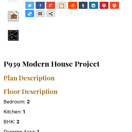
Twitter
Facebook
Google+
Blogger
Reddit
Tumblr
LinkedIn
Pinterest
Stumble
Delicious
Email
More
P939 Modern House Project
Plan Description
Floor Description
Bedroom:
2
Kitchen:
1
BHK:
2
Drawing Area:
1