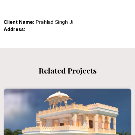
Client Name
: Prahlad Singh Ji
Address
:
Related Projects