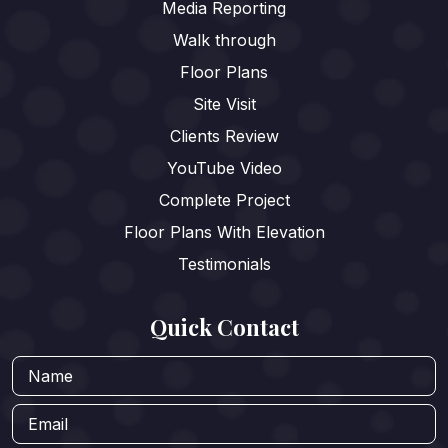
Media Reporting
Walk through
Floor Plans
Site Visit
Clients Review
YouTube Video
Complete Project
Floor Plans With Elevation
Testimonials
Quick Contact