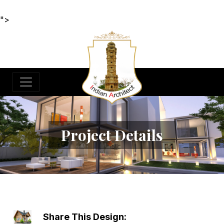
">
Project Details
Share This Design: