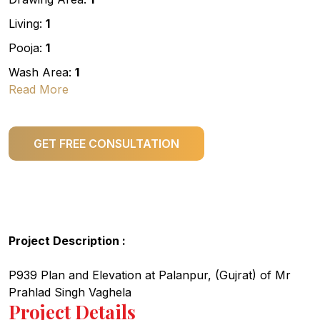
Living:
1
Pooja:
1
Wash Area:
1
Read More
GET FREE CONSULTATION
Project Description :
P939 Plan and Elevation at Palanpur, (Gujrat) of Mr
Prahlad Singh Vaghela
Project Details