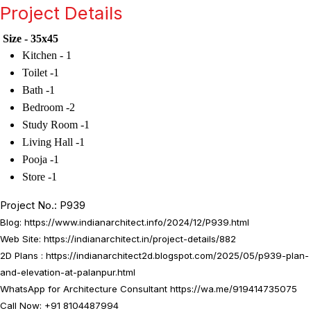
Project Details
Size - 35x45
Kitchen - 1
Toilet -1
Bath -1
Bedroom -2
Study Room -1
Living Hall -1
Pooja -1
Store -1
Project No.: P939
Blog:
https://www.indianarchitect.info/2024/12/P939.html
Web Site:
https://indianarchitect.in/project-details/882
2D Plans :
https://indianarchitect2d.blogspot.com/2025/05/p939-plan-
and-elevation-at-palanpur.html
WhatsApp for Architecture Consultant
https://wa.me/919414735075
Call Now: +91 8104487994