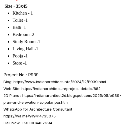
Size - 35x45
Kitchen - 1
Toilet -1
Bath -1
Bedroom -2
Study Room -1
Living Hall -1
Pooja -1
Store -1
Project No.: P939
Blog:
https://www.indianarchitect.info/2024/12/P939.html
Web Site:
https://indianarchitect.in/project-details/882
2D Plans :
https://indianarchitect2d.blogspot.com/2025/05/p939-
plan-and-elevation-at-palanpur.html
WhatsApp for Architecture Consultant
https://wa.me/919414735075
Call Now: +91 8104487994