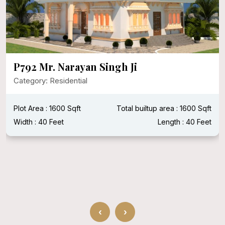
P792 Mr. Narayan Singh Ji
Category: Residential
Plot Area : 1600 Sqft
Total builtup area : 1600 Sqft
Width : 40 Feet
Length : 40 Feet
‹
›