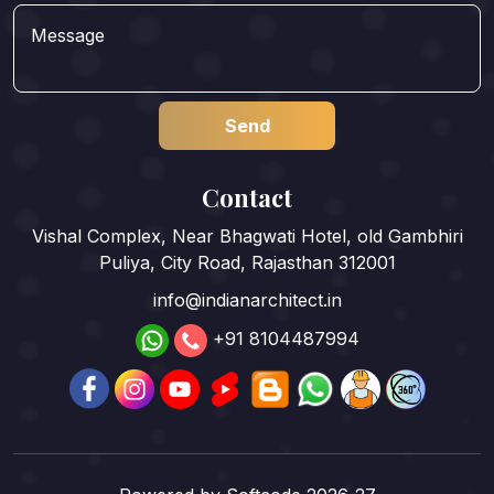
Contact
Vishal Complex, Near Bhagwati Hotel, old Gambhiri
Puliya, City Road, Rajasthan 312001
info@indianarchitect.in
+91 8104487994