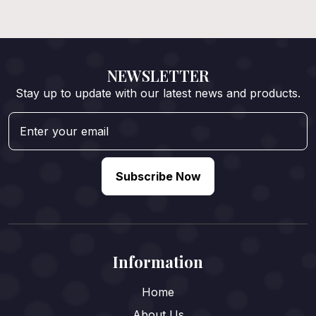
NEWSLETTER
Stay up to update with our latest news and products.
Subscribe Now
Information
Home
About Us