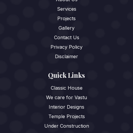
Services
Projects
Gallery
Contact Us
Privacy Policy
Disclaimer
Quick Links
Classic House
We care for Vastu
Interior Designs
Temple Projects
Under Construction