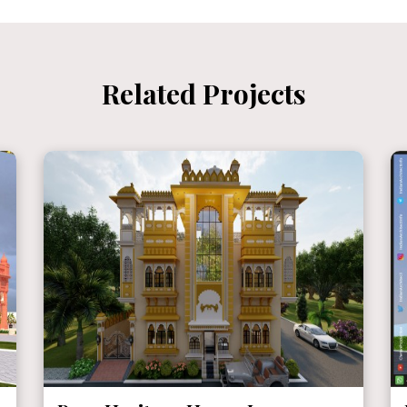
Related Projects