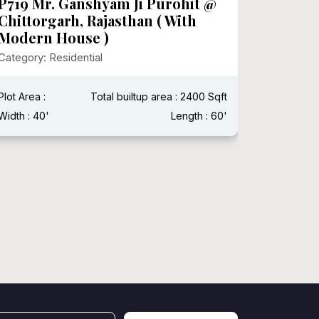
P719 Mr. Ganshyam Ji Purohit @
P718 Mr
Chittorgarh, Rajasthan ( With
Category:
Modern House )
Category: Residential
Plot Area 
Width : 15
Plot Area :
Total builtup area : 2400 Sqft
Width : 40'
Length : 60'