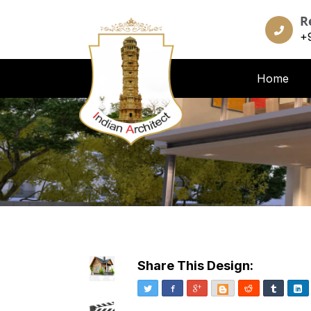
R
+
Home
Share This Design:
Twitter
Facebook
Google+
Blogger
Reddit
Tumblr
Li