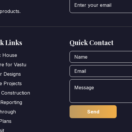
 products.
k Links
Quick Contact
ic House
e for Vastu
or Designs
e Projects
 Construction
 Reporting
through
Plans
sit