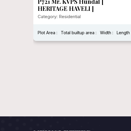
P721 Mr. KVPS Hundal [
HERITAGE HAVELI ]
Category: Residential
Plot Area :
Total builtup area :
Width :
Length 
h : 40 Feet