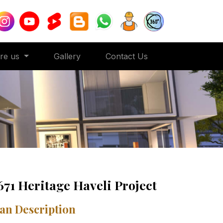
ore us
Gallery
Contact Us
671 Heritage Haveli Project
an Description