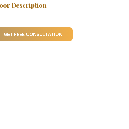
oor Description
GET FREE CONSULTATION