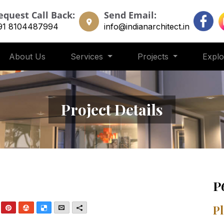
equest Call Back:
Send Email:
91 8104487994
info@indianarchitect.in
About Us
Services
Projects
Expl
Project Details
P
nkedIn
Pinterest
StumbleUpon
Delicious
Email
More
Pl