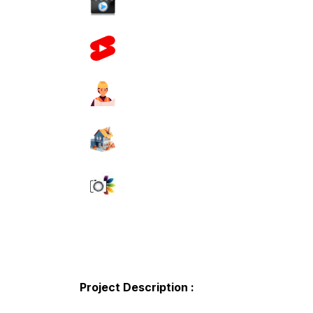
Project Description :