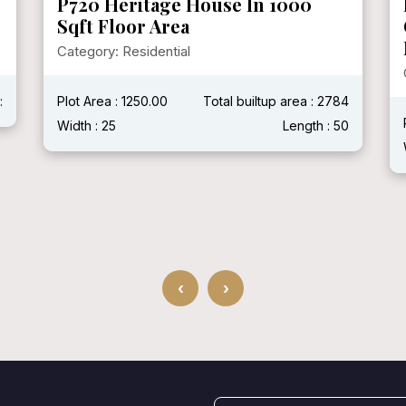
P720 Heritage House In 1000
Sqft Floor Area
Category: Residential
:
Plot Area : 1250.00
Total builtup area : 2784
Width : 25
Length : 50
‹
›