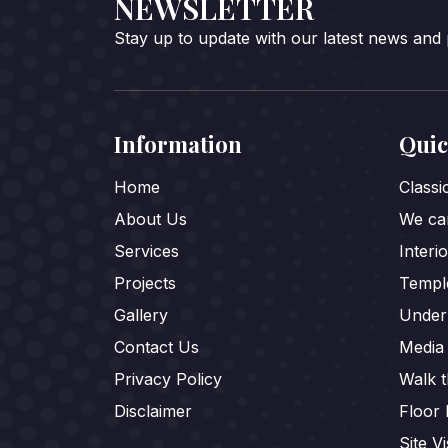
NEWSLETTER
Stay up to update with our latest news and
Information
Quic
Home
Class
About Us
We car
Services
Interi
Projects
Templ
Gallery
Under
Contact Us
Media
Privacy Policy
Walk 
Disclaimer
Floor 
Site Vi