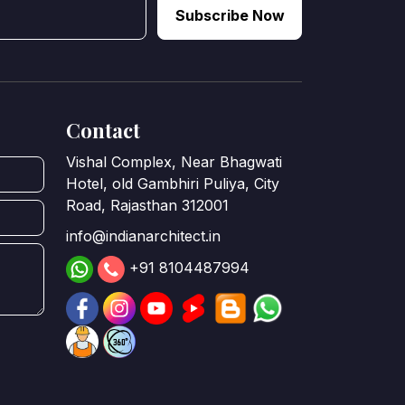
Subscribe Now
Contact
Vishal Complex, Near Bhagwati
Hotel, old Gambhiri Puliya, City
Road, Rajasthan 312001
info@indianarchitect.in
+91 8104487994