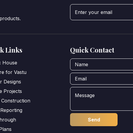
 products.
k Links
Quick Contact
ic House
e for Vastu
or Designs
e Projects
 Construction
 Reporting
through
Plans