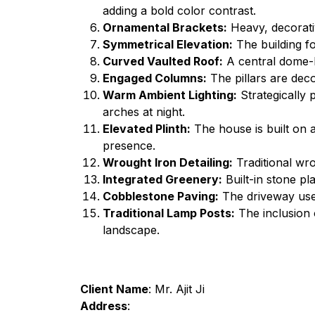
adding a bold color contrast.
Ornamental Brackets:
Heavy, decorativ
Symmetrical Elevation:
The building fo
Curved Vaulted Roof:
A central dome-li
Engaged Columns:
The pillars are deco
Warm Ambient Lighting:
Strategically 
arches at night.
Elevated Plinth:
The house is built on a
presence.
Wrought Iron Detailing:
Traditional wr
Integrated Greenery:
Built-in stone pl
Cobblestone Paving:
The driveway uses
Traditional Lamp Posts:
The inclusion o
landscape.
Client Name
: Mr. Ajit Ji
Address
: