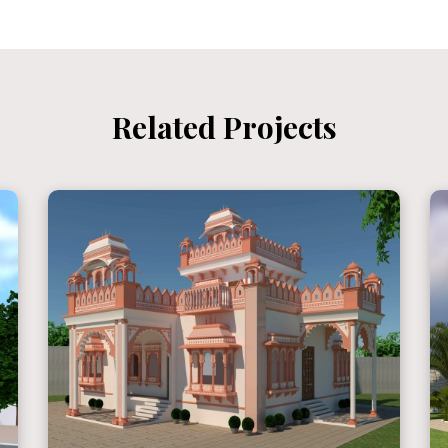
Related Projects