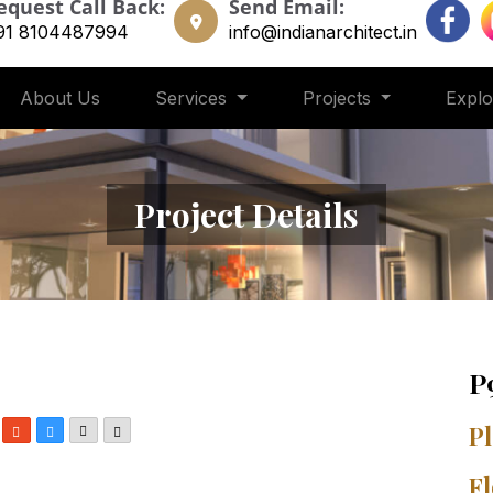
equest Call Back:
Send Email:
91 8104487994
info@indianarchitect.in
About Us
Services
Projects
Expl
Project Details
P
In
nterest
StumbleUpon
Delicious
Email
More
Pl
Fl