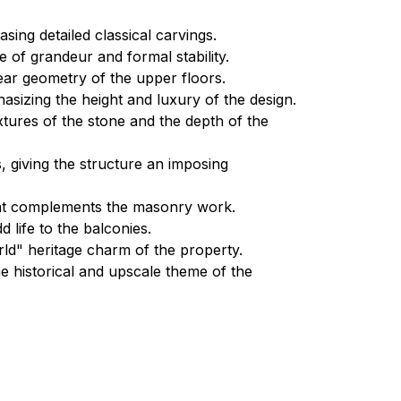
ing detailed classical carvings.
 of grandeur and formal stability.
near geometry of the upper floors.
hasizing the height and luxury of the design.
xtures of the stone and the depth of the
s, giving the structure an imposing
that complements the masonry work.
d life to the balconies.
d" heritage charm of the property.
he historical and upscale theme of the