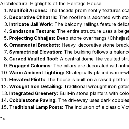
Architectural Highlights of the Heritage House
Multifoil Arches:
The facade prominently features scall
Decorative Chhatris:
The roofline is adorned with sto
Intricate Jali Work:
The balcony railings feature delica
Sandstone Texture:
The entire structure uses a beige
Projecting Chhajjas:
Deep stone overhangs (Chhajjas) 
Ornamental Brackets:
Heavy, decorative stone bracke
Symmetrical Elevation:
The building follows a balance
Curved Vaulted Roof:
A central dome-like vaulted stru
Engaged Columns:
The pillars are decorated with intri
Warm Ambient Lighting:
Strategically placed warm-whit
Elevated Plinth:
The house is built on a raised platfor
Wrought Iron Detailing:
Traditional wrought iron gate
Integrated Greenery:
Built-in stone planters with colo
Cobblestone Paving:
The driveway uses dark cobblest
Traditional Lamp Posts:
The inclusion of a classic Vic
">