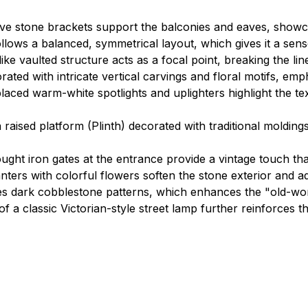
e stone brackets support the balconies and eaves, showcas
llows a balanced, symmetrical layout, which gives it a sense
ke vaulted structure acts as a focal point, breaking the li
rated with intricate vertical carvings and floral motifs, emp
placed warm-white spotlights and uplighters highlight the te
 raised platform (Plinth) decorated with traditional molding
ought iron gates at the entrance provide a vintage touch 
anters with colorful flowers soften the stone exterior and ad
 dark cobblestone patterns, which enhances the "old-worl
f a classic Victorian-style street lamp further reinforces t