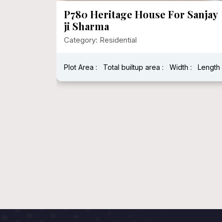
le
P780 Heritage House For Sanjay
evation
ji Sharma
Category: Residential
Plot Area :
Total builtup area :
Width :
Length 
: 2500 Sqft
ength : 60'