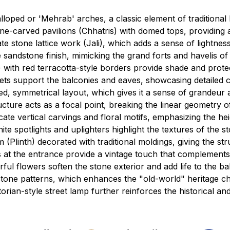
oped or 'Mehrab' arches, a classic element of traditional 
ne-carved pavilions (Chhatris) with domed tops, providing a
te stone lattice work (Jali), which adds a sense of lightnes
 sandstone finish, mimicking the grand forts and havelis of
with red terracotta-style borders provide shade and protec
ts support the balconies and eaves, showcasing detailed cl
d, symmetrical layout, which gives it a sense of grandeur an
cture acts as a focal point, breaking the linear geometry o
cate vertical carvings and floral motifs, emphasizing the he
e spotlights and uplighters highlight the textures of the s
m (Plinth) decorated with traditional moldings, giving the s
s at the entrance provide a vintage touch that complement
rful flowers soften the stone exterior and add life to the ba
one patterns, which enhances the "old-world" heritage ch
torian-style street lamp further reinforces the historical a