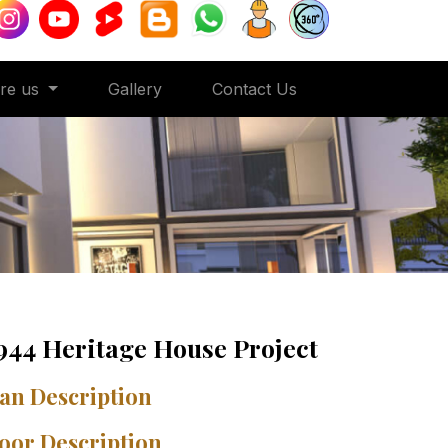
ore us
Gallery
Contact Us
944 Heritage House Project
an Description
oor Description