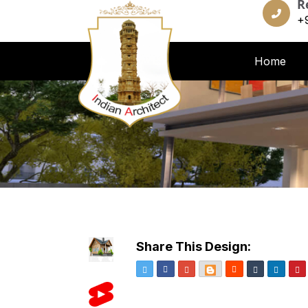
R
+
Home
Share This Design:
Twitter
Facebook
Google+
Blogger
Reddit
Tumblr
Linked
Pi