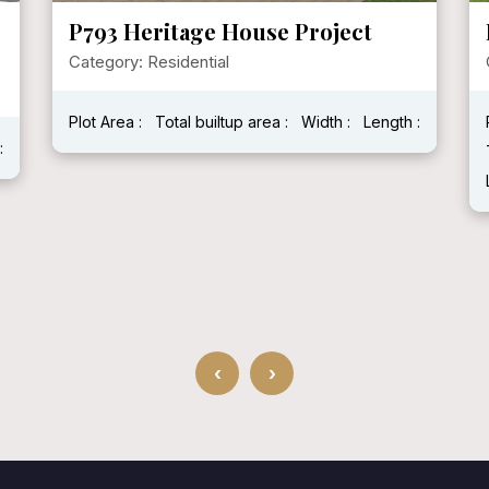
P793 Heritage House Project
Category: Residential
Plot Area :
Total builtup area :
Width :
Length :
:
‹
›