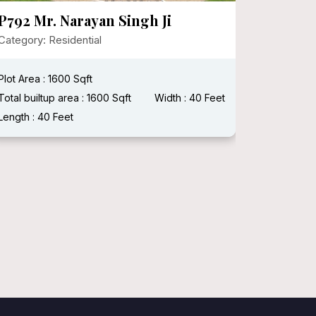
P792 Mr. Narayan Singh Ji
P721 M
HERITA
Category: Residential
Category:
Plot Area : 1600 Sqft
Plot Area :
Total builtup area : 1600 Sqft
Width : 40 Feet
Length : 40 Feet