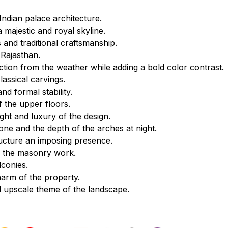
Indian palace architecture.
 majestic and royal skyline.
s and traditional craftsmanship.
 Rajasthan.
tion from the weather while adding a bold color contrast.
assical carvings.
d formal stability.
f the upper floors.
ight and luxury of the design.
tone and the depth of the arches at night.
tructure an imposing presence.
s the masonry work.
lconies.
arm of the property.
nd upscale theme of the landscape.