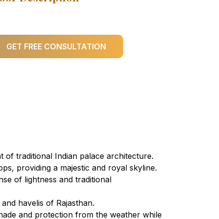
GET FREE CONSULTATION
of traditional Indian palace architecture.
ps, providing a majestic and royal skyline.
se of lightness and traditional
 and havelis of Rajasthan.
shade and protection from the weather while