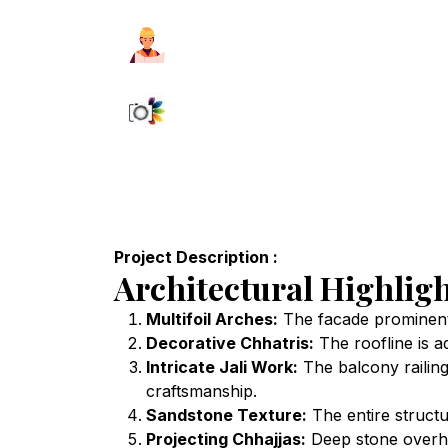
Project Description :
Architectural Highligh
Multifoil Arches:
The facade prominently
Decorative Chhatris:
The roofline is a
Intricate Jali Work:
The balcony railings
craftsmanship.
Sandstone Texture:
The entire structu
Projecting Chhajjas:
Deep stone overhan