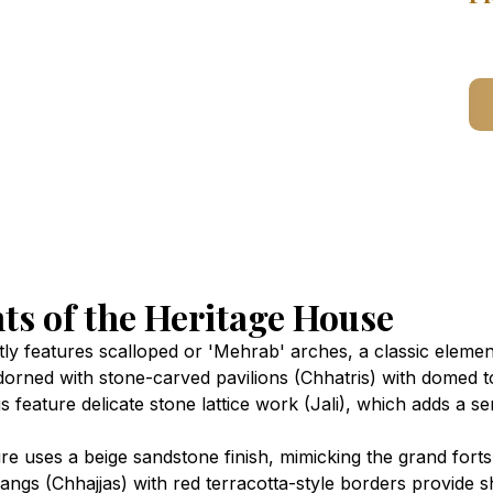
ts of the Heritage House
 features scalloped or 'Mehrab' arches, a classic element 
dorned with stone-carved pavilions (Chhatris) with domed to
 feature delicate stone lattice work (Jali), which adds a sen
re uses a beige sandstone finish, mimicking the grand forts
gs (Chhajjas) with red terracotta-style borders provide 