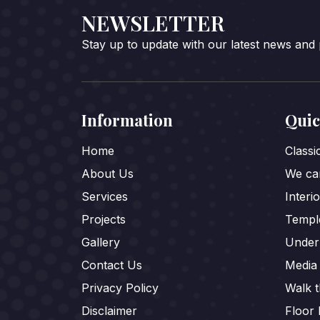
NEWSLETTER
Stay up to update with our latest news and
Information
Quic
Home
Class
About Us
We car
Services
Interi
Projects
Templ
Gallery
Under
Contact Us
Media
Privacy Policy
Walk 
Disclaimer
Floor 