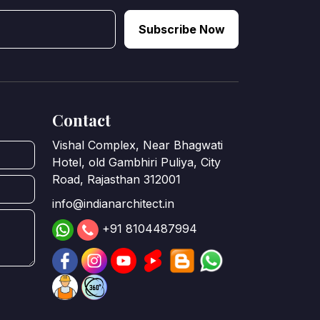
Subscribe Now
Contact
Vishal Complex, Near Bhagwati
Hotel, old Gambhiri Puliya, City
Road, Rajasthan 312001
info@indianarchitect.in
+91 8104487994