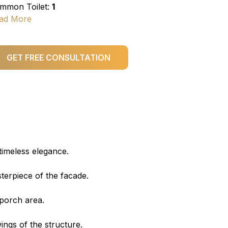
mmon Toilet:
1
ad More
GET FREE CONSULTATION
timeless elegance.
sterpiece of the facade.
 porch area.
ings of the structure.