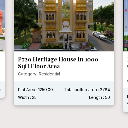
P719 Mr. Ganshyam Ji Purohit @
Chittorgarh, Rajasthan ( With
Modern House )
Category: Residential
4
Plot Area :
Total builtup area : 2400 Sqft
0
Width : 40'
Length : 60'