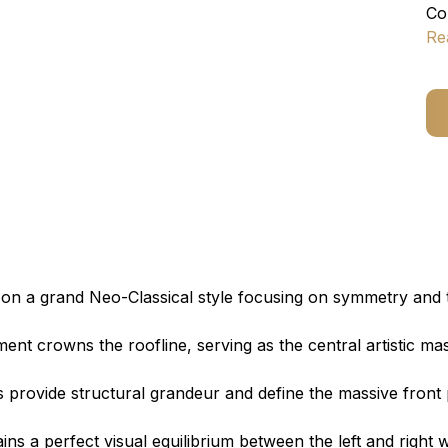
Co
Re
on a grand Neo-Classical style focusing on symmetry and 
ent crowns the roofline, serving as the central artistic ma
s provide structural grandeur and define the massive front
ns a perfect visual equilibrium between the left and right w