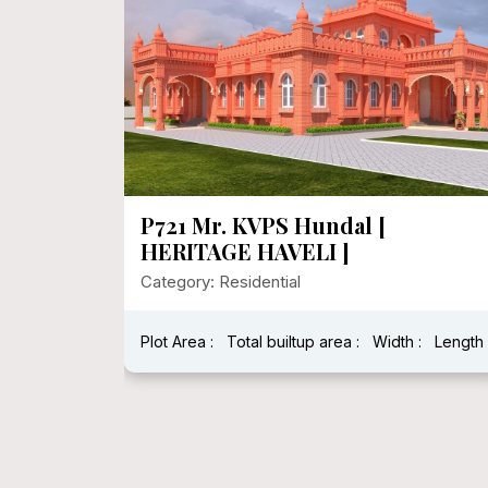
P720 Heritage House In 1000
Sqft Floor Area
Category: Residential
:
Length :
Plot Area : 1250.00
Total builtup area : 278
Width : 25
Length : 5