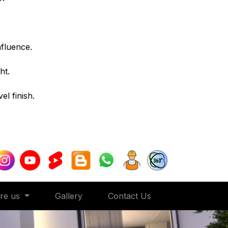
nfluence.
ht.
l finish.
ore us
Gallery
Contact Us