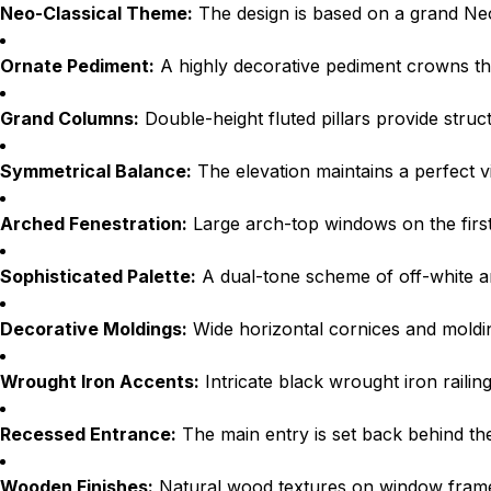
Neo-Classical Theme:
The design is based on a grand Neo
Ornate Pediment:
A highly decorative pediment crowns the 
Grand Columns:
Double-height fluted pillars provide stru
Symmetrical Balance:
The elevation maintains a perfect vi
Arched Fenestration:
Large arch-top windows on the first 
Sophisticated Palette:
A dual-tone scheme of off-white a
Decorative Moldings:
Wide horizontal cornices and molding
Wrought Iron Accents:
Intricate black wrought iron railin
Recessed Entrance:
The main entry is set back behind the 
Wooden Finishes:
Natural wood textures on window frames