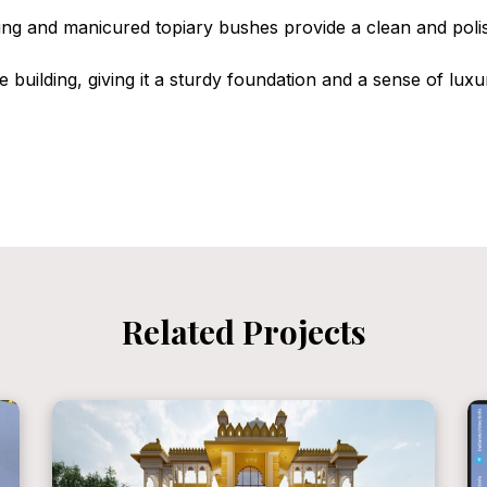
ting and manicured topiary bushes provide a clean and polis
 building, giving it a sturdy foundation and a sense of luxu
Related Projects