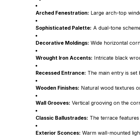
Arched Fenestration:
Large arch-top window
Sophisticated Palette:
A dual-tone scheme 
Decorative Moldings:
Wide horizontal corni
Wrought Iron Accents:
Intricate black wrou
Recessed Entrance:
The main entry is set 
Wooden Finishes:
Natural wood textures on
Wall Grooves:
Vertical grooving on the corn
Classic Ballustrades:
The terrace features a
Exterior Sconces:
Warm wall-mounted lightin