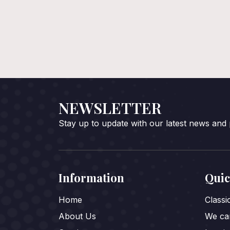
NEWSLETTER
Stay up to update with our latest news and
Information
Quic
Home
Class
About Us
We car