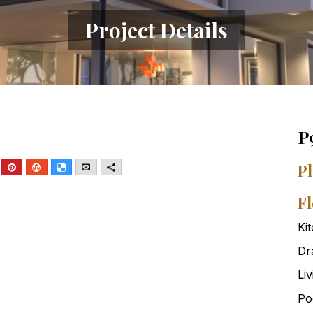
Project Details
P
nkedIn
Pinterest
StumbleUpon
Delicious
Email
More
Pl
Fl
Ki
Dr
Li
Po