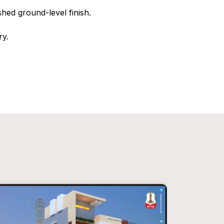
hed ground-level finish.
ry.