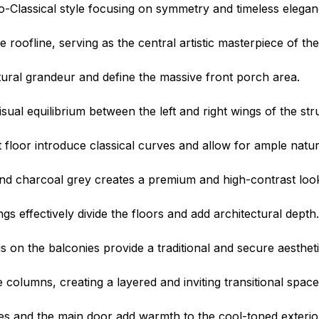
-Classical style focusing on symmetry and timeless elegan
roofline, serving as the central artistic masterpiece of the
ctural grandeur and define the massive front porch area.
sual equilibrium between the left and right wings of the str
floor introduce classical curves and allow for ample natura
nd charcoal grey creates a premium and high-contrast loo
s effectively divide the floors and add architectural depth.
gs on the balconies provide a traditional and secure aestheti
columns, creating a layered and inviting transitional space
 and the main door add warmth to the cool-toned exterio