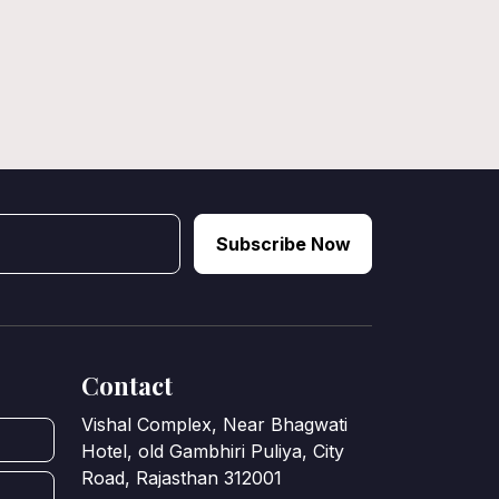
Subscribe Now
Contact
Vishal Complex, Near Bhagwati
Hotel, old Gambhiri Puliya, City
Road, Rajasthan 312001