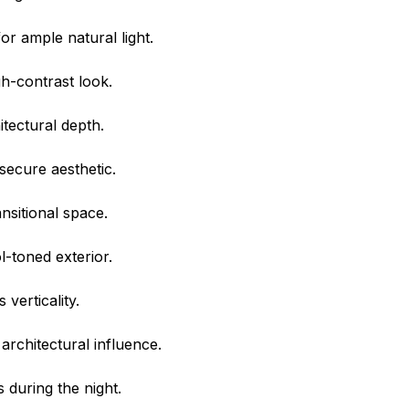
or ample natural light.
h-contrast look.
itectural depth.
 secure aesthetic.
nsitional space.
-toned exterior.
verticality.
architectural influence.
 during the night.