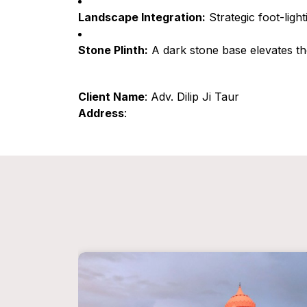
Landscape Integration:
Strategic foot-ligh
Stone Plinth:
A dark stone base elevates the
Client Name
: Adv. Dilip Ji Taur
Address
: