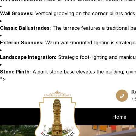
Wall Grooves:
Vertical grooving on the corner pillars adds
Classic Ballustrades:
The terrace features a traditional ba
Exterior Sconces:
Warm wall-mounted lighting is strategica
Landscape Integration:
Strategic foot-lighting and manicu
Stone Plinth:
A dark stone base elevates the building, givin
">
R
+
Home