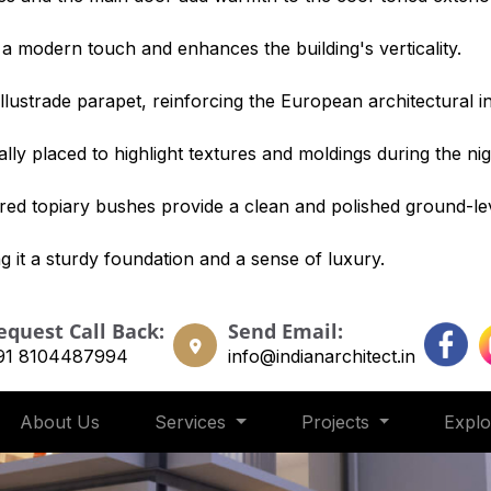
 a modern touch and enhances the building's verticality.
llustrade parapet, reinforcing the European architectural i
lly placed to highlight textures and moldings during the nig
red topiary bushes provide a clean and polished ground-leve
g it a sturdy foundation and a sense of luxury.
equest Call Back:
Send Email:
91 8104487994
info@indianarchitect.in
About Us
Services
Projects
Expl