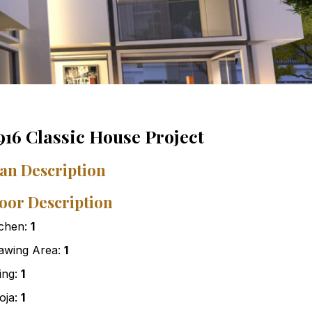
916 Classic House Project
an Description
oor Description
tchen:
1
awing Area:
1
ving:
1
oja:
1