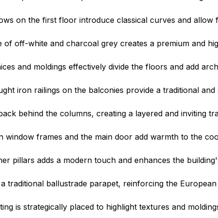
s on the first floor introduce classical curves and allow f
of off-white and charcoal grey creates a premium and hig
ces and moldings effectively divide the floors and add arch
ght iron railings on the balconies provide a traditional and
back behind the columns, creating a layered and inviting tra
 window frames and the main door add warmth to the cool
er pillars adds a modern touch and enhances the building's 
 traditional ballustrade parapet, reinforcing the European 
g is strategically placed to highlight textures and moldings