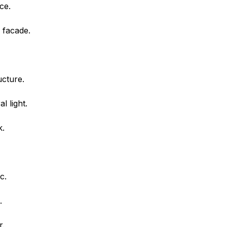
ce.
 facade.
ucture.
l light.
k.
c.
.
r.