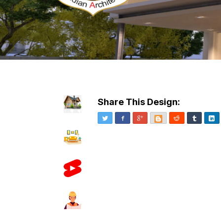
Share This Design:
Twitter
Facebook
Google+
Blogger
Reddit
Tumblr
Li