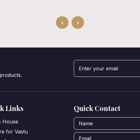
‹
›
 products.
k Links
Quick Contact
ic House
e for Vastu