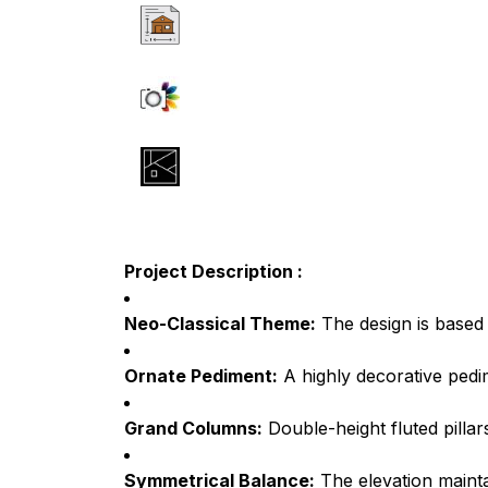
Project Description :
Neo-Classical Theme:
The design is based 
Ornate Pediment:
A highly decorative pedim
Grand Columns:
Double-height fluted pillar
Symmetrical Balance:
The elevation maintai