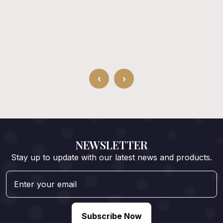
‹
›
NEWSLETTER
Stay up to update with our latest news and products.
Subscribe Now