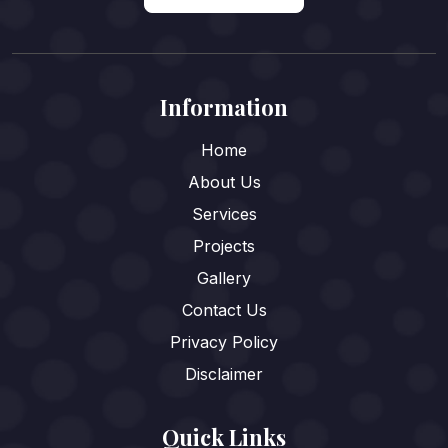
Information
Home
About Us
Services
Projects
Gallery
Contact Us
Privacy Policy
Disclaimer
Quick Links