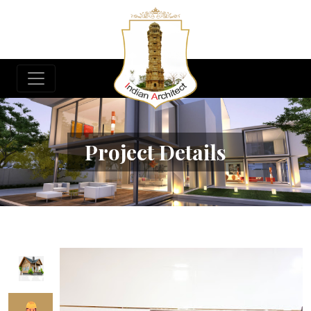
Project Details