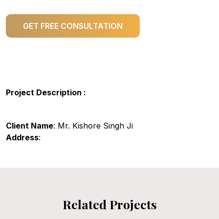
GET FREE CONSULTATION
Project Description :
Client Name
: Mr. Kishore Singh Ji
Address
:
Related Projects