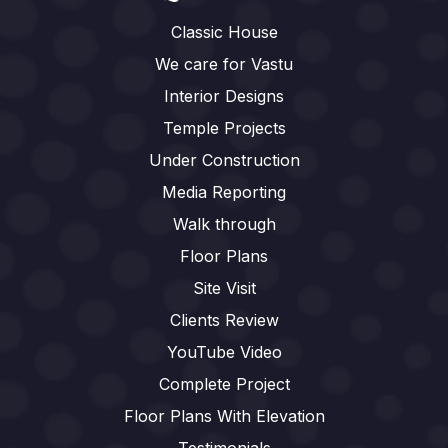
Classic House
We care for Vastu
Interior Designs
Temple Projects
Under Construction
Media Reporting
Walk through
Floor Plans
Site Visit
Clients Review
YouTube Video
Complete Project
Floor Plans With Elevation
Testimonials