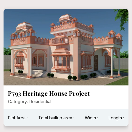
P792 Mr. Narayan Singh Ji
Category: Residential
Plot Area : 1600 Sqft
Total builtup area : 1600 Sqft
Width : 40 Feet
Length : 40 Feet