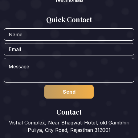
Quick Contact
Contact
Vishal Complex, Near Bhagwati Hotel, old Gambhiri
Puliya, City Road, Rajasthan 312001