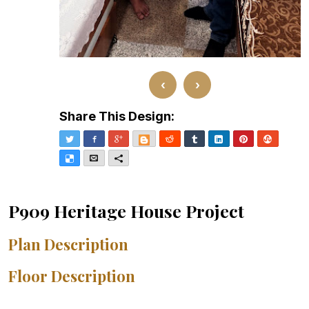
‹
›
Share This Design:
Twitter
Facebook
Google+
Blogger
Reddit
Tumblr
LinkedIn
Pinterest
Stumble
Delicious
Email
More
P909 Heritage House Project
Plan Description
Floor Description