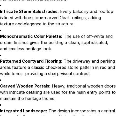
Intricate Stone Balustrades:
Every balcony and rooftop
is lined with fine stone-carved 'Jaali' railings, adding
texture and elegance to the structure.
Monochromatic Color Palette:
The use of off-white and
cream finishes gives the building a clean, sophisticated,
and timeless heritage look.
Patterned Courtyard Flooring:
The driveway and parking
areas feature a classic checkered stone pattern in red and
white tones, providing a sharp visual contrast.
Carved Wooden Portals:
Heavy, traditional wooden doors
with intricate detailing are used for the main entry points to
maintain the heritage theme.
Integrated Landscape:
The design incorporates a central