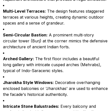
Multi-Level Terraces:
The design features staggered
terraces at various heights, creating dynamic outdoor
spaces and a sense of grandeur.
Semi-Circular Bastion:
A prominent multi-story
circular tower (Burj) at the corner mimics the defensive
architecture of ancient Indian forts.
Arched Gallery:
The first floor includes a beautiful
long gallery with intricate cusped arches (Mehrabs),
typical of Indo-Saracenic styles.
Jharokha Style Windows:
Decorative overhanging
enclosed balconies or 'Jharokhas' are used to enhance
the facade's historical authenticity.
Intricate Stone Balustrades:
Every balcony and