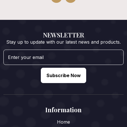
NEWSLETTER
Stay up to update with our latest news and products.
Subscribe Now
Information
Home