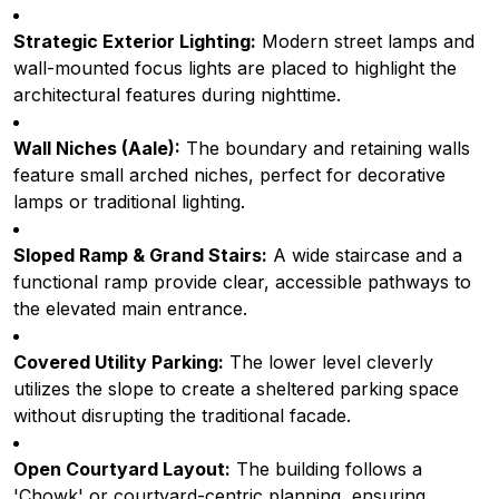
Strategic Exterior Lighting:
Modern street lamps and
wall-mounted focus lights are placed to highlight the
architectural features during nighttime.
Wall Niches (Aale):
The boundary and retaining walls
feature small arched niches, perfect for decorative
lamps or traditional lighting.
Sloped Ramp & Grand Stairs:
A wide staircase and a
functional ramp provide clear, accessible pathways to
the elevated main entrance.
Covered Utility Parking:
The lower level cleverly
utilizes the slope to create a sheltered parking space
without disrupting the traditional facade.
Open Courtyard Layout:
The building follows a
'Chowk' or courtyard-centric planning, ensuring