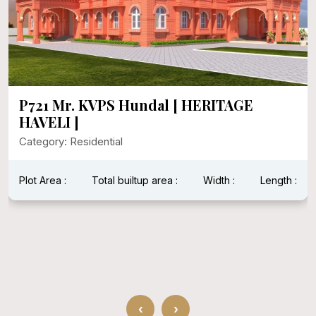
P721 Mr. KVPS Hundal [ HERITAGE
HAVELI ]
Category: Residential
Plot Area :
Total builtup area :
Width :
Length :
‹
›