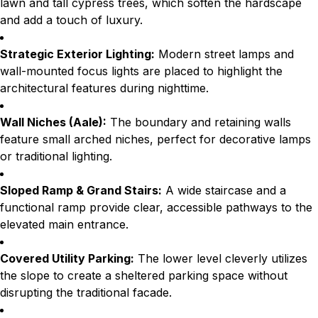
lawn and tall cypress trees, which soften the hardscape
and add a touch of luxury.
Strategic Exterior Lighting:
Modern street lamps and
wall-mounted focus lights are placed to highlight the
architectural features during nighttime.
Wall Niches (Aale):
The boundary and retaining walls
feature small arched niches, perfect for decorative lamps
or traditional lighting.
Sloped Ramp & Grand Stairs:
A wide staircase and a
functional ramp provide clear, accessible pathways to the
elevated main entrance.
Covered Utility Parking:
The lower level cleverly utilizes
the slope to create a sheltered parking space without
disrupting the traditional facade.