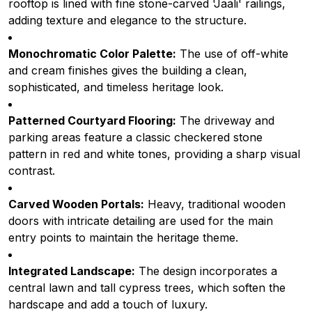
rooftop is lined with fine stone-carved 'Jaali' railings,
adding texture and elegance to the structure.
Monochromatic Color Palette:
The use of off-white
and cream finishes gives the building a clean,
sophisticated, and timeless heritage look.
Patterned Courtyard Flooring:
The driveway and
parking areas feature a classic checkered stone
pattern in red and white tones, providing a sharp visual
contrast.
Carved Wooden Portals:
Heavy, traditional wooden
doors with intricate detailing are used for the main
entry points to maintain the heritage theme.
Integrated Landscape:
The design incorporates a
central lawn and tall cypress trees, which soften the
hardscape and add a touch of luxury.