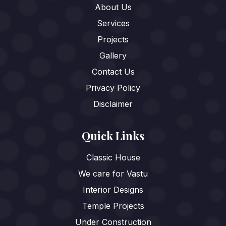
About Us
Services
Projects
Gallery
Contact Us
Privacy Policy
Disclaimer
Quick Links
Classic House
We care for Vastu
Interior Designs
Temple Projects
Under Construction