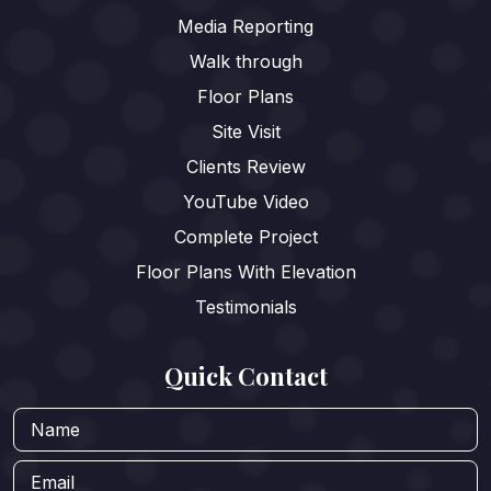
Media Reporting
Walk through
Floor Plans
Site Visit
Clients Review
YouTube Video
Complete Project
Floor Plans With Elevation
Testimonials
Quick Contact