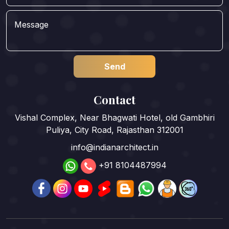
Contact
Vishal Complex, Near Bhagwati Hotel, old Gambhiri
Puliya, City Road, Rajasthan 312001
info@indianarchitect.in
+91 8104487994