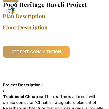
P906 Heritage Haveli Project
Plan Description
Floor Description
GET FREE CONSULTATION
Project Description :
Traditional Chhatris:
The roofline is adorned with
ornate domes or 'Chhatris,' a signature element of
Rajasthani architecture that provides a regal silhouette.