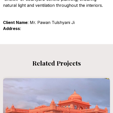
natural light and ventilation throughout the interiors.
Client Name
: Mr. Pawan Tulshyani Ji
Address
:
Related Projects