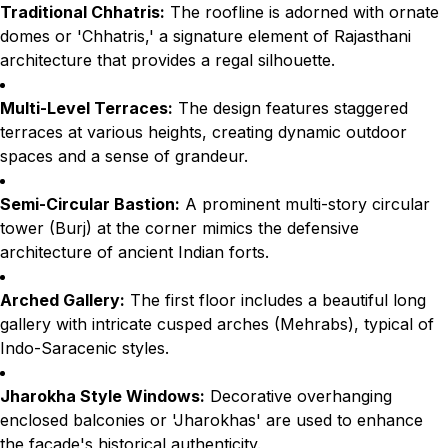
Traditional Chhatris:
The roofline is adorned with ornate
domes or 'Chhatris,' a signature element of Rajasthani
architecture that provides a regal silhouette.
Multi-Level Terraces:
The design features staggered
terraces at various heights, creating dynamic outdoor
spaces and a sense of grandeur.
Semi-Circular Bastion:
A prominent multi-story circular
tower (Burj) at the corner mimics the defensive
architecture of ancient Indian forts.
Arched Gallery:
The first floor includes a beautiful long
gallery with intricate cusped arches (Mehrabs), typical of
Indo-Saracenic styles.
Jharokha Style Windows:
Decorative overhanging
enclosed balconies or 'Jharokhas' are used to enhance
the facade's historical authenticity.