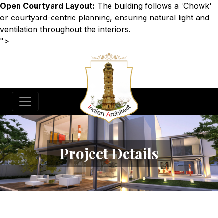
Open Courtyard Layout:
The building follows a 'Chowk'
or courtyard-centric planning, ensuring natural light and
ventilation throughout the interiors.
">
Project Details