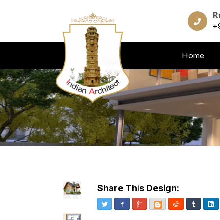
R
+
Home
Share This Design:
Twitter
Facebook
Google+
Blogger
Reddit
Tumblr
Li