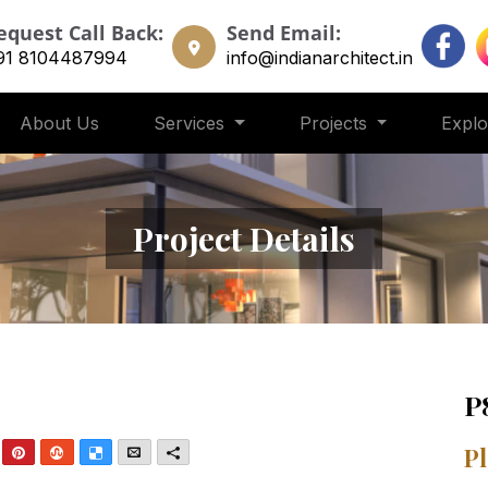
equest Call Back:
Send Email:
91 8104487994
info@indianarchitect.in
About Us
Services
Projects
Expl
Project Details
P
nkedIn
Pinterest
StumbleUpon
Delicious
Email
More
Pl