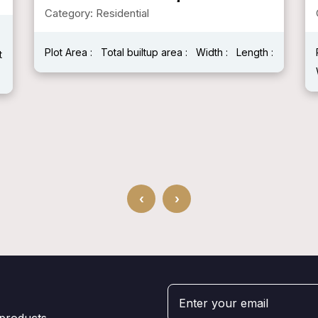
Category: Residential
Plot Area :
Total builtup area :
Width :
Length :
t
‹
›