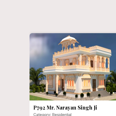
ect
P792 Mr. Narayan Singh Ji
Category: Residential