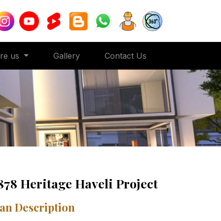
ore us
Gallery
Contact Us
878 Heritage Haveli Project
an Description