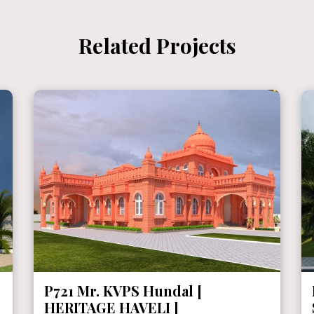
Related Projects
P721 Mr. KVPS Hundal [
HERITAGE HAVELI ]