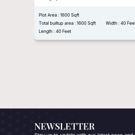
:
Length :
Plot Area : 1600 Sqft
Total builtup area : 1600 Sqft
Width : 40 Fee
Length : 40 Feet
NEWSLETTER