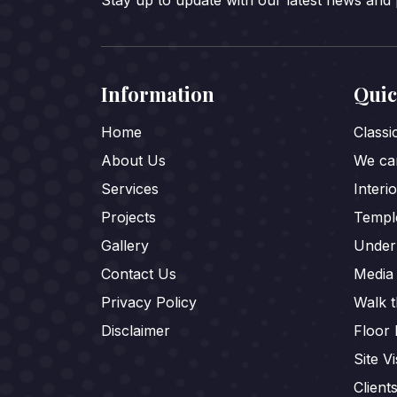
Stay up to update with our latest news and
Information
Quic
Home
Class
About Us
We car
Services
Interi
Projects
Templ
Gallery
Under
Contact Us
Media
Privacy Policy
Walk 
Disclaimer
Floor 
Site Vi
Client