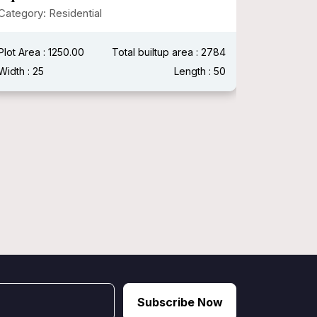
Modern
Category: Residential
Category:
Plot Area : 1250.00
Total builtup area : 2784
Plot Area :
Width : 25
Length : 50
Width : 40
Subscribe Now