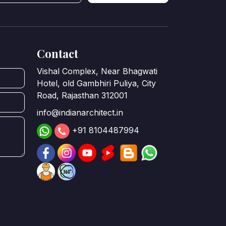
Contact
Vishal Complex, Near Bhagwati
Hotel, old Gambhiri Puliya, City
Road, Rajasthan 312001
info@indianarchitect.in
+91 8104487994