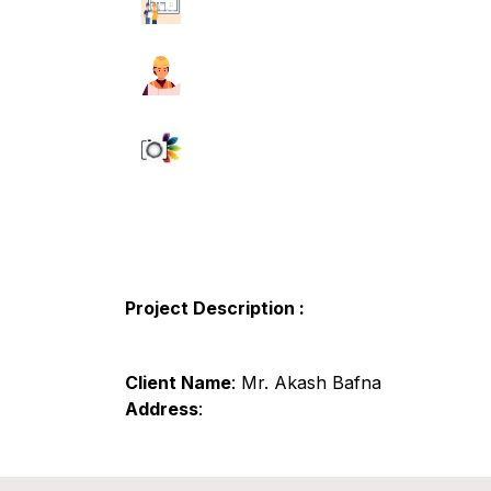
Project Description :
Client Name
: Mr. Akash Bafna
Address
: