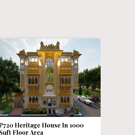
P720 Heritage House In 1000
P719 M
Sqft Floor Area
Chittor