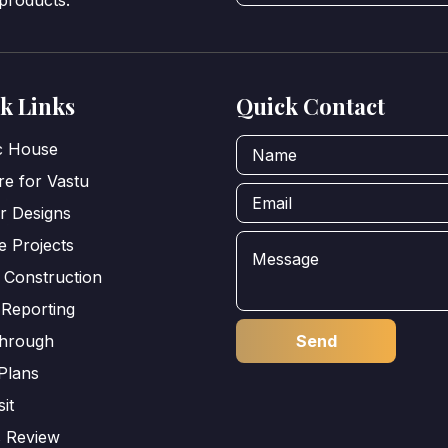
 products.
k Links
Quick Contact
ic House
e for Vastu
or Designs
e Projects
 Construction
 Reporting
through
Plans
sit
s Review