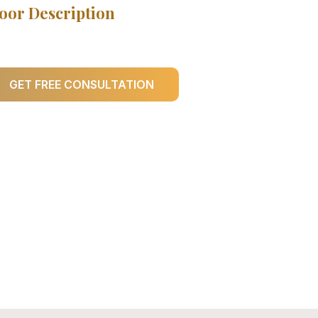
oor Description
GET FREE CONSULTATION