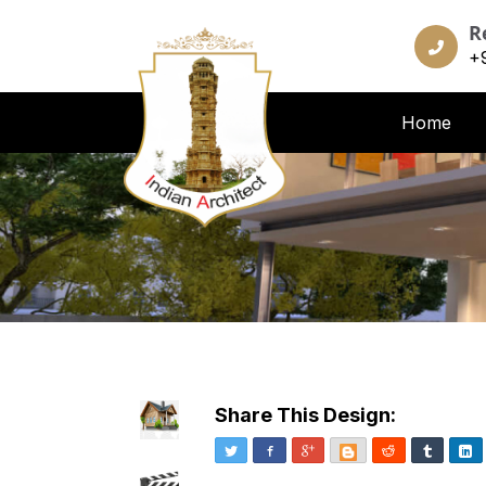
R
+
Home
Share This Design:
Twitter
Facebook
Google+
Blogger
Reddit
Tumblr
Li