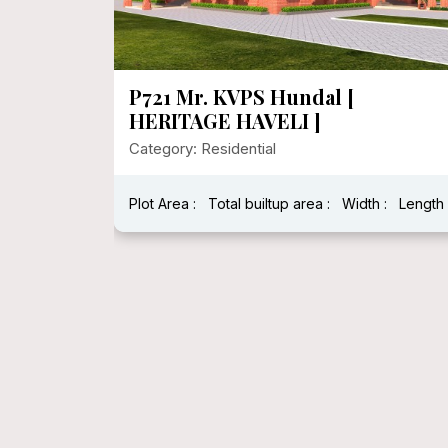
P720 Heritage House In 1000
Sqft Floor Area
Category: Residential
:
Length :
Plot Area : 1250.00
Total builtup area : 278
Width : 25
Length : 5