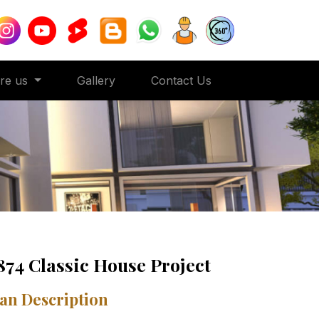
ore us
Gallery
Contact Us
874 Classic House Project
an Description