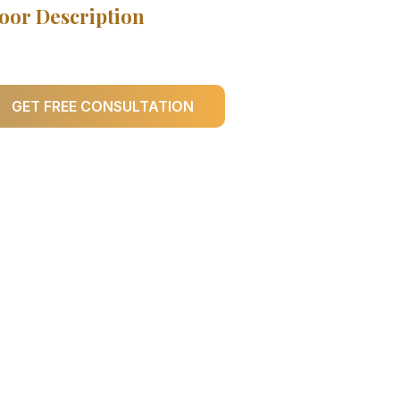
oor Description
GET FREE CONSULTATION