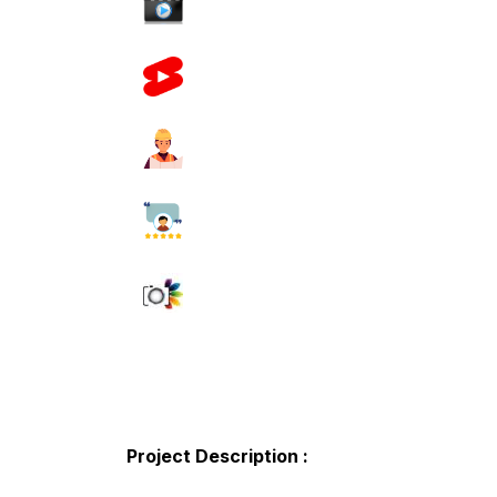
Project Description :