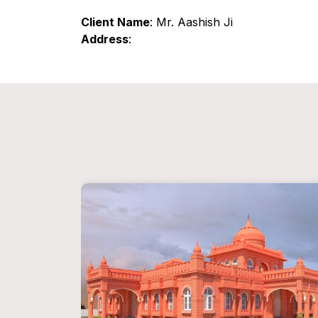
Client Name
: Mr. Aashish Ji
Address
: