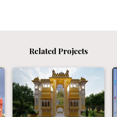
Related Projects