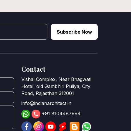
Subscribe Now
Contact
Vishal Complex, Near Bhagwati
Hotel, old Gambhiri Puliya, City
Road, Rajasthan 312001
info@indianarchitect.in
+91 8104487994