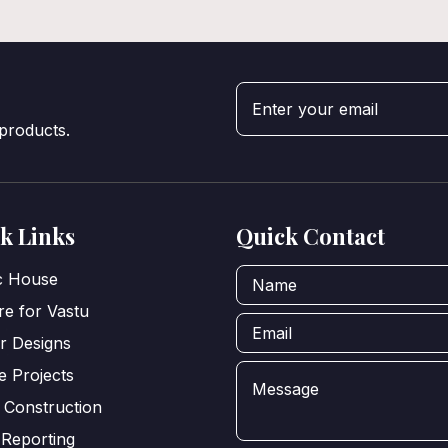
 products.
k Links
Quick Contact
ic House
e for Vastu
or Designs
e Projects
 Construction
 Reporting