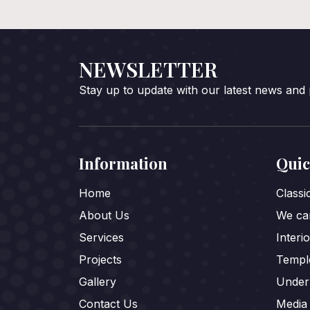
NEWSLETTER
Stay up to update with our latest news and
Information
Quic
Home
Class
About Us
We car
Services
Interi
Projects
Templ
Gallery
Under
Contact Us
Media