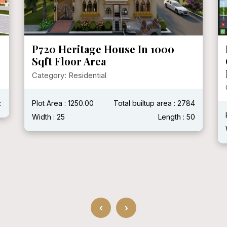
P719 Mr. Ganshyam Ji Purohit @
Chittorgarh, Rajasthan ( With
Modern House )
Category: Residential
4
Plot Area :
Total builtup area : 2400 Sqft
0
Width : 40'
Length : 60'
‹
›