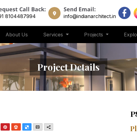
equest Call Back:
Send Email:
91 8104487994
info@indianarchitect.in
About Us
Services
Projects
Expl
Project Details
P
nkedIn
Pinterest
StumbleUpon
Delicious
Email
More
Pl