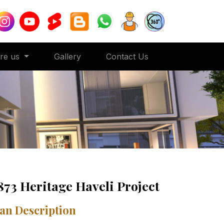
ore us
Gallery
Contact Us
873 Heritage Haveli Project
an Description