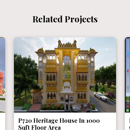
Related Projects
P719 Mr. Ganshyam Ji Purohit @
Chittorgarh, Rajasthan ( With