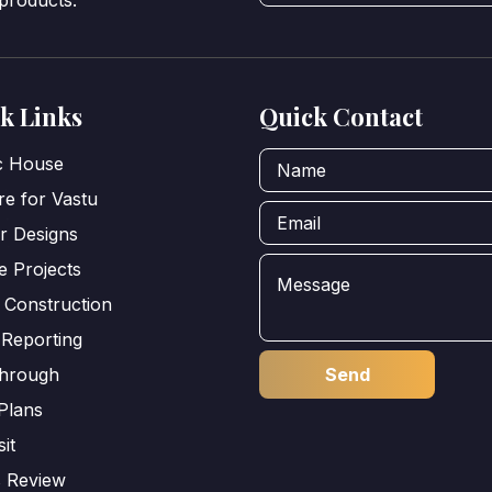
 products.
k Links
Quick Contact
ic House
e for Vastu
or Designs
e Projects
 Construction
 Reporting
through
Plans
sit
s Review