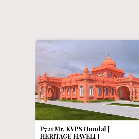
P720 Heritage House In 1000
Sqft Floor Area