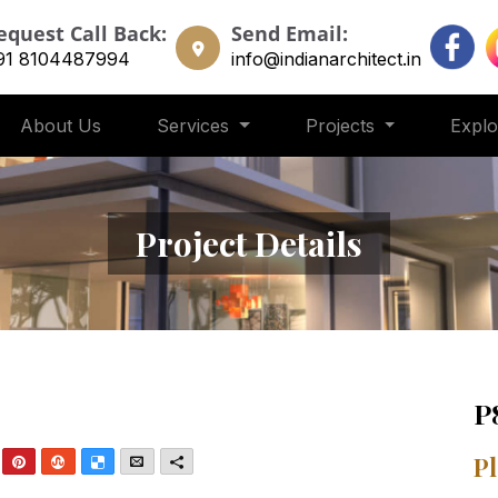
equest Call Back:
Send Email:
91 8104487994
info@indianarchitect.in
About Us
Services
Projects
Expl
Project Details
P
nkedIn
Pinterest
StumbleUpon
Delicious
Email
More
Pl