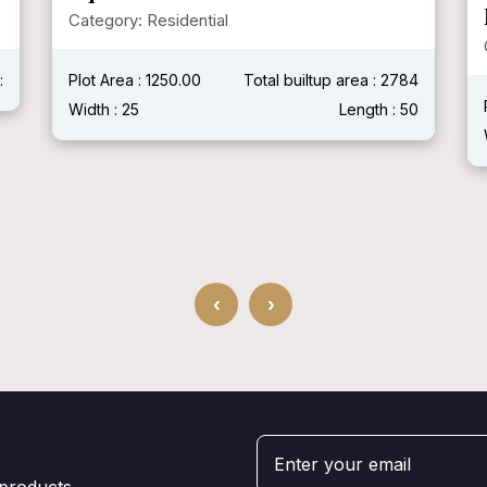
Modern House )
Category: Residential
4
Plot Area :
Total builtup area : 2400 Sqft
0
Width : 40'
Length : 60'
‹
›