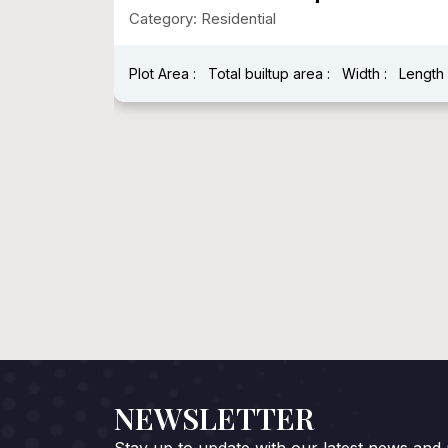
Category: Residential
:
Length :
Plot Area : 1250.00
Total builtup area : 278
Width : 25
Length : 5
NEWSLETTER