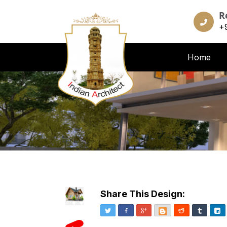
R
+
Home
Share This Design:
Twitter
Facebook
Google+
Blogger
Reddit
Tumblr
Li