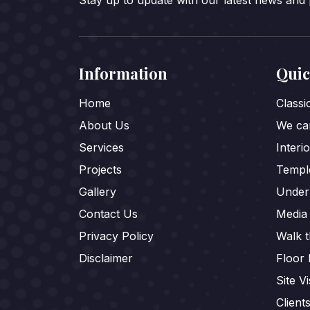
Stay up to update with our latest news and
Information
Quic
Home
Class
About Us
We car
Services
Interi
Projects
Templ
Gallery
Under
Contact Us
Media
Privacy Policy
Walk 
Disclaimer
Floor 
Site Vi
Client