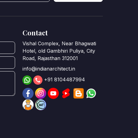
Contact
Vishal Complex, Near Bhagwati
Hotel, old Gambhiri Puliya, City
Road, Rajasthan 312001
info@indianarchitect.in
+91 8104487994