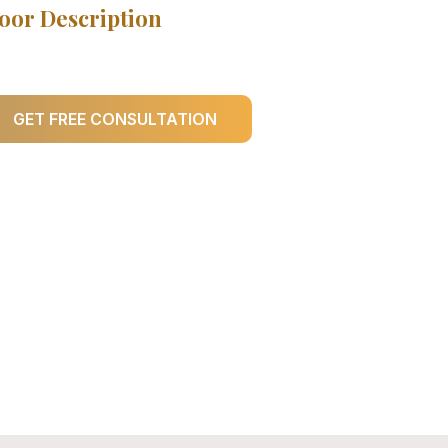
oor Description
GET FREE CONSULTATION