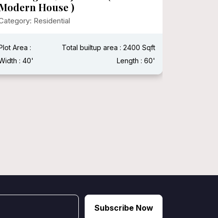
(Moder
Design
Plot Area : 500000
Total builtup area : 25000
Category:
Width : 150'
Length : 150'
Vastu Shas
Width : 50 
Subscribe Now