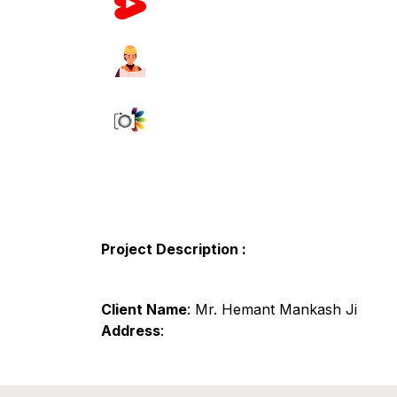
Project Description :
Client Name
: Mr. Hemant Mankash Ji
Address
: