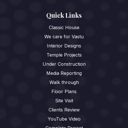
Quick Links
Classic House
We care for Vastu
Interior Designs
Temple Projects
Under Construction
Media Reporting
Walk through
Floor Plans
Site Visit
Clients Review
YouTube Video