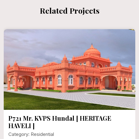
Related Projects
P721 Mr. KVPS Hundal [ HERITAGE
HAVELI ]
Category: Residential