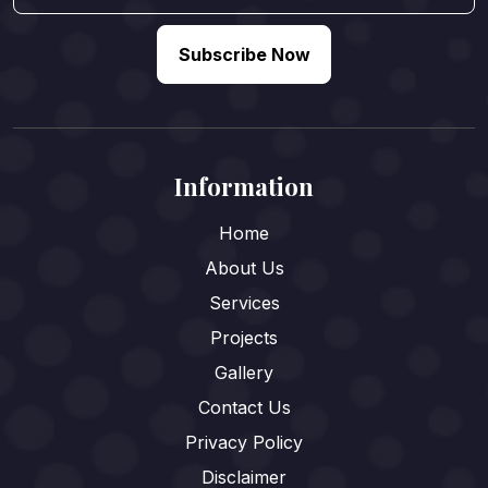
Subscribe Now
Information
Home
About Us
Services
Projects
Gallery
Contact Us
Privacy Policy
Disclaimer