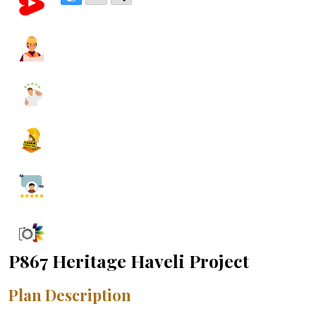
P867 Heritage Haveli Project
Plan Description