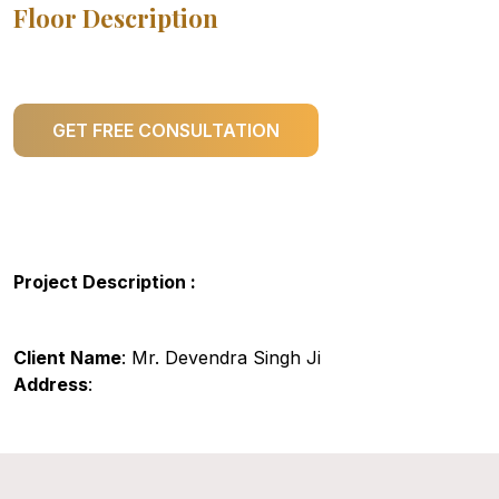
Floor Description
GET FREE CONSULTATION
Project Description :
Client Name
: Mr. Devendra Singh Ji
Address
: