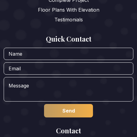
Complete Project
Floor Plans With Elevation
Testimonials
Quick Contact
Contact