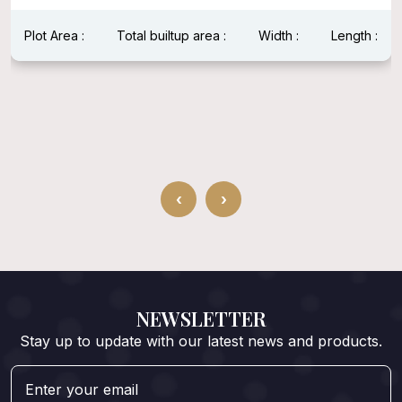
Plot Area :
Total builtup area :
Width :
Length :
‹
›
NEWSLETTER
Stay up to update with our latest news and products.