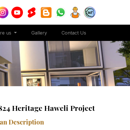
ore us
Gallery
Contact Us
824 Heritage Haweli Project
an Description