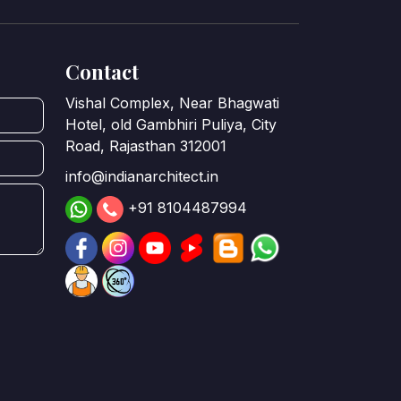
Contact
Vishal Complex, Near Bhagwati
Hotel, old Gambhiri Puliya, City
Road, Rajasthan 312001
info@indianarchitect.in
+91 8104487994