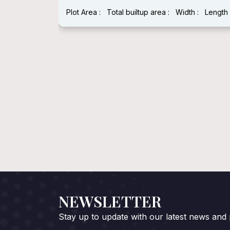
Plot Area :
Total builtup area :
Width :
Length 
:
Length :
NEWSLETTER
Stay up to update with our latest news and