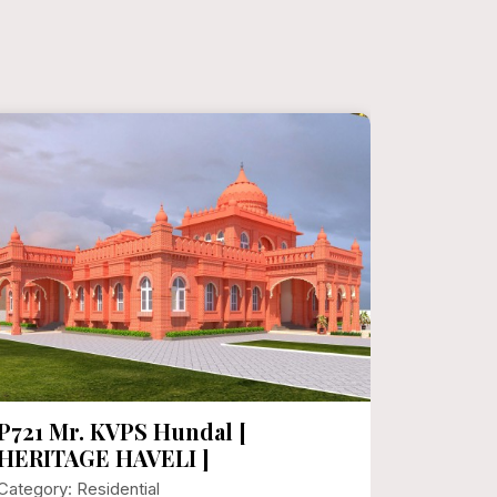
P721 Mr. KVPS Hundal [
P720 H
HERITAGE HAVELI ]
Sqft Fl
Category: Residential
Category: