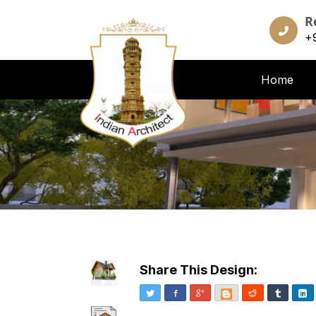
R
+
Home
Share This Design:
Twitter
Facebook
Google+
Blogger
Reddit
Tumblr
Li