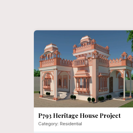
Sanjay
P793 Heritage House Project
Category: Residential