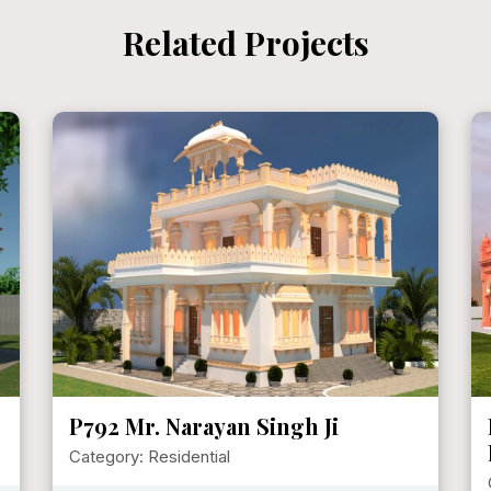
Related Projects
P792 Mr. Narayan Singh Ji
Category: Residential