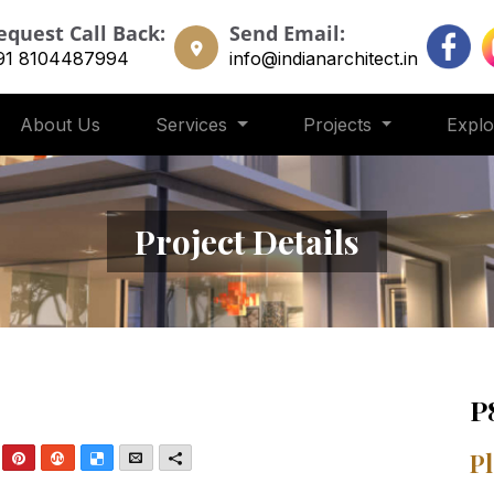
equest Call Back:
Send Email:
91 8104487994
info@indianarchitect.in
About Us
Services
Projects
Expl
Project Details
P
nkedIn
Pinterest
StumbleUpon
Delicious
Email
More
Pl