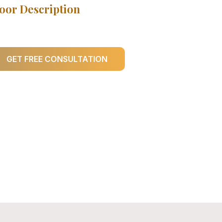
oor Description
GET FREE CONSULTATION