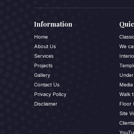
Information
Quic
Home
Class
About Us
We car
Services
Interi
Projects
Templ
Gallery
Under
Contact Us
Media
Privacy Policy
Walk 
Disclaimer
Floor 
Site Vi
Client
YouTu