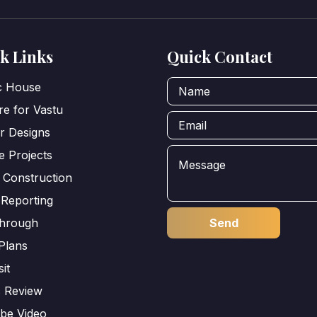
k Links
Quick Contact
ic House
e for Vastu
or Designs
e Projects
 Construction
 Reporting
through
Plans
sit
s Review
be Video