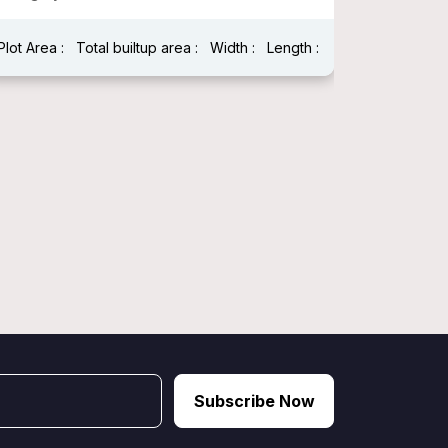
Plot Area :
Total builtup area :
Width :
Length :
Plot Area 
Width : 25
Subscribe Now