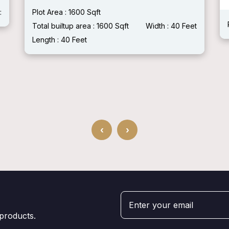
:
Plot Area : 1600 Sqft
Total builtup area : 1600 Sqft
Width : 40 Feet
Length : 40 Feet
‹
›
 products.