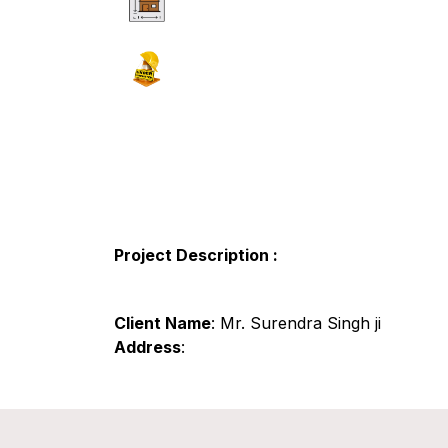
Project Description :
Client Name
: Mr. Surendra Singh ji
Address
: