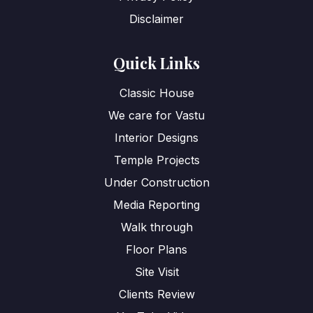
Disclaimer
Quick Links
Classic House
We care for Vastu
Interior Designs
Temple Projects
Under Construction
Media Reporting
Walk through
Floor Plans
Site Visit
Clients Review