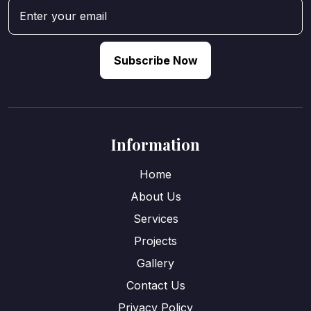
Subscribe Now
Information
Home
About Us
Services
Projects
Gallery
Contact Us
Privacy Policy