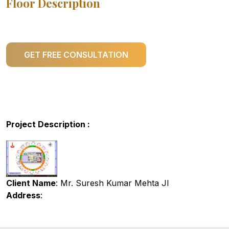
Floor Description
GET FREE CONSULTATION
Project Description :
Client Name
: Mr. Suresh Kumar Mehta JI
Address
: