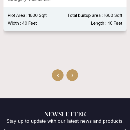
Plot Area : 1600 Sqft
Total builtup area : 1600 Sqft
Width : 40 Feet
Length : 40 Feet
‹
›
NEWSLETTER
Stay up to update with our latest news and products.