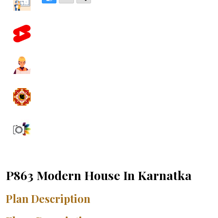
P863 Modern House In Karnatka
Plan Description