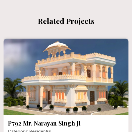
Related Projects
P792 Mr. Narayan Singh Ji
Category: Residential