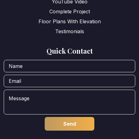
YouTube Video
Complete Project
Floor Plans With Elevation
Testimonials
Quick Contact