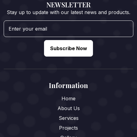
NEWSLETTER
Stay up to update with our latest news and products.
Subscribe Now
Information
Home
About Us
Services
Projects