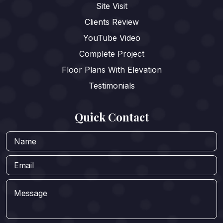
Site Visit
Clients Review
YouTube Video
Complete Project
Floor Plans With Elevation
Testimonials
Quick Contact