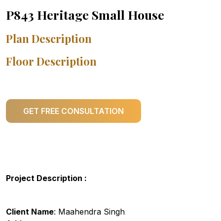
P843 Heritage Small House
Plan Description
Floor Description
GET FREE CONSULTATION
Project Description :
Client Name
: Maahendra Singh