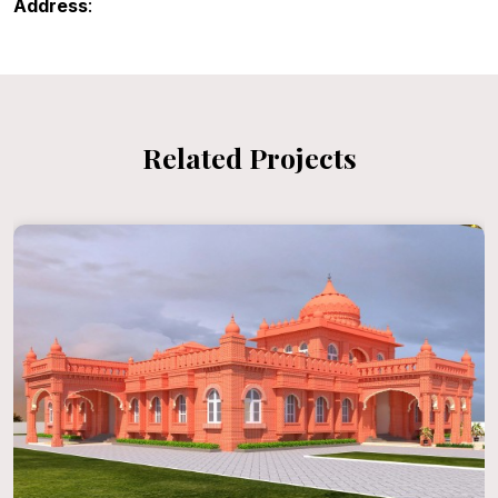
Address
:
Related Projects