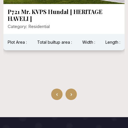
P721 Mr. KVPS Hundal [ HERITAGE
HAVELI ]
Category: Residential
Plot Area :
Total builtup area :
Width :
Length :
‹
›