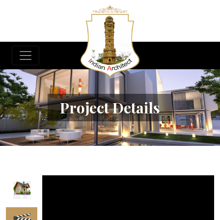
Project Details