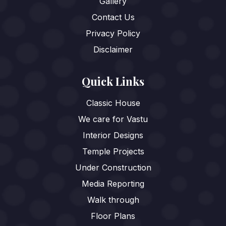
Gallery
Contact Us
Privacy Policy
Disclaimer
Quick Links
Classic House
We care for Vastu
Interior Designs
Temple Projects
Under Construction
Media Reporting
Walk through
Floor Plans