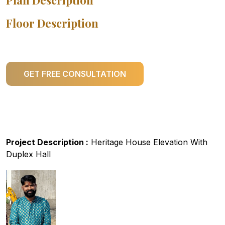
Plan Description
Floor Description
GET FREE CONSULTATION
Project Description :
Heritage House Elevation With
Duplex Hall