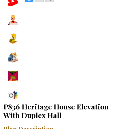
P836 Heritage House Elevation
With Duplex Hall