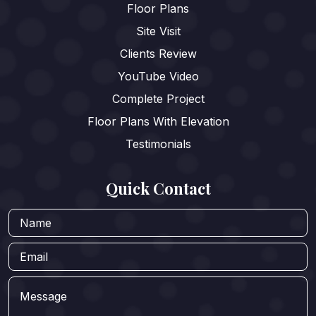
Floor Plans
Site Visit
Clients Review
YouTube Video
Complete Project
Floor Plans With Elevation
Testimonials
Quick Contact