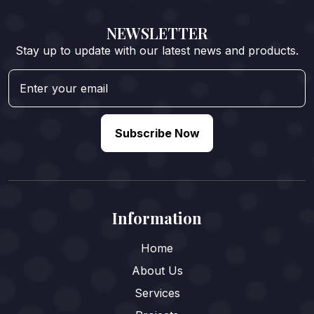
NEWSLETTER
Stay up to update with our latest news and products.
Subscribe Now
Information
Home
About Us
Services