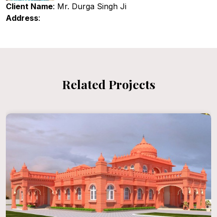
Client Name
: Mr. Durga Singh Ji
Address
:
Related Projects