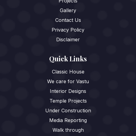
Projects
Gallery
Contact Us
Privacy Policy
Disclaimer
Quick Links
Classic House
We care for Vastu
Interior Designs
Temple Projects
Under Construction
Media Reporting
Walk through