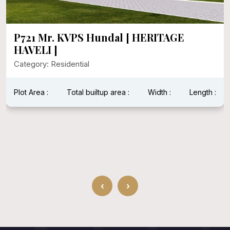
P721 Mr. KVPS Hundal [ HERITAGE
HAVELI ]
Category: Residential
Plot Area :
Total builtup area :
Width :
Length :
‹
›