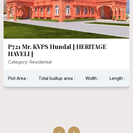
P721 Mr. KVPS Hundal [ HERITAGE
HAVELI ]
Category: Residential
Plot Area :
Total builtup area :
Width :
Length :
‹
›