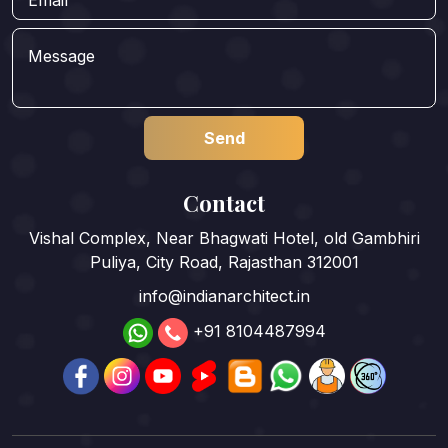
Contact
Vishal Complex, Near Bhagwati Hotel, old Gambhiri
Puliya, City Road, Rajasthan 312001
info@indianarchitect.in
+91 8104487994