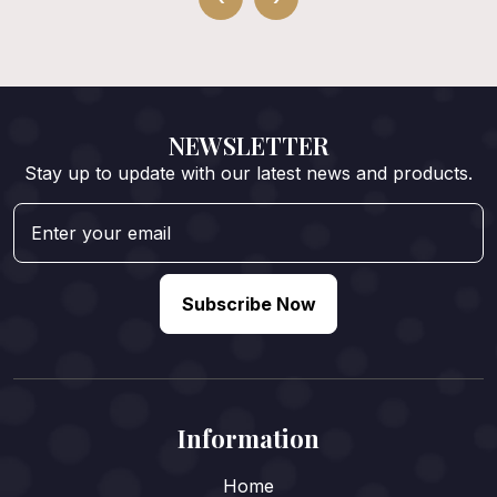
NEWSLETTER
Stay up to update with our latest news and products.
Subscribe Now
Information
Home