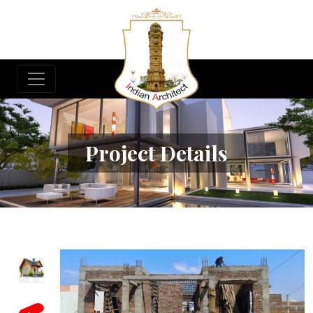
Project Details