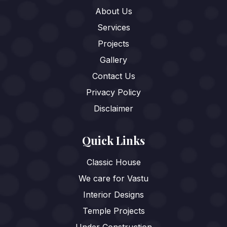
About Us
Services
Projects
Gallery
Contact Us
Privacy Policy
Disclaimer
Quick Links
Classic House
We care for Vastu
Interior Designs
Temple Projects
Under Construction