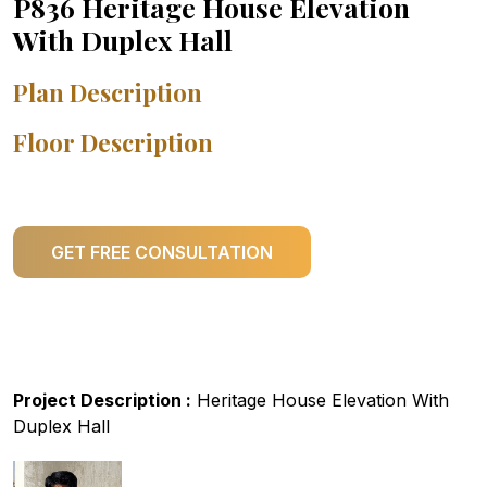
P836 Heritage House Elevation
With Duplex Hall
Plan Description
Floor Description
GET FREE CONSULTATION
Project Description :
Heritage House Elevation With
Duplex Hall