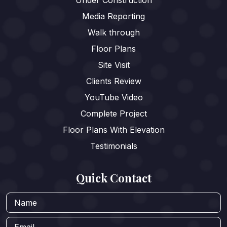
Media Reporting
Walk through
Floor Plans
Site Visit
Clients Review
YouTube Video
Complete Project
Floor Plans With Elevation
Testimonials
Quick Contact