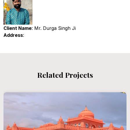
Client Name
: Mr. Durga Singh Ji
Address
:
Related Projects