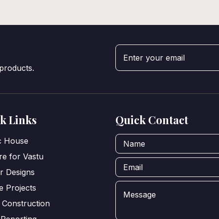
 products.
k Links
Quick Contact
ic House
e for Vastu
or Designs
e Projects
 Construction
 Reporting