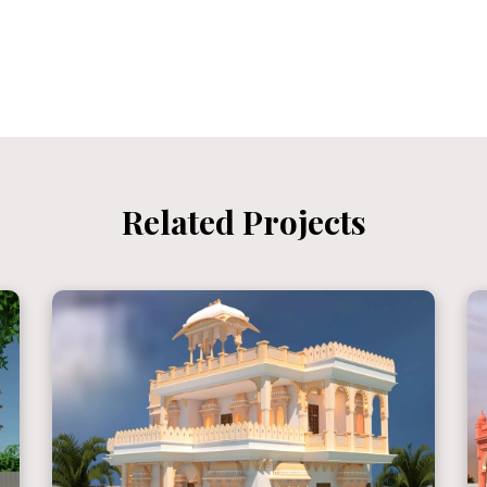
Related Projects