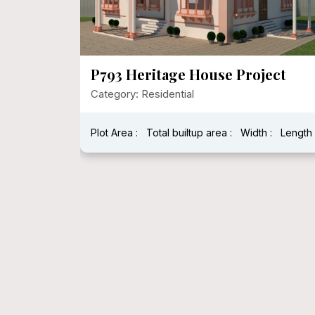
Project
P792 Mr. Narayan Singh Ji
Category: Residential
Width :
Length :
Plot Area : 1600 Sqft
Total builtup area : 1600 Sqft
Width :
Length : 40 Feet