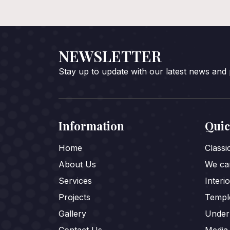
NEWSLETTER
Stay up to update with our latest news and
Information
Quic
Home
Class
About Us
We car
Services
Interi
Projects
Templ
Gallery
Under
Contact Us
Media