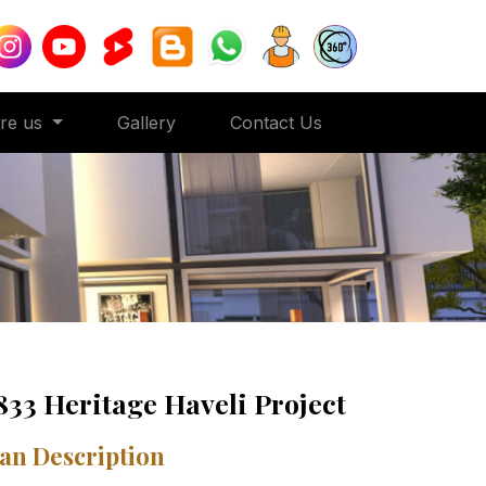
ore us
Gallery
Contact Us
833 Heritage Haveli Project
an Description