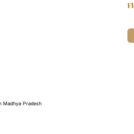
Fl
ain Madhya Pradesh