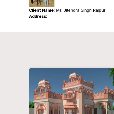
Client Name
: Mr. Jitendra Singh Rajpur
Address
: