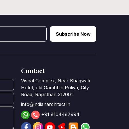
Subscribe Now
Contact
Vishal Complex, Near Bhagwati
Hotel, old Gambhiri Puliya, City
Road, Rajasthan 312001
info@indianarchitect.in
+91 8104487994