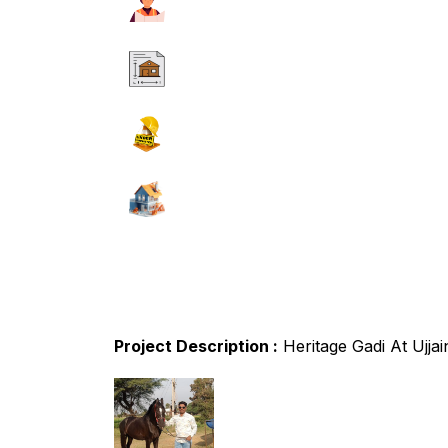
Project Description :
Heritage Gadi At Ujj