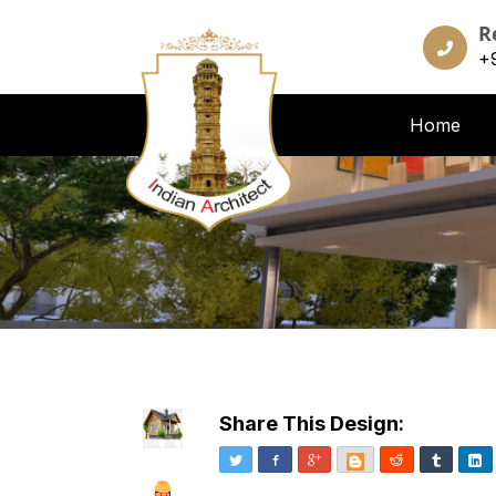
R
+
Home
Share This Design:
Twitter
Facebook
Google+
Blogger
Reddit
Tumblr
Li