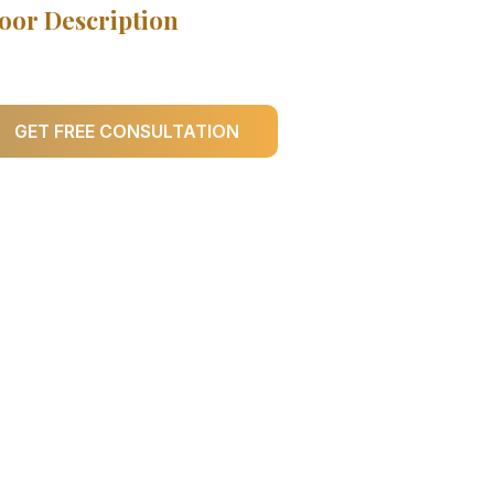
oor Description
GET FREE CONSULTATION