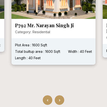
P721 Mr. KVPS Hundal [
HERITAGE HAVELI ]
Category: Residential
Plot Area :
Total builtup area :
Width :
Length :
 40 Feet
‹
›