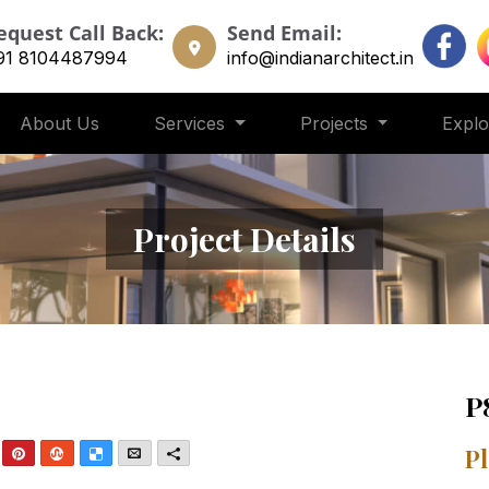
equest Call Back:
Send Email:
91 8104487994
info@indianarchitect.in
About Us
Services
Projects
Expl
Project Details
P
nkedIn
Pinterest
StumbleUpon
Delicious
Email
More
Pl