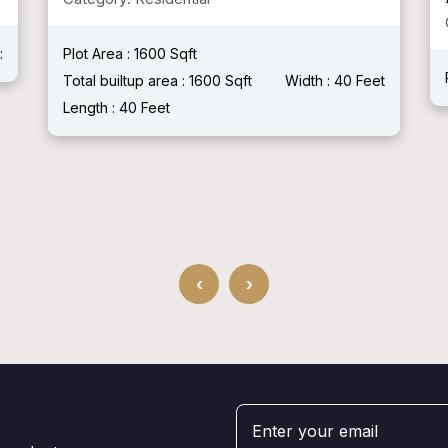
Category: Residential
Plot Area :
Total builtup area :
Width :
Length :
t
‹
›