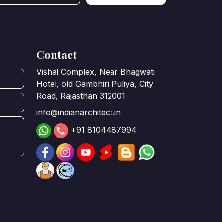
Contact
Vishal Complex, Near Bhagwati
Hotel, old Gambhiri Puliya, City
Road, Rajasthan 312001
info@indianarchitect.in
+91 8104487994