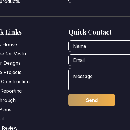
 products.
k Links
Quick Contact
ic House
e for Vastu
or Designs
e Projects
 Construction
 Reporting
through
Plans
sit
s Review