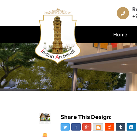
R
+
Home
Share This Design:
Twitter
Facebook
Google+
Blogger
Reddit
Tumblr
Li