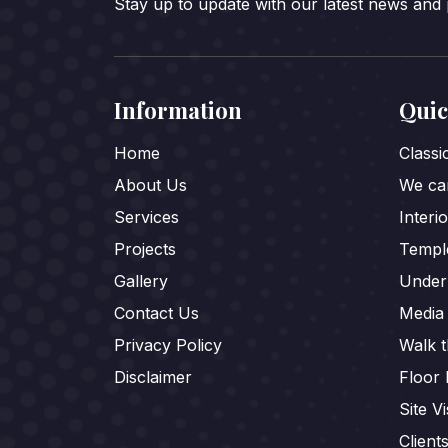
Stay up to update with our latest news and
Information
Quic
Home
Class
About Us
We car
Services
Interi
Projects
Templ
Gallery
Under
Contact Us
Media
Privacy Policy
Walk 
Disclaimer
Floor 
Site Vi
Client