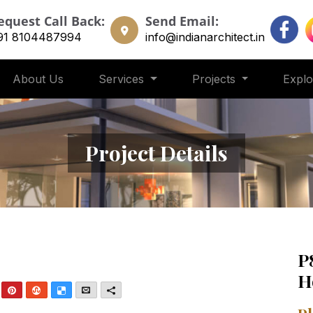
equest Call Back:
Send Email:
91 8104487994
info@indianarchitect.in
About Us
Services
Projects
Expl
Project Details
P
H
nkedIn
Pinterest
StumbleUpon
Delicious
Email
More