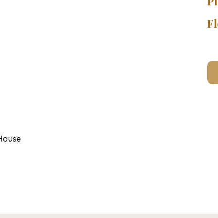
Pl
Fl
 House