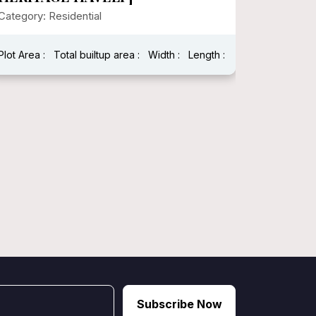
Modern
Category: Residential
Category:
Plot Area : 1250.00
Total builtup area : 2784
Plot Area :
Width : 25
Length : 50
Width : 40
Subscribe Now