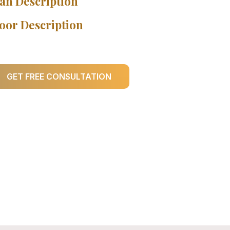
an Description
oor Description
GET FREE CONSULTATION