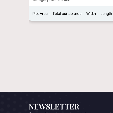
:
Length :
Plot Area : 1600 Sqft
Total builtup area : 1600 Sqft
Width : 40 Fee
Length : 40 Feet
NEWSLETTER