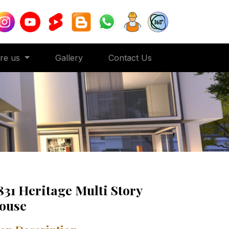
ore us
Gallery
Contact Us
831 Heritage Multi Story
ouse