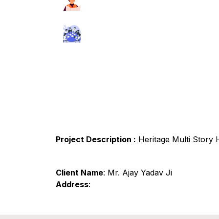
Project Description :
Heritage Multi Story
Client Name
: Mr. Ajay Yadav Ji
Address
: