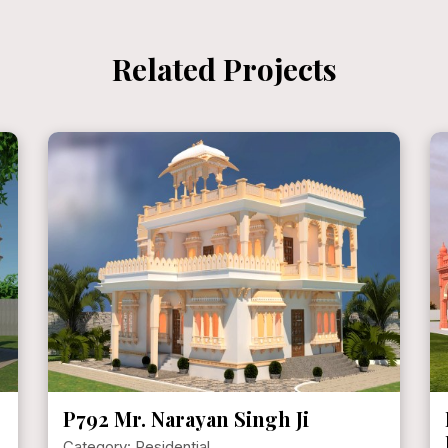
Related Projects
P721 Mr. KVPS Hundal [
HERITAGE HAVELI ]