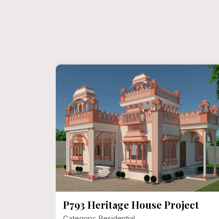
ect
P792 Mr. Narayan Singh Ji
Category: Residential