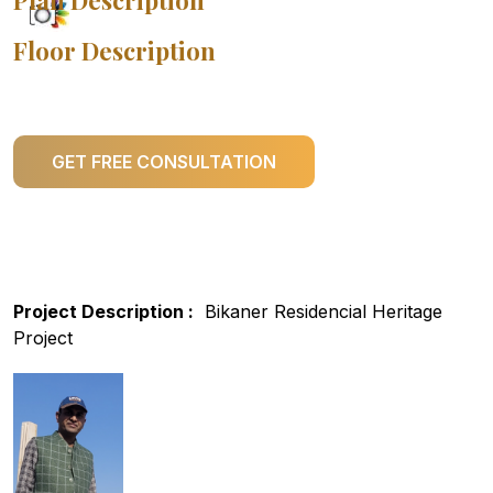
Plan Description
Floor Description
GET FREE CONSULTATION
Project Description :
Bikaner Residencial Heritage
Project