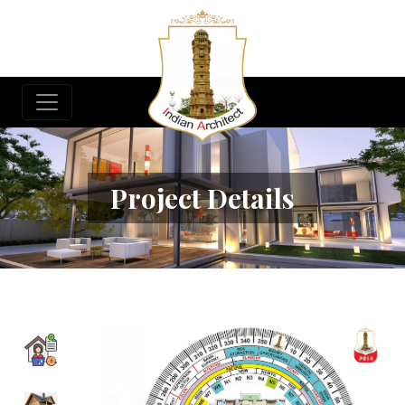
Project Details