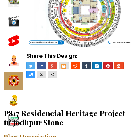
Share This Design:
Twitter
Facebook
Google+
Blogger
Reddit
Tumblr
LinkedIn
Pinterest
Stumble
Delicious
Email
More
P817 Residencial Heritage Project
in Jodhpur Stone