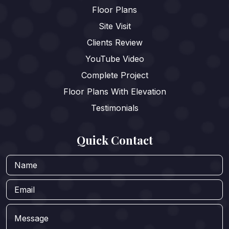
Floor Plans
Site Visit
Clients Review
YouTube Video
Complete Project
Floor Plans With Elevation
Testimonials
Quick Contact