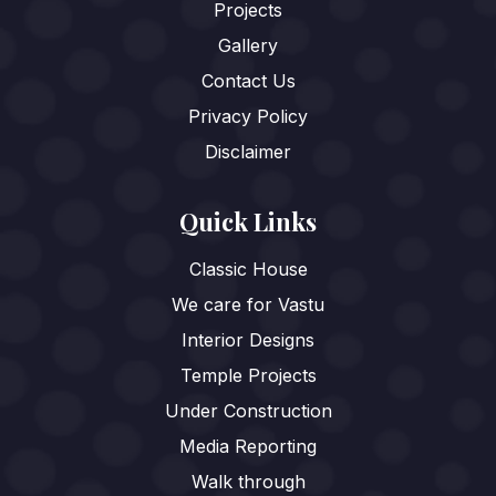
Projects
Gallery
Contact Us
Privacy Policy
Disclaimer
Quick Links
Classic House
We care for Vastu
Interior Designs
Temple Projects
Under Construction
Media Reporting
Walk through