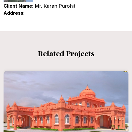
Client Name
: Mr. Karan Purohit
Address
:
Related Projects