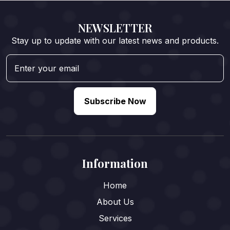
NEWSLETTER
Stay up to update with our latest news and products.
Subscribe Now
Information
Home
About Us
Services