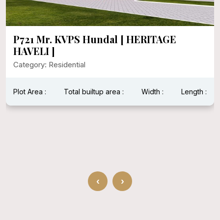
P721 Mr. KVPS Hundal [ HERITAGE
HAVELI ]
Category: Residential
Plot Area :
Total builtup area :
Width :
Length :
‹
›