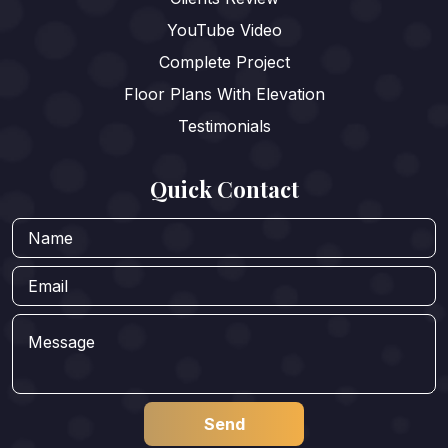
YouTube Video
Complete Project
Floor Plans With Elevation
Testimonials
Quick Contact