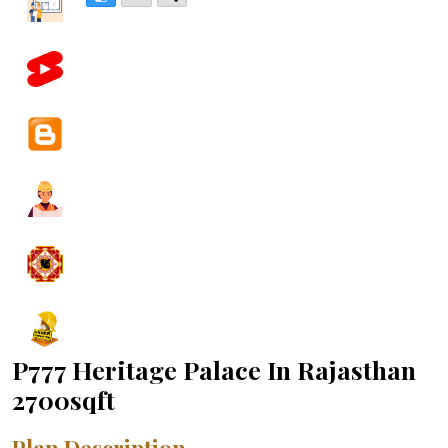
P777 Heritage Palace In Rajasthan
2700sqft