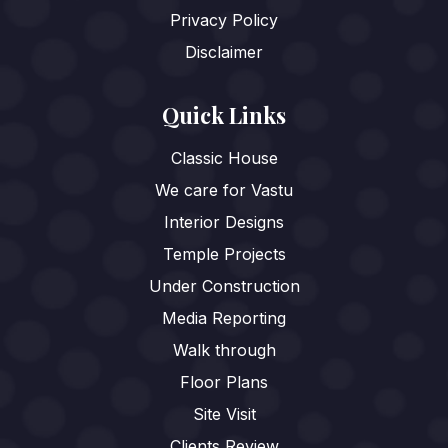
Privacy Policy
Disclaimer
Quick Links
Classic House
We care for Vastu
Interior Designs
Temple Projects
Under Construction
Media Reporting
Walk through
Floor Plans
Site Visit
Clients Review