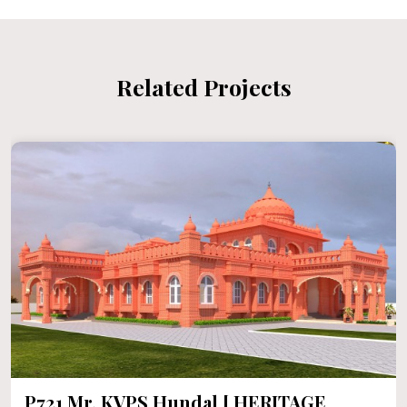
Related Projects
P720 Heritage House In 1000 Sqft F