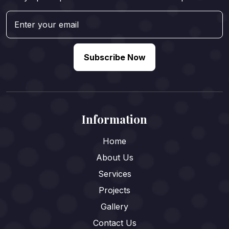
Subscribe Now
Information
Home
About Us
Services
Projects
Gallery
Contact Us