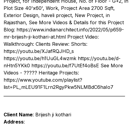
Project, for Independent House, No. of Floor - G+2, in
Plot Size 40'x60', Work, Project Area 2700 Sqft,
Exterior Design, haveli project, New Project, in
Rajasthan, See More Videos & Details for this Project
Blog: https://www.indianarchitect.info/2022/05/p659-
mr-brijesh-ji-kothari-at.html Project Video:
Walkthrough: Clients Review: Shorts:
https://youtu.be/XJafRQJHD_s
https://youtu.be/h1UuGL4wzmk https://youtu.be/d-
nHtn5YKk0 https://youtu.be/f7UtEf4oBsE See More
Videos - ????? Heritage Projects:
https://www.youtube.com/playlist?
list=PL_mLEU91F1Lrn2RgyPkw5NLMBdC6haIo7
__________________________________________________________
Client Name
: Brijesh ji kothari
Address
: