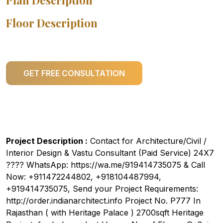
Plan Description
Floor Description
GET FREE CONSULTATION
Project Description :
Contact for Architecture/Civil /
Interior Design & Vastu Consultant (Paid Service) 24X7
???? WhatsApp: https://wa.me/919414735075 & Call
Now: +911472244802, +918104487994,
+919414735075, Send your Project Requirements:
http://order.indianarchitect.info Project No. P777 In
Rajasthan ( with Heritage Palace ) 2700sqft Heritage