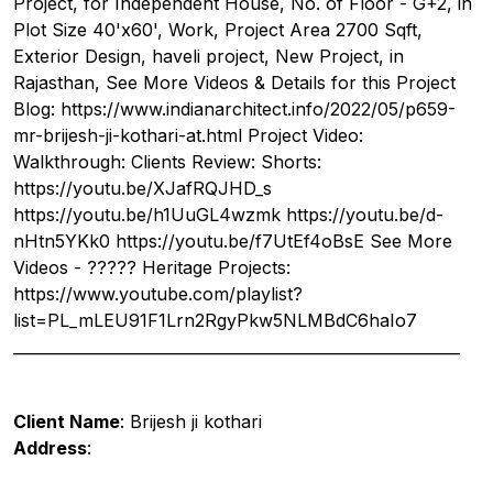
Project, for Independent House, No. of Floor - G+2, in
Plot Size 40'x60', Work, Project Area 2700 Sqft,
Exterior Design, haveli project, New Project, in
Rajasthan, See More Videos & Details for this Project
Blog: https://www.indianarchitect.info/2022/05/p659-
mr-brijesh-ji-kothari-at.html Project Video:
Walkthrough: Clients Review: Shorts:
https://youtu.be/XJafRQJHD_s
https://youtu.be/h1UuGL4wzmk https://youtu.be/d-
nHtn5YKk0 https://youtu.be/f7UtEf4oBsE See More
Videos - ????? Heritage Projects:
https://www.youtube.com/playlist?
list=PL_mLEU91F1Lrn2RgyPkw5NLMBdC6haIo7
__________________________________________________________
Client Name
: Brijesh ji kothari
Address
: