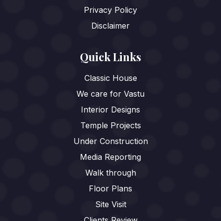
Privacy Policy
Disclaimer
Quick Links
Classic House
We care for Vastu
Interior Designs
Temple Projects
Under Construction
Media Reporting
Walk through
Floor Plans
Site Visit
Clients Review