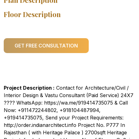
Plan Description
Floor Description
GET FREE CONSULTATION
Project Description :
Contact for Architecture/Civil /
Interior Design & Vastu Consultant (Paid Service) 24X7
???? WhatsApp: https://wa.me/919414735075 & Call
Now: +911472244802, +918104487994,
+919414735075, Send your Project Requirements:
http://order.indianarchitect.info Project No. P777 In
Rajasthan ( with Heritage Palace ) 2700sqft Heritage