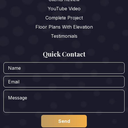
YouTube Video
Complete Project
Floor Plans With Elevation
Testimonials
Quick Contact