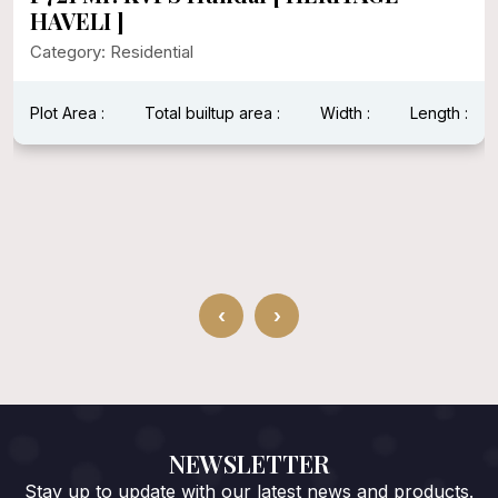
HAVELI ]
Category: Residential
Plot Area :
Total builtup area :
Width :
Length :
‹
›
NEWSLETTER
Stay up to update with our latest news and products.