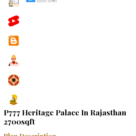
P777 Heritage Palace In Rajasthan
2700sqft