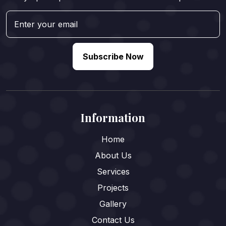
Subscribe Now
Information
Home
About Us
Services
Projects
Gallery
Contact Us