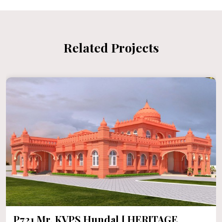
Related Projects
P721 Mr. KVPS Hundal [ HERITAGE