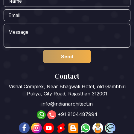
Contact
Vishal Complex, Near Bhagwati Hotel, old Gambhiri
Puliya, City Road, Rajasthan 312001
info@indianarchitect.in
+91 8104487994