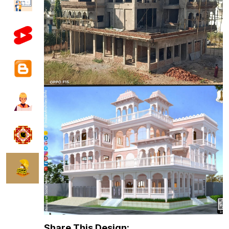
Share This Design: