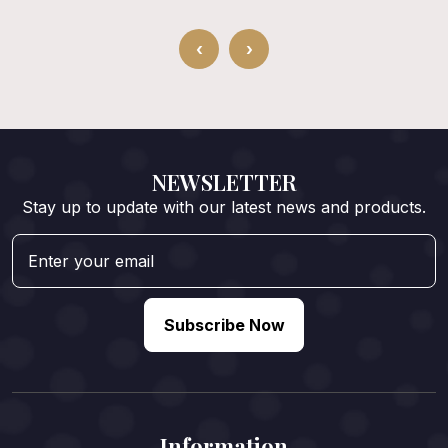
‹
›
NEWSLETTER
Stay up to update with our latest news and products.
Subscribe Now
Information