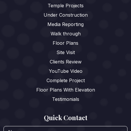
Temple Projects
Under Construction
Media Reporting
Walk through
Floor Plans
Site Visit
Clients Review
YouTube Video
Complete Project
Floor Plans With Elevation
Testimonials
Quick Contact