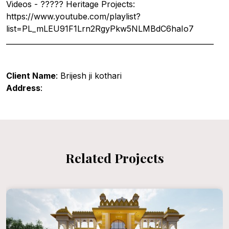
Videos - ????? Heritage Projects:
https://www.youtube.com/playlist?
list=PL_mLEU91F1Lrn2RgyPkw5NLMBdC6haIo7
__________________________________________________________
Client Name
: Brijesh ji kothari
Address
:
Related Projects