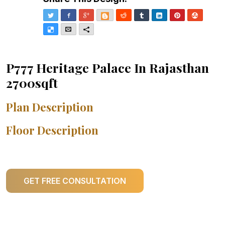
Twitter
Facebook
Google+
Blogger
Reddit
Tumblr
LinkedIn
Pinterest
Stumble
Delicious
Email
More
P777 Heritage Palace In Rajasthan
2700sqft
Plan Description
Floor Description
GET FREE CONSULTATION