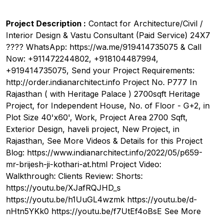
Project Description :
Contact for Architecture/Civil /
Interior Design & Vastu Consultant (Paid Service) 24X7
???? WhatsApp: https://wa.me/919414735075 & Call
Now: +911472244802, +918104487994,
+919414735075, Send your Project Requirements:
http://order.indianarchitect.info Project No. P777 In
Rajasthan ( with Heritage Palace ) 2700sqft Heritage
Project, for Independent House, No. of Floor - G+2, in
Plot Size 40'x60', Work, Project Area 2700 Sqft,
Exterior Design, haveli project, New Project, in
Rajasthan, See More Videos & Details for this Project
Blog: https://www.indianarchitect.info/2022/05/p659-
mr-brijesh-ji-kothari-at.html Project Video:
Walkthrough: Clients Review: Shorts:
https://youtu.be/XJafRQJHD_s
https://youtu.be/h1UuGL4wzmk https://youtu.be/d-
nHtn5YKk0 https://youtu.be/f7UtEf4oBsE See More