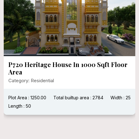
P720 Heritage House In 1000 Sqft Floor
Area
Category: Residential
Plot Area : 1250.00
Total builtup area : 2784
Width : 25
Length : 50