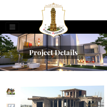
Project Details