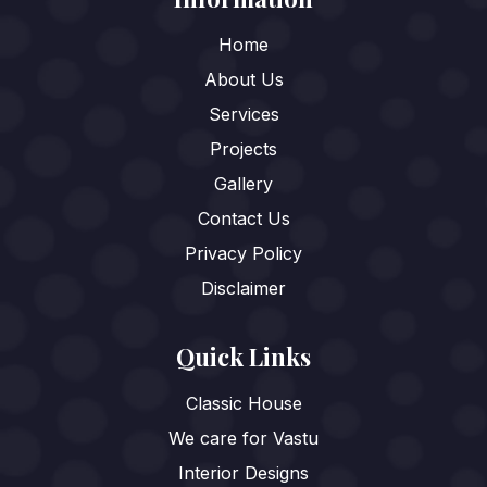
Home
About Us
Services
Projects
Gallery
Contact Us
Privacy Policy
Disclaimer
Quick Links
Classic House
We care for Vastu
Interior Designs