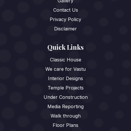
Gallery
Contact Us
Privacy Policy
Disclaimer
Quick Links
Classic House
We care for Vastu
Interior Designs
Temple Projects
Under Construction
Media Reporting
Walk through
Floor Plans