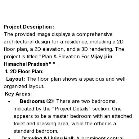
Project Description :
The provided image displays a comprehensive
architectural design for a residence, including a 2D
floor plan, a 2D elevation, and a 3D rendering. The
project is titled "Plan & Elevation For
Vijay ji in
Himachal Pradesh"
" .
1. 2D Floor Plan:
Layout:
The floor plan shows a spacious and well-
organized layout.
Key Areas:
Bedrooms (2):
There are two bedrooms,
indicated by the "Project Details" section. One
appears to be a master bedroom with an attached
toilet and dressing area, while the other is a
standard bedroom.
Drawing & Living Hall
: A prominent central