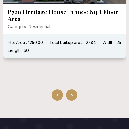
P720 Heritage House In 1000 Sqft Floor
Area
Category: Residential
Plot Area : 1250.00
Total builtup area : 2784
Width : 25
Length : 50
‹
›