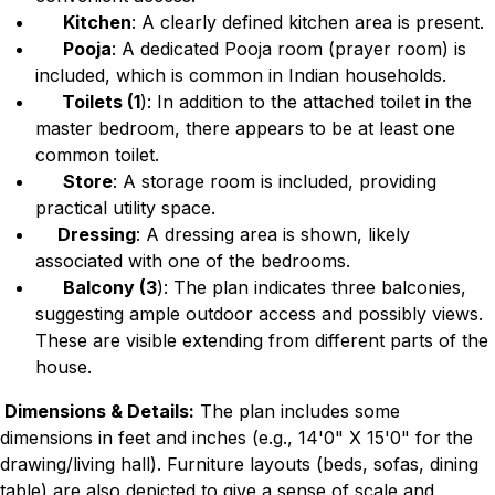
Kitchen
: A clearly defined kitchen area is present.
Pooja
: A dedicated Pooja room (prayer room) is
included, which is common in Indian households.
Toilets (1
): In addition to the attached toilet in the
master bedroom, there appears to be at least one
common toilet.
Store
: A storage room is included, providing
practical utility space.
Dressing
: A dressing area is shown, likely
associated with one of the bedrooms.
Balcony (3
): The plan indicates three balconies,
suggesting ample outdoor access and possibly views.
These are visible extending from different parts of the
house.
Dimensions & Details:
The plan includes some
dimensions in feet and inches (e.g., 14'0" X 15'0" for the
drawing/living hall). Furniture layouts (beds, sofas, dining
table) are also depicted to give a sense of scale and