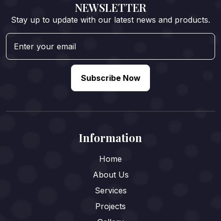
NEWSLETTER
Stay up to update with our latest news and products.
Subscribe Now
Information
Home
About Us
Services
Projects