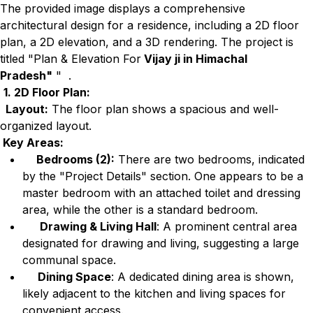
The provided image displays a comprehensive
architectural design for a residence, including a 2D floor
plan, a 2D elevation, and a 3D rendering. The project is
titled "Plan & Elevation For
Vijay ji in Himachal
Pradesh"
" .
1. 2D Floor Plan:
Layout:
The floor plan shows a spacious and well-
organized layout.
Key Areas:
Bedrooms (2):
There are two bedrooms, indicated
by the "Project Details" section. One appears to be a
master bedroom with an attached toilet and dressing
area, while the other is a standard bedroom.
Drawing & Living Hall
: A prominent central area
designated for drawing and living, suggesting a large
communal space.
Dining Space
: A dedicated dining area is shown,
likely adjacent to the kitchen and living spaces for
convenient access.