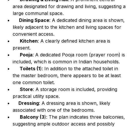
area designated for drawing and living, suggesting a
large communal space.
Dining Space
: A dedicated dining area is shown,
likely adjacent to the kitchen and living spaces for
convenient access.
Kitchen
: A clearly defined kitchen area is
present.
Pooja
: A dedicated Pooja room (prayer room) is
included, which is common in Indian households.
Toilets (1
): In addition to the attached toilet in
the master bedroom, there appears to be at least
one common toilet.
Store
: A storage room is included, providing
practical utility space.
Dressing
: A dressing area is shown, likely
associated with one of the bedrooms.
Balcony (3
): The plan indicates three balconies,
suggesting ample outdoor access and possibly