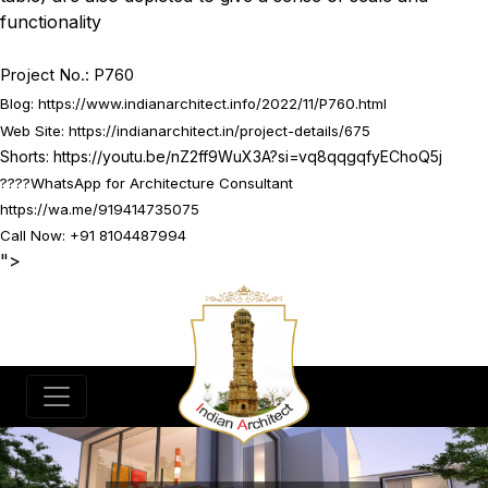
functionality
Project No.: P760
Blog:
https://www.indianarchitect.info/2022/11/P760.html
Web Site:
https://indianarchitect.in/project-details/675
Shorts:
https://youtu.be/nZ2ff9WuX3A?si=vq8qqgqfyEChoQ5j
????
WhatsApp for Architecture Consultant
https://wa.me/919414735075
Call Now: +91 8104487994
">