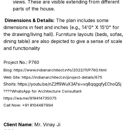
views. These are visible extending from different
parts of the house.
Dimensions & Details:
The plan includes some
dimensions in feet and inches (e.g., 14'0" X 15'0" for
the drawing/living hall). Furniture layouts (beds, sofas,
dining table) are also depicted to give a sense of scale
and functionality
Project No.: P760
Blog:
https://www.indianarchitect.info/2022/11/P760.html
Web Site:
https://indianarchitect.in/project-details/675
Shorts:
https://youtu.be/nZ2ff9WuX3A?si=vq8qqgqfyEChoQ5j
????
WhatsApp for Architecture Consultant
https://wa.me/919414735075
Call Now: +91 8104487994
Client Name
: Mr. Vinay Ji