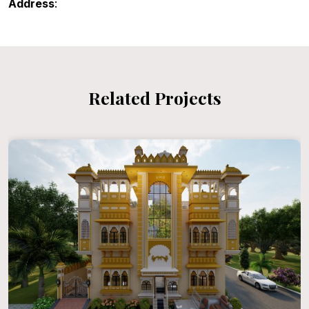
Address
:
Related Projects