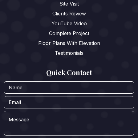
Site Visit
Clients Review
YouTube Video
Complete Project
Floor Plans With Elevation
Testimonials
Quick Contact