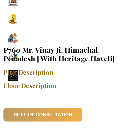
P760 Mr. Vinay Ji, Himachal
Peradesh [ With Heritage Haveli]
Plan Description
Floor Description
GET FREE CONSULTATION