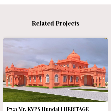
Related Projects
P721 Mr. KVPS Hundal [ HERITAGE