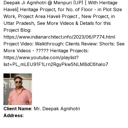
Deepak Ji Agnihotri @ Menpuri (UP) [ With Heritage
Haveli] Heritage Project, for No. of Floor - in Plot Size
Work, Project Area Haveli Project , New Project, in
Uttar Pradesh, See More Videos & Details for this
Project Blog:
https://www.indianarchitect.info/2023/06/P774.html
Project Video: Walkthrough: Clients Review: Shorts: See
More Videos - ????? Heritage Projects:
https://www.youtube.com/playlist?
list=PL_mLEU91F1Lrn2RgyPkw5NLMBdC6haIo7
Client Name
: Mr. Deepak Agnihotri
Address
: