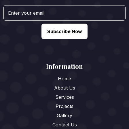
Subscribe Now
Information
Home
About Us
Services
Projects
Gallery
Contact Us