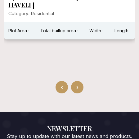
HAVELI ]
Category: Residential
Plot Area :
Total builtup area :
Width :
Length :
‹
›
NEWSLETTER
Stay up to update with our latest news and products.