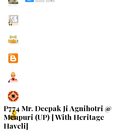
P774 Mr. Deepak Ji Agnihotri @
Menpuri (UP) [ With Heritage
Haveli]