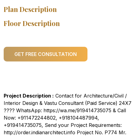
Plan Description
Floor Description
GET FREE CONSULTATION
Project Description :
Contact for Architecture/Civil /
Interior Design & Vastu Consultant (Paid Service) 24X7
???? WhatsApp: https://wa.me/919414735075 & Call
Now: +911472244802, +918104487994,
+919414735075, Send your Project Requirements:
http://order.indianarchitect.info Project No. P774 Mr.