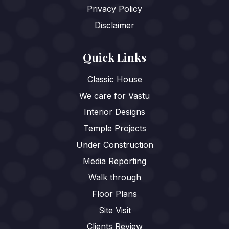
Privacy Policy
Disclaimer
Quick Links
Classic House
We care for Vastu
Interior Designs
Temple Projects
Under Construction
Media Reporting
Walk through
Floor Plans
Site Visit
Clients Review