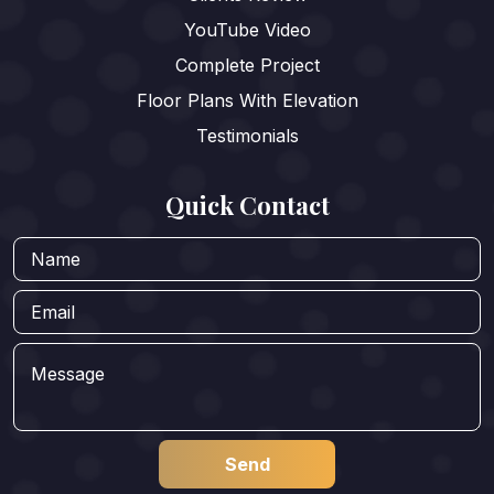
YouTube Video
Complete Project
Floor Plans With Elevation
Testimonials
Quick Contact