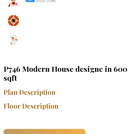
P746 Modern House designe in 600
sqft
Plan Description
Floor Description