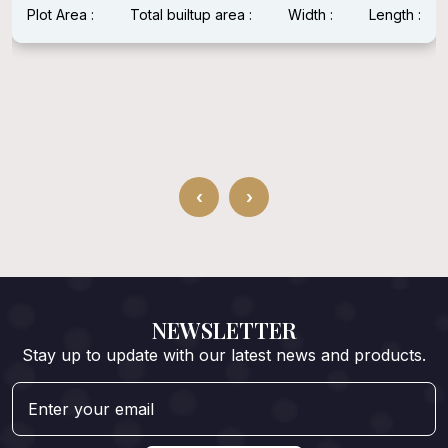
Plot Area :
Total builtup area :
Width :
Length :
‹
›
NEWSLETTER
Stay up to update with our latest news and products.