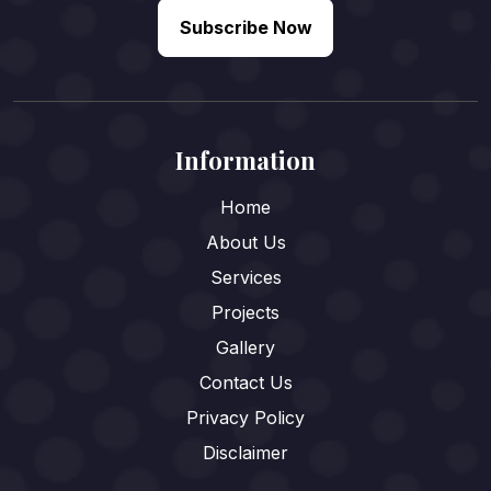
Subscribe Now
Information
Home
About Us
Services
Projects
Gallery
Contact Us
Privacy Policy
Disclaimer