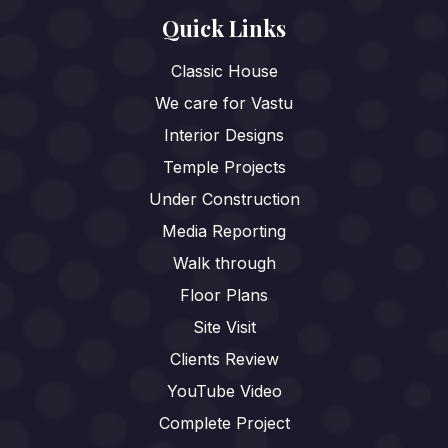
Quick Links
Classic House
We care for Vastu
Interior Designs
Temple Projects
Under Construction
Media Reporting
Walk through
Floor Plans
Site Visit
Clients Review
YouTube Video
Complete Project