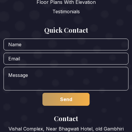
Floor Plans With Elevation
Testimonials
Quick Contact
Contact
Vishal Complex, Near Bhagwati Hotel, old Gambhiri