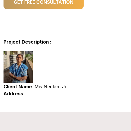
GET FREE CONSULTATION
Project Description :
Client Name
: Mis Neelam Ji
Address
: