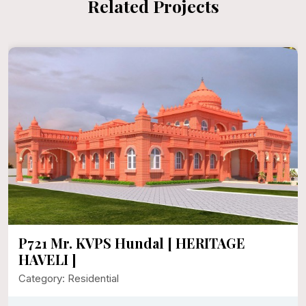
Related Projects
P721 Mr. KVPS Hundal [ HERITAGE
HAVELI ]
Category: Residential