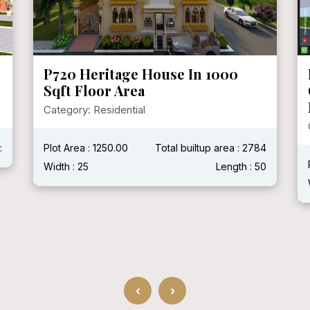
P720 Heritage House In 1000
Sqft Floor Area
Category: Residential
:
Plot Area : 1250.00
Total builtup area : 2784
Width : 25
Length : 50
‹
›