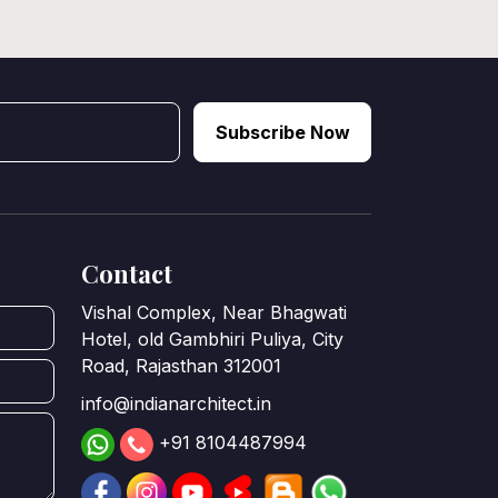
Subscribe Now
Contact
Vishal Complex, Near Bhagwati
Hotel, old Gambhiri Puliya, City
Road, Rajasthan 312001
info@indianarchitect.in
+91 8104487994