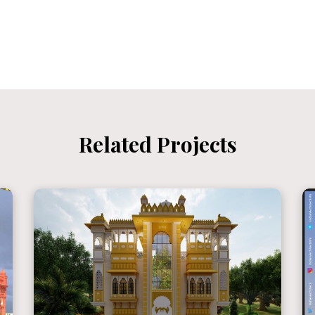
Related Projects