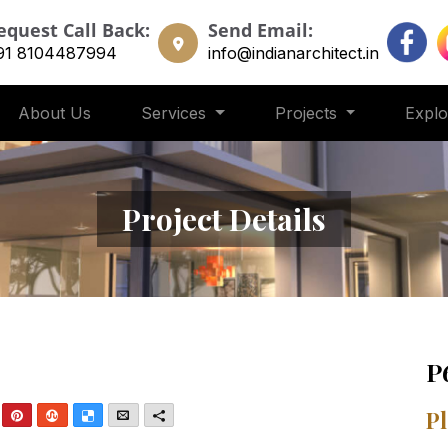
equest Call Back:
Send Email:
91 8104487994
info@indianarchitect.in
About Us
Services
Projects
Expl
Project Details
P
nkedIn
Pinterest
StumbleUpon
Delicious
Email
More
Pl