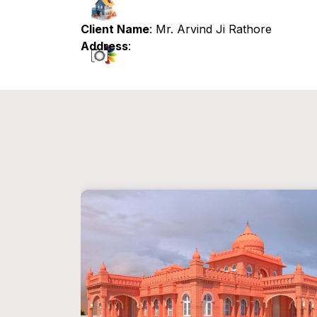
Client Name
: Mr. Arvind Ji Rathore
Address
: