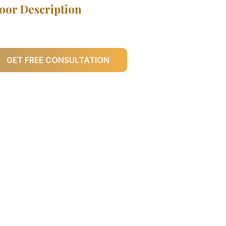
oor Description
GET FREE CONSULTATION