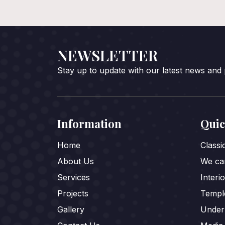
NEWSLETTER
Stay up to update with our latest news and
Information
Quic
Home
Class
About Us
We car
Services
Interi
Projects
Templ
Gallery
Under