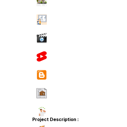
Project Description :