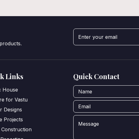
 products.
k Links
Quick Contact
ic House
e for Vastu
or Designs
e Projects
 Construction