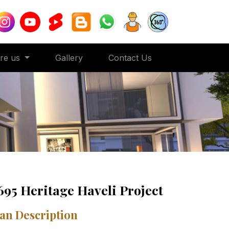
ore us
Gallery
Contact Us
695 Heritage Haveli Project
an Description