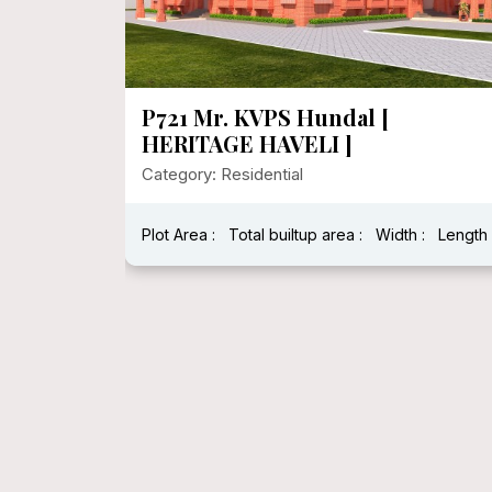
P721 Mr. KVPS Hundal [
HERITAGE HAVELI ]
Category: Residential
Plot Area :
Total builtup area :
Width :
Length 
h : 40 Feet