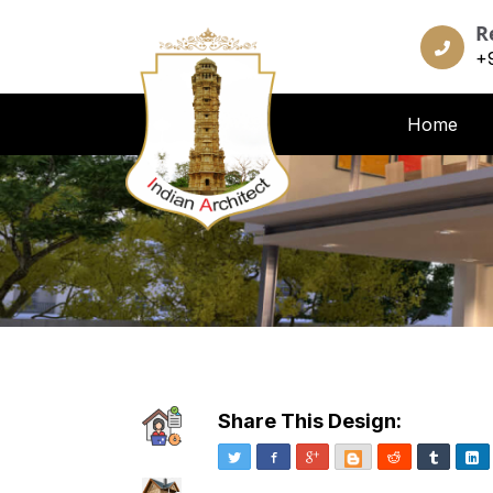
R
+
Home
Share This Design:
Twitter
Facebook
Google+
Blogger
Reddit
Tumblr
Li