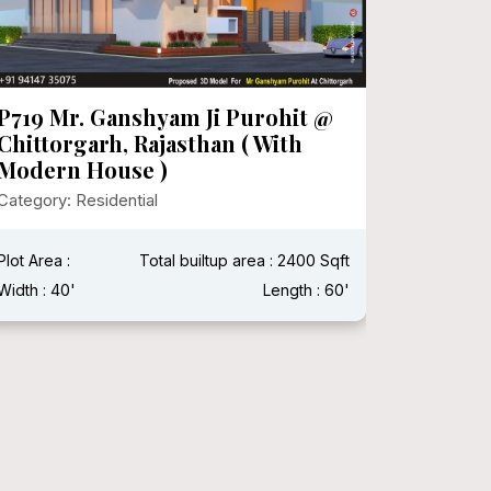
P719 Mr. Ganshyam Ji Purohit @
P718 Mr
Chittorgarh, Rajasthan ( With
Category:
Modern House )
Category: Residential
Plot Area 
Width : 15
Plot Area :
Total builtup area : 2400 Sqft
Width : 40'
Length : 60'