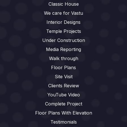
Classic House
We care for Vastu
Interior Designs
Temple Projects
Under Construction
Media Reporting
Walk through
Floor Plans
Site Visit
Clients Review
YouTube Video
Complete Project
Floor Plans With Elevation
Testimonials