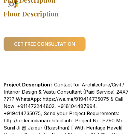
Plan Description
Floor Description
GET FREE CONSULTATION
Project Description :
Contact for Architecture/Civil /
Interior Design & Vastu Consultant (Paid Service) 24X7
???? WhatsApp: https://wa.me/919414735075 & Call
Now: +911472244802, +918104487994,
+919414735075, Send your Project Requirements:
http://order.indianarchitect.info Project No. P790 Mr.
Sunil Ji @ Jaipur (Rajasthan) [ With Heritage Haveli]