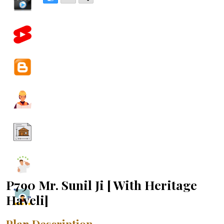
P790 Mr. Sunil Ji [ With Heritage
Haveli]