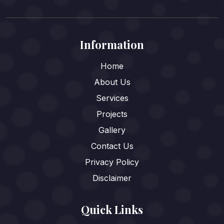
Information
Home
About Us
Services
Projects
Gallery
Contact Us
Privacy Policy
Disclaimer
Quick Links