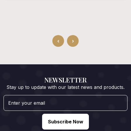
‹
›
NEWSLETTER
Stay up to update with our latest news and products.
Subscribe Now