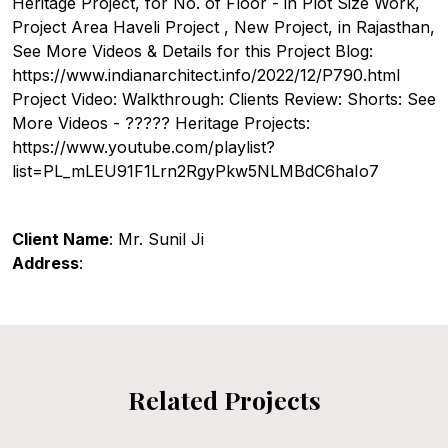
Heritage Project, for No. of Floor - in Plot Size Work,
Project Area Haveli Project , New Project, in Rajasthan,
See More Videos & Details for this Project Blog:
https://www.indianarchitect.info/2022/12/P790.html
Project Video: Walkthrough: Clients Review: Shorts: See
More Videos - ????? Heritage Projects:
https://www.youtube.com/playlist?
list=PL_mLEU91F1Lrn2RgyPkw5NLMBdC6haIo7
Client Name
: Mr. Sunil Ji
Address
:
Related Projects