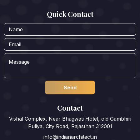
Quick Contact
Contact
Vishal Complex, Near Bhagwati Hotel, old Gambhiri
Puliya, City Road, Rajasthan 312001
info@indianarchitect.in