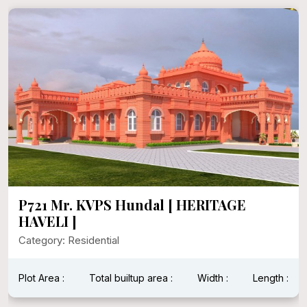
P721 Mr. KVPS Hundal [ HERITAGE
HAVELI ]
Category: Residential
Plot Area :
Total builtup area :
Width :
Length :