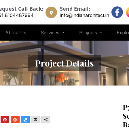
equest Call Back:
Send Email:
91 8104487994
info@indianarchitect.in
About Us
Services
Projects
Expl
Project Details
P
S
nkedIn
Pinterest
StumbleUpon
Delicious
Email
More
R