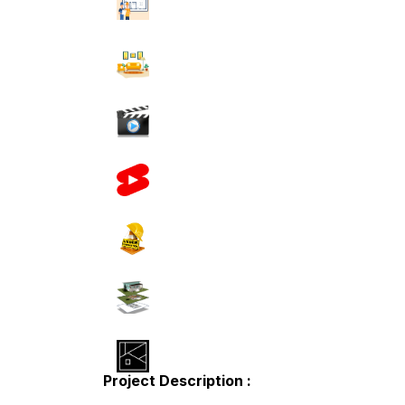
Project Description :