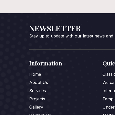
NEWSLETTER
Stay up to update with our latest news and
Information
Quic
Home
Class
About Us
We car
Services
Interi
Projects
Templ
Gallery
Under