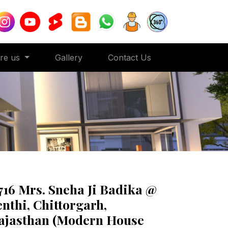
ore us
Gallery
Contact Us
716 Mrs. Sneha Ji Badika @
enthi, Chittorgarh,
ajasthan (Modern House