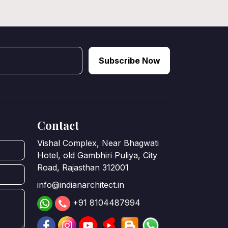
Subscribe Now
Contact
Vishal Complex, Near Bhagwati
Hotel, old Gambhiri Puliya, City
Road, Rajasthan 312001
info@indianarchitect.in
+91 8104487994