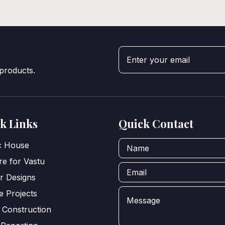
 products.
k Links
Quick Contact
ic House
e for Vastu
or Designs
e Projects
 Construction