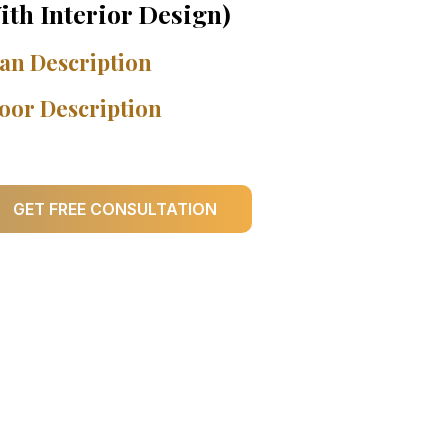
ith Interior Design)
an Description
oor Description
GET FREE CONSULTATION