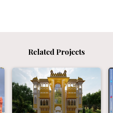
Related Projects