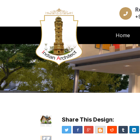
R
+
Home
Share This Design:
Twitter
Facebook
Google+
Blogger
Reddit
Tumblr
Li