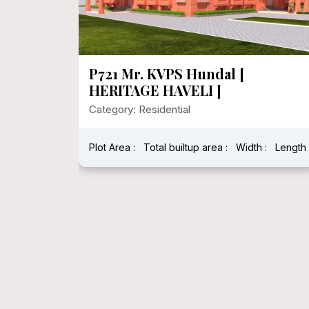
P720 Heritage House In 1000
Sqft Floor Area
Category: Residential
:
Length :
Plot Area : 1250.00
Total builtup area : 278
Width : 25
Length : 5