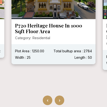
P719 Mr. Ganshyam Ji Purohit @
Chittorgarh, Rajasthan ( With
Modern House )
Category: Residential
4
Plot Area :
Total builtup area : 2400 Sqft
0
Width : 40'
Length : 60'
‹
›