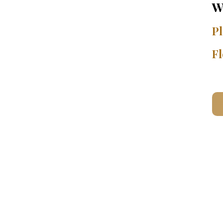
W
Pl
Fl