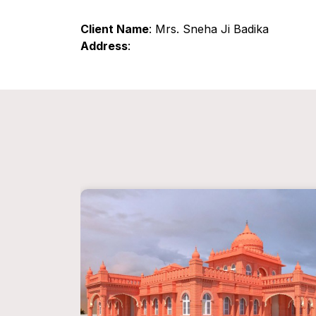
Client Name
: Mrs. Sneha Ji Badika
Address
: