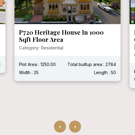
P720 Heritage House In 1000
Sqft Floor Area
Category: Residential
:
Plot Area : 1250.00
Total builtup area : 2784
Width : 25
Length : 50
‹
›