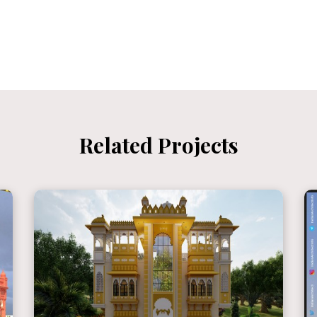
Related Projects