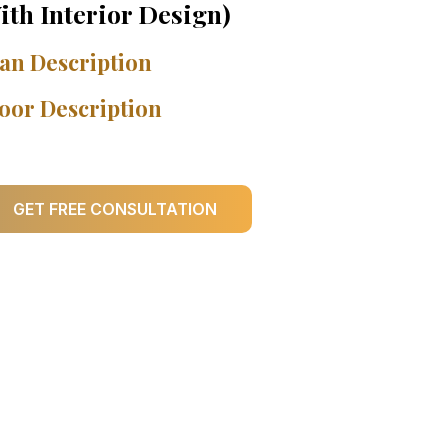
ith Interior Design)
an Description
oor Description
GET FREE CONSULTATION