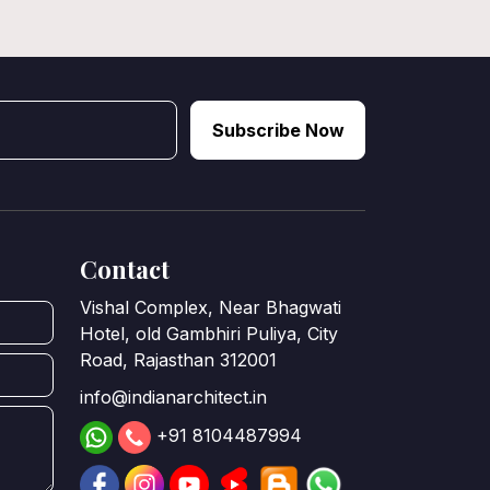
Subscribe Now
Contact
Vishal Complex, Near Bhagwati
Hotel, old Gambhiri Puliya, City
Road, Rajasthan 312001
info@indianarchitect.in
+91 8104487994