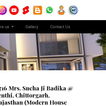
ore us
Gallery
Contact Us
716 Mrs. Sneha Ji Badika @
enthi, Chittorgarh,
ajasthan (Modern House