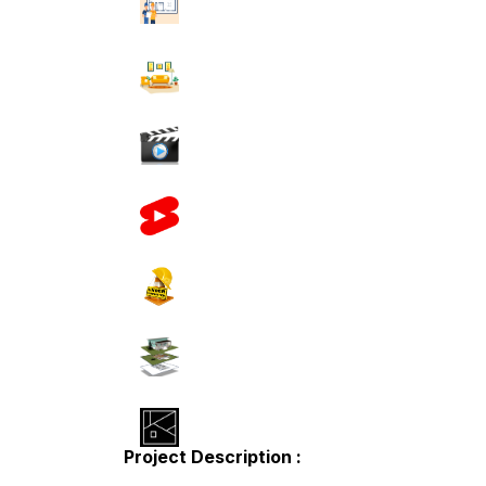
Project Description :