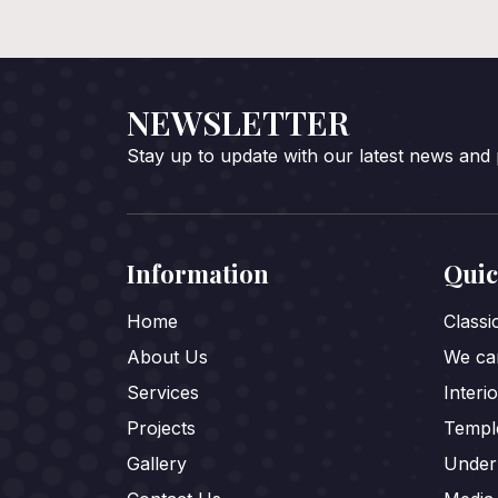
NEWSLETTER
Stay up to update with our latest news and
Information
Quic
Home
Class
About Us
We car
Services
Interi
Projects
Templ
Gallery
Under