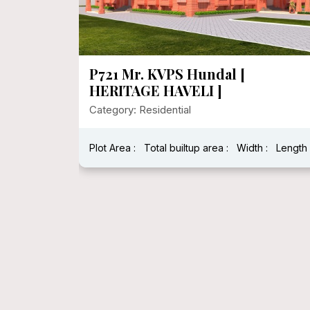
P721 Mr. KVPS Hundal [
HERITAGE HAVELI ]
Category: Residential
Plot Area :
Total builtup area :
Width :
Length 
h : 40 Feet