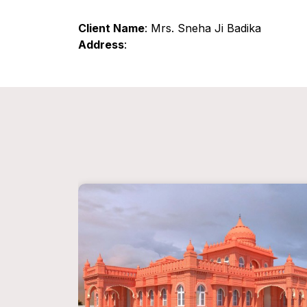
Client Name
: Mrs. Sneha Ji Badika
Address
: