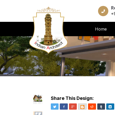
R
+
Home
Share This Design:
Twitter
Facebook
Google+
Blogger
Reddit
Tumblr
Li