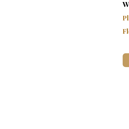
W
Pl
Fl