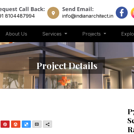
equest Call Back:
Send Email:
91 8104487994
info@indianarchitect.in
About Us
Services
Projects
Expl
Project Details
P
S
nkedIn
Pinterest
StumbleUpon
Delicious
Email
More
R