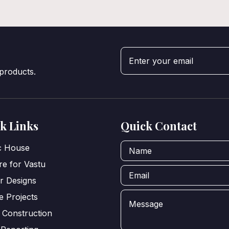
 products.
k Links
Quick Contact
ic House
e for Vastu
or Designs
e Projects
 Construction