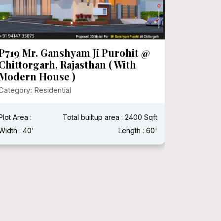
P719 Mr. Ganshyam Ji Purohit @
P718 Mr
Chittorgarh, Rajasthan ( With
Category:
Modern House )
Category: Residential
Plot Area 
Width : 15
Plot Area :
Total builtup area : 2400 Sqft
Width : 40'
Length : 60'