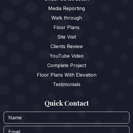
Media Reporting
Walk through
Floor Plans
Site Visit
Clients Review
YouTube Video
Complete Project
Floor Plans With Elevation
Testimonials
Quick Contact