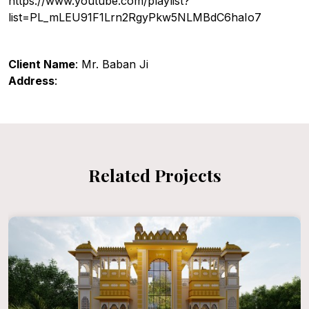
https://www.youtube.com/playlist?
list=PL_mLEU91F1Lrn2RgyPkw5NLMBdC6haIo7
Client Name
: Mr. Baban Ji
Address
:
Related Projects