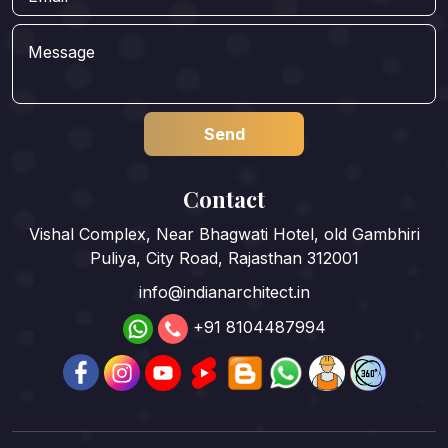
Contact
Vishal Complex, Near Bhagwati Hotel, old Gambhiri
Puliya, City Road, Rajasthan 312001
info@indianarchitect.in
+91 8104487994