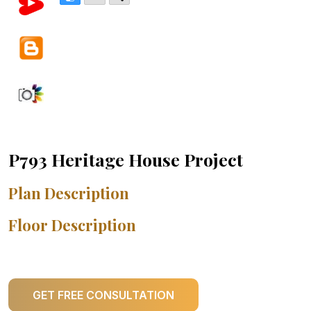
P793 Heritage House Project
Plan Description
Floor Description
GET FREE CONSULTATION