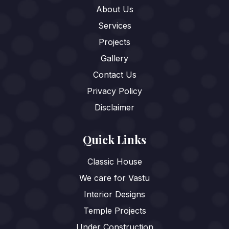
About Us
Services
Projects
Gallery
Contact Us
Privacy Policy
Disclaimer
Quick Links
Classic House
We care for Vastu
Interior Designs
Temple Projects
Under Construction