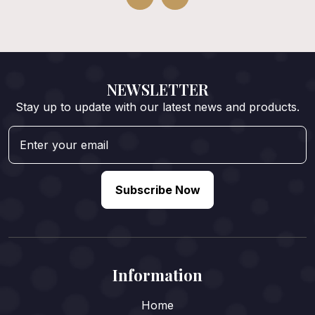
NEWSLETTER
Stay up to update with our latest news and products.
Subscribe Now
Information
Home