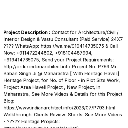
Project Description :
Contact for Architecture/Civil /
Interior Design & Vastu Consultant (Paid Service) 24X7
???? WhatsApp: https://wa.me/919414735075 & Call
Now: +911472244802, +918104487994,
+919414735075, Send your Project Requirements:
http://order.indianarchitect.info Project No. P793 Mr.
Baban Singh Ji @ Maharastra [ With Heritage Haveli]
Heritage Project, for No. of Floor - in Plot Size Work,
Project Area Haveli Project , New Project, in
Maharastra, See More Videos & Details for this Project
Blog:
https://www.indianarchitect.info/2023/07/P793.html
Walkthrough: Clients Review: Shorts: See More Videos
- ????? Heritage Projects: