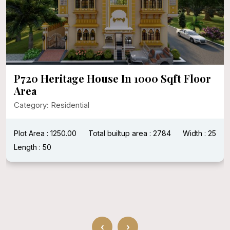
P720 Heritage House In 1000 Sqft Floor
Area
Category: Residential
Plot Area : 1250.00
Total builtup area : 2784
Width : 25
Length : 50
‹
›