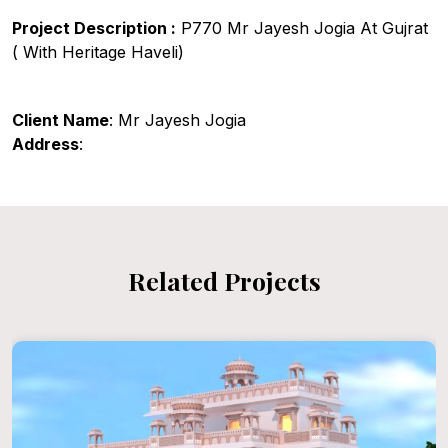
Project Description :
P770 Mr Jayesh Jogia At Gujrat
( With Heritage Haveli)
Client Name
: Mr Jayesh Jogia
Address
:
Related Projects