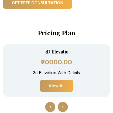
GET FREE CONSULTATION
Pricing Plan
3D Elevatio
₹20000.00
3d Elevation With Details
View All
‹
›