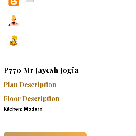
P770 Mr Jayesh Jogia
Plan Description
Floor Description
Kitchen:
Modern