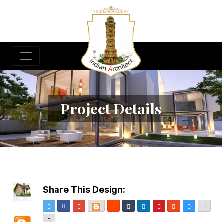
Project Details
Share This Design:
Twitter
Facebook
Google+
Blogger
Reddit
Tumblr
LinkedIn
Pinterest
StumbleUpon
Delicious
Emai
More