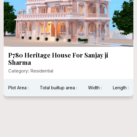
P780 Heritage House For Sanjay ji
Sharma
Category: Residential
Plot Area :
Total builtup area :
Width :
Length :