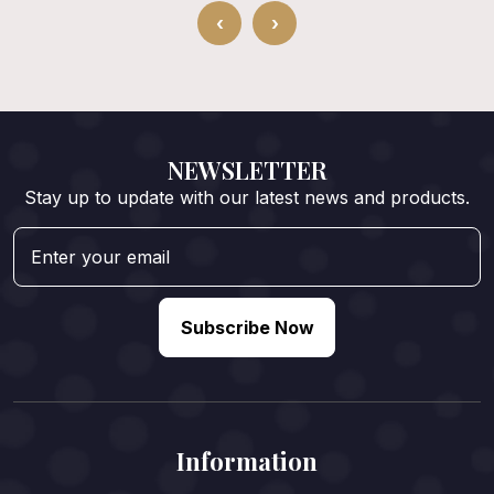
‹
›
NEWSLETTER
Stay up to update with our latest news and products.
Subscribe Now
Information