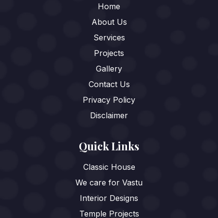
Home
About Us
Services
Projects
Gallery
Contact Us
Privacy Policy
Disclaimer
Quick Links
Classic House
We care for Vastu
Interior Designs
Temple Projects