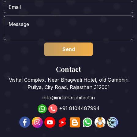
Contact
Vishal Complex, Near Bhagwati Hotel, old Gambhiri
Puliya, City Road, Rajasthan 312001
info@indianarchitect.in
+91 8104487994