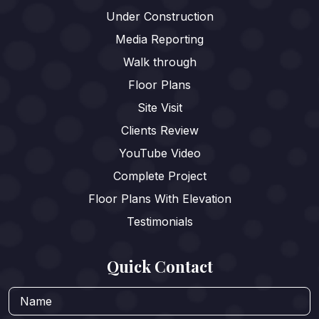
Under Construction
Media Reporting
Walk through
Floor Plans
Site Visit
Clients Review
YouTube Video
Complete Project
Floor Plans With Elevation
Testimonials
Quick Contact